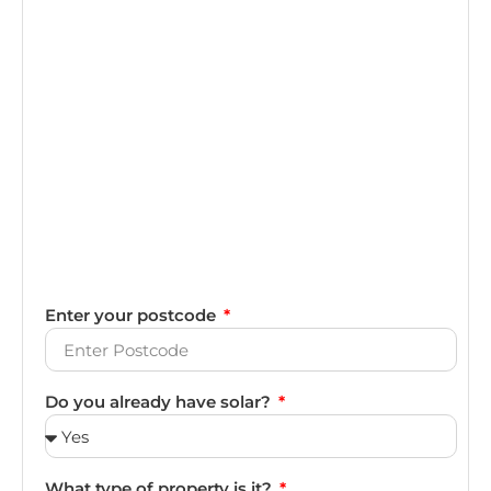
Enter your postcode
Do you already have solar?
What type of property is it?