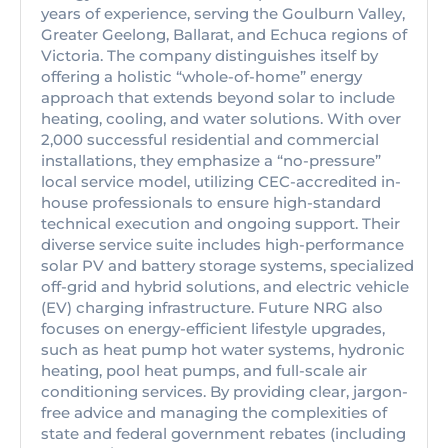
years of experience, serving the Goulburn Valley,
Greater Geelong, Ballarat, and Echuca regions of
Victoria. The company distinguishes itself by
offering a holistic “whole-of-home” energy
approach that extends beyond solar to include
heating, cooling, and water solutions. With over
2,000 successful residential and commercial
installations, they emphasize a “no-pressure”
local service model, utilizing CEC-accredited in-
house professionals to ensure high-standard
technical execution and ongoing support. Their
diverse service suite includes high-performance
solar PV and battery storage systems, specialized
off-grid and hybrid solutions, and electric vehicle
(EV) charging infrastructure. Future NRG also
focuses on energy-efficient lifestyle upgrades,
such as heat pump hot water systems, hydronic
heating, pool heat pumps, and full-scale air
conditioning services. By providing clear, jargon-
free advice and managing the complexities of
state and federal government rebates (including