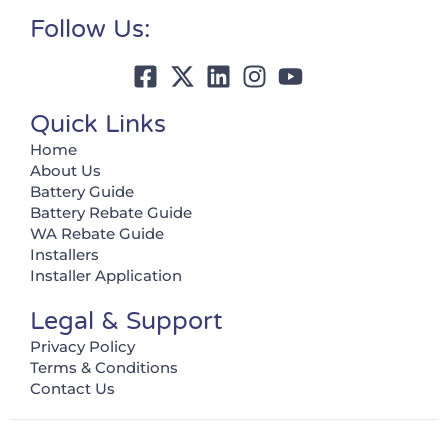
Follow Us:
Quick Links
Home
About Us
Battery Guide
Battery Rebate Guide
WA Rebate Guide
Installers
Installer Application
Legal & Support
Privacy Policy
Terms & Conditions
Contact Us