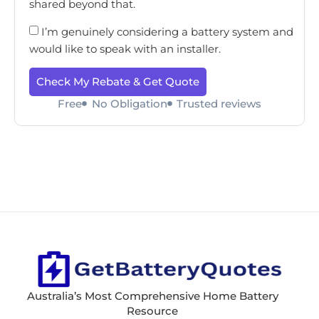
shared beyond that.
I’m genuinely considering a battery system and
would like to speak with an installer.
Check My Rebate & Get Quote
Free
No Obligation
Trusted reviews
Australia’s Most Comprehensive Home Battery
Resource