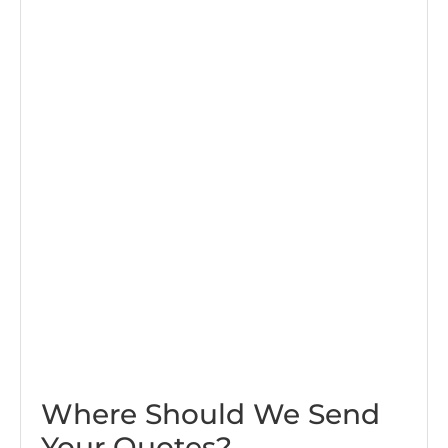
Where Should We Send
Your Quotes?