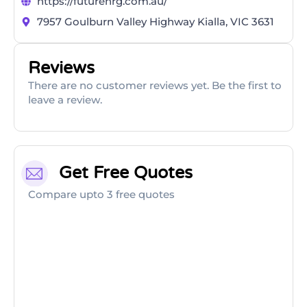
https://futurenrg.com.au/
7957 Goulburn Valley Highway Kialla, VIC 3631
Reviews
There are no customer reviews yet. Be the first to
leave a review.
Get Free Quotes
Compare upto 3 free quotes