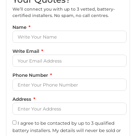
We’ll connect you with up to 3 vetted, battery-
certified installers. No spam, no call centres.
Name
Write Email
Phone Number
Address
I agree to be contacted by up to 3 qualified
battery installers. My details will never be sold or