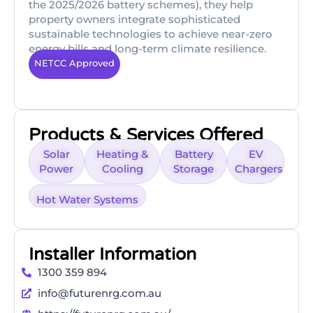
the 2025/2026 battery schemes), they help
property owners integrate sophisticated
sustainable technologies to achieve near-zero
energy bills and long-term climate resilience.
NETCC Approved
Products & Services Offered
Solar
Heating &
Battery
EV
Power
Cooling
Storage
Chargers
Hot Water Systems
Installer Information
1300 359 894
info@futurenrg.com.au