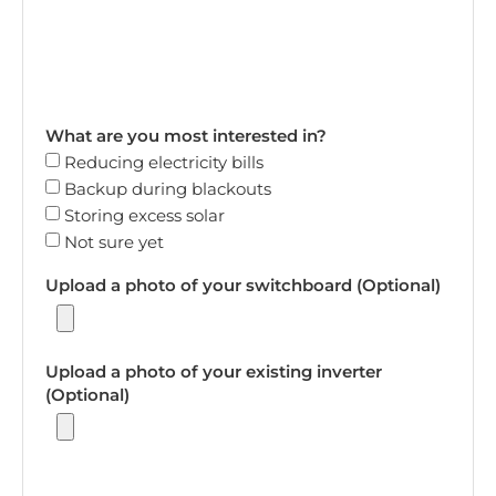
What are you most interested in?
Reducing electricity bills
Backup during blackouts
Storing excess solar
Not sure yet
Upload a photo of your switchboard (Optional)
Upload a photo of your existing inverter
(Optional)