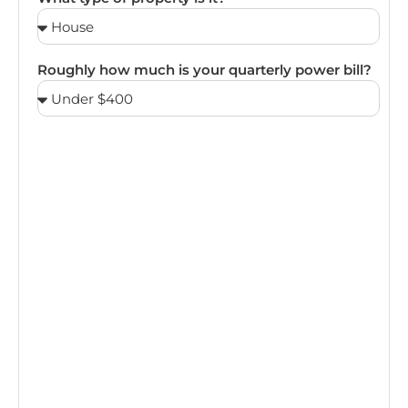
Roughly how much is your quarterly power bill?