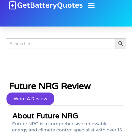
Battery Guide
Battery Review
Search 
Search
for:
Future NRG Review
Write A Review
About Future NRG
Future NRG is a comprehensive renewable
energy and climate control specialist with over 15