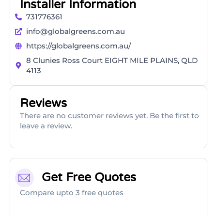
Installer Information
731776361
info@globalgreens.com.au
https://globalgreens.com.au/
8 Clunies Ross Court EIGHT MILE PLAINS, QLD
4113
Reviews
There are no customer reviews yet. Be the first to
leave a review.
Get Free Quotes
Compare upto 3 free quotes