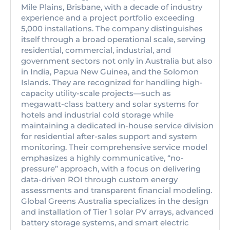
Mile Plains, Brisbane, with a decade of industry
experience and a project portfolio exceeding
5,000 installations. The company distinguishes
itself through a broad operational scale, serving
residential, commercial, industrial, and
government sectors not only in Australia but also
in India, Papua New Guinea, and the Solomon
Islands. They are recognized for handling high-
capacity utility-scale projects—such as
megawatt-class battery and solar systems for
hotels and industrial cold storage while
maintaining a dedicated in-house service division
for residential after-sales support and system
monitoring. Their comprehensive service model
emphasizes a highly communicative, “no-
pressure” approach, with a focus on delivering
data-driven ROI through custom energy
assessments and transparent financial modeling.
Global Greens Australia specializes in the design
and installation of Tier 1 solar PV arrays, advanced
battery storage systems, and smart electric