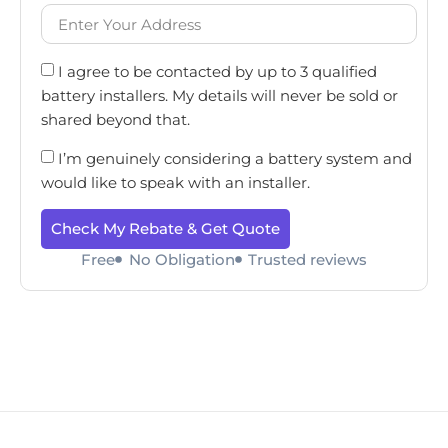
I agree to be contacted by up to 3 qualified
battery installers. My details will never be sold or
shared beyond that.
I’m genuinely considering a battery system and
would like to speak with an installer.
Check My Rebate & Get Quote
Free
No Obligation
Trusted reviews