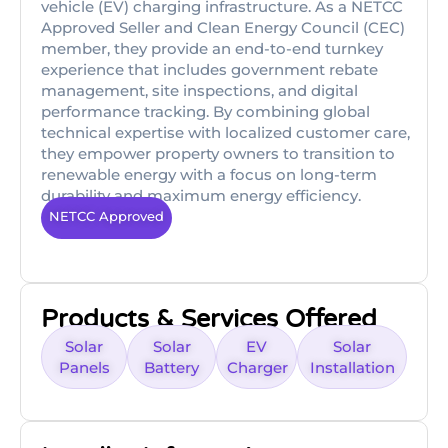
vehicle (EV) charging infrastructure. As a NETCC
Approved Seller and Clean Energy Council (CEC)
member, they provide an end-to-end turnkey
experience that includes government rebate
management, site inspections, and digital
performance tracking. By combining global
technical expertise with localized customer care,
they empower property owners to transition to
renewable energy with a focus on long-term
durability and maximum energy efficiency.
NETCC Approved
Products & Services Offered
Solar
Solar
EV
Solar
Panels
Battery
Charger
Installation