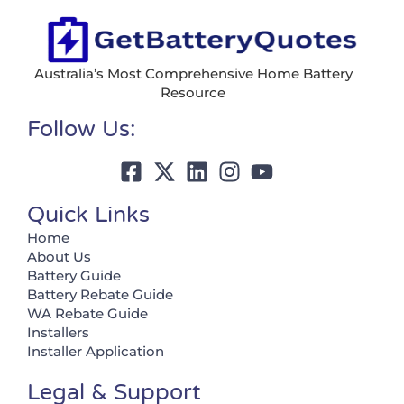
Australia’s Most Comprehensive Home Battery
Resource
Follow Us:
Quick Links
Home
About Us
Battery Guide
Battery Rebate Guide
WA Rebate Guide
Installers
Installer Application
Legal & Support