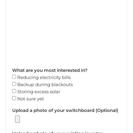
What are you most interested in?
Reducing electricity bills
Backup during blackouts
Storing excess solar
Not sure yet
Upload a photo of your switchboard (Optional)