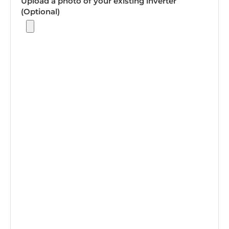
Upload a photo of your existing inverter
(Optional)