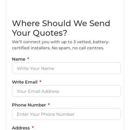
Where Should We Send
Your Quotes?
We’ll connect you with up to 3 vetted, battery-
certified installers. No spam, no call centres.
Name
Write Email
Phone Number
Address