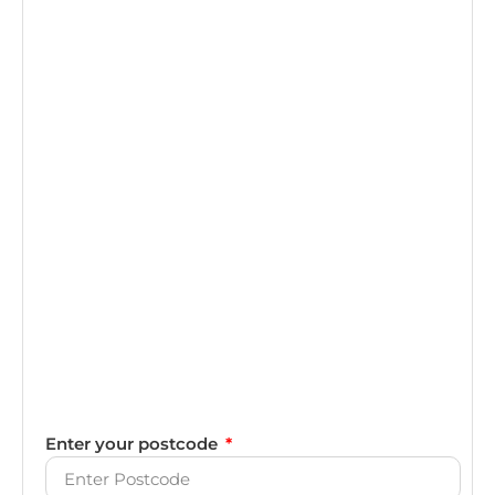
Enter your postcode