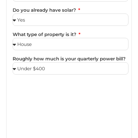
Do you already have solar?
What type of property is it?
Roughly how much is your quarterly power bill?