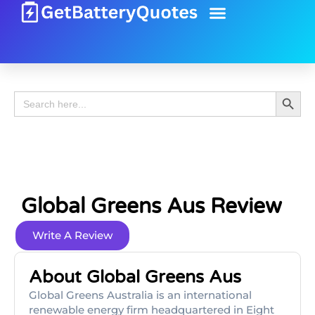
Battery Guide
Battery Review
Search 
Search
for:
Global Greens Aus Review
Write A Review
About Global Greens Aus
Global Greens Australia is an international
renewable energy firm headquartered in Eight