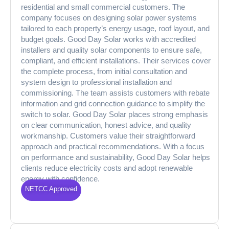
residential and small commercial customers. The
company focuses on designing solar power systems
tailored to each property’s energy usage, roof layout, and
budget goals. Good Day Solar works with accredited
installers and quality solar components to ensure safe,
compliant, and efficient installations. Their services cover
the complete process, from initial consultation and
system design to professional installation and
commissioning. The team assists customers with rebate
information and grid connection guidance to simplify the
switch to solar. Good Day Solar places strong emphasis
on clear communication, honest advice, and quality
workmanship. Customers value their straightforward
approach and practical recommendations. With a focus
on performance and sustainability, Good Day Solar helps
clients reduce electricity costs and adopt renewable
energy with confidence.
NETCC Approved