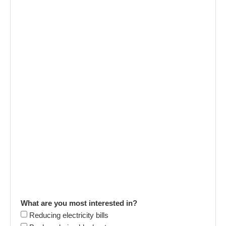
What are you most interested in?
Reducing electricity bills