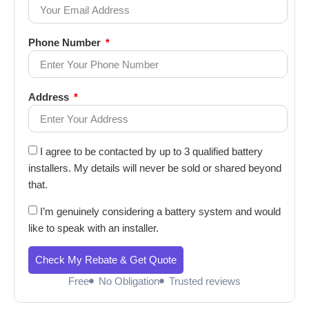
Phone Number
Address
I agree to be contacted by up to 3 qualified battery
installers. My details will never be sold or shared beyond
that.
I’m genuinely considering a battery system and would
like to speak with an installer.
Check My Rebate & Get Quote
Free
No Obligation
Trusted reviews