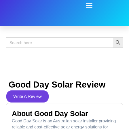
Battery Guide
Battery Review
Search 
Search
for:
Good Day Solar Review
Write A Review
About Good Day Solar
Good Day Solar is an Australian solar installer providing
reliable and cost-effective solar energy solutions for