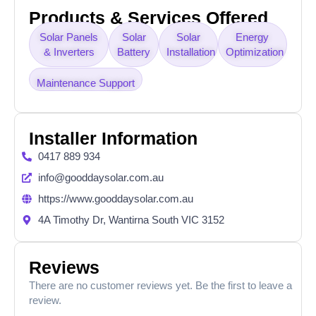
Products & Services Offered
Solar Panels
Solar
Solar
Energy
& Inverters
Battery
Installation
Optimization
Maintenance Support
Installer Information
0417 889 934
info@gooddaysolar.com.au
https://www.gooddaysolar.com.au
4A Timothy Dr, Wantirna South VIC 3152
Reviews
There are no customer reviews yet. Be the first to leave a
review.