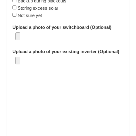
Backup during blackouts
Storing excess solar
Not sure yet
Upload a photo of your switchboard (Optional)
Upload a photo of your existing inverter (Optional)