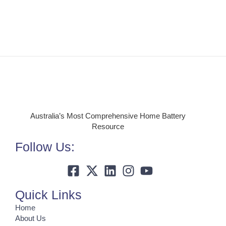
Australia’s Most Comprehensive Home Battery
Resource
Follow Us:
Quick Links
Home
About Us