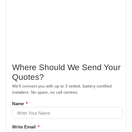
Where Should We Send Your
Quotes?
We’ll connect you with up to 3 vetted, battery-certified
installers. No spam, no call centres.
Name
Write Email