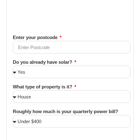
Enter your postcode
Do you already have solar?
What type of property is it?
Roughly how much is your quarterly power bill?