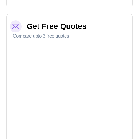
Get Free Quotes
Compare upto 3 free quotes