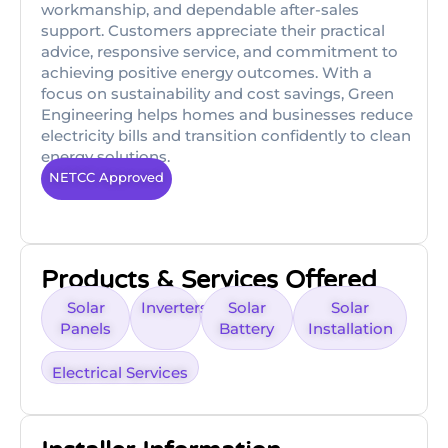
workmanship, and dependable after-sales
support. Customers appreciate their practical
advice, responsive service, and commitment to
achieving positive energy outcomes. With a
focus on sustainability and cost savings, Green
Engineering helps homes and businesses reduce
electricity bills and transition confidently to clean
energy solutions.
NETCC Approved
Products & Services Offered
Solar
Inverters
Solar
Solar
Panels
Battery
Installation
Electrical Services