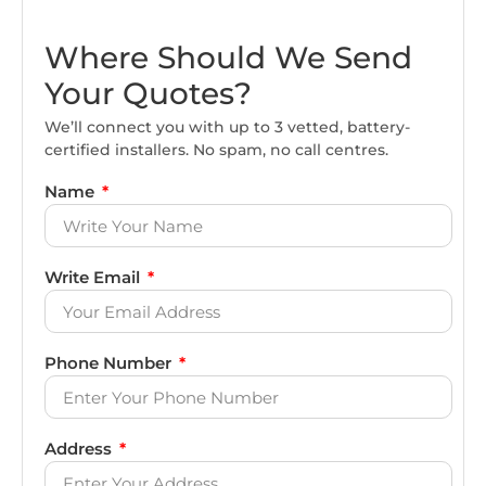
Where Should We Send
Your Quotes?
We’ll connect you with up to 3 vetted, battery-
certified installers. No spam, no call centres.
Name
Write Email
Phone Number
Address