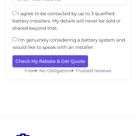
I agree to be contacted by up to 3 qualified
battery installers. My details will never be sold or
shared beyond that.
I’m genuinely considering a battery system and
would like to speak with an installer.
Check My Rebate & Get Quote
Free
No Obligation
Trusted reviews