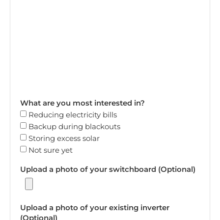
What are you most interested in?
Reducing electricity bills
Backup during blackouts
Storing excess solar
Not sure yet
Upload a photo of your switchboard (Optional)
Upload a photo of your existing inverter
(Optional)