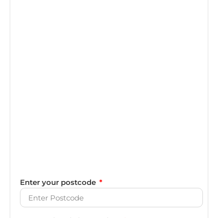
Enter your postcode