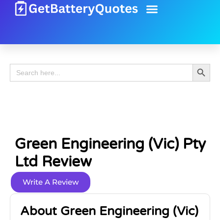
Battery Guide
Battery Review
Search 
Search
for:
Green Engineering (Vic) Pty
Ltd Review
Write A Review
About Green Engineering (Vic)