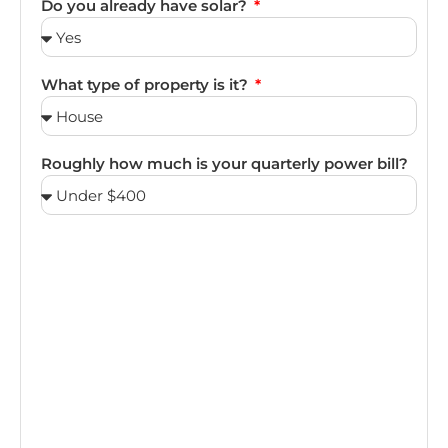
Do you already have solar?
What type of property is it?
Roughly how much is your quarterly power bill?