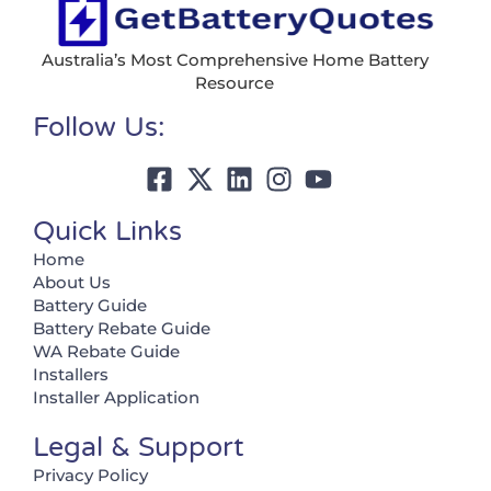
Australia’s Most Comprehensive Home Battery
Resource
Follow Us:
Quick Links
Home
About Us
Battery Guide
Battery Rebate Guide
WA Rebate Guide
Installers
Installer Application
Legal & Support
Privacy Policy