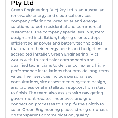
Pty Ltd
Green Engineering (Vic) Pty Ltd is an Australian
renewable energy and electrical services
company offering tailored solar and energy
solutions to both residential and commercial
customers. The company specialises in system
design and installation, helping clients adopt
efficient solar power and battery technologies
that match their energy needs and budget. As an
accredited installer, Green Engineering (Vic)
works with trusted solar components and
qualified technicians to deliver compliant, high-
performance installations that provide long-term
value. Their services include personalised
consultations, site assessments, system design,
and professional installation support from start
to finish. The team also assists with navigating
government rebates, incentives and grid
connection processes to simplify the switch to
solar. Green Engineering places strong emphasis
on transparent communication, quality