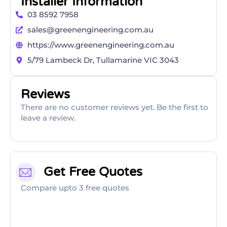
Installer Information
03 8592 7958
sales@greenengineering.com.au
https://www.greenengineering.com.au
5/79 Lambeck Dr, Tullamarine VIC 3043
Reviews
There are no customer reviews yet. Be the first to
leave a review.
Get Free Quotes
Compare upto 3 free quotes