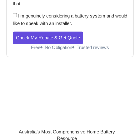
that.
I’m genuinely considering a battery system and would
like to speak with an installer.
Check My Rebate & Get Quote
Free
No Obligation
Trusted reviews
Australia’s Most Comprehensive Home Battery
Resource