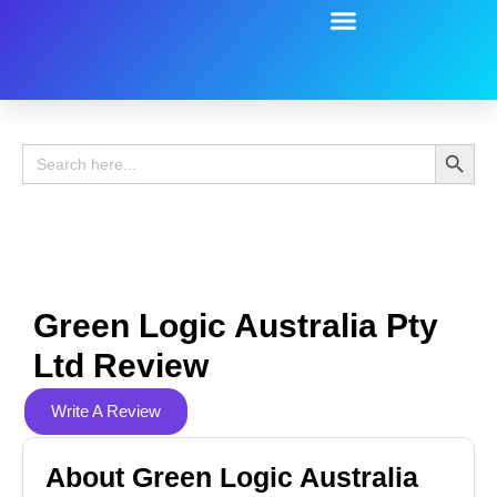
Battery Guide
Battery Review
Search 
Search
for:
Green Logic Australia Pty
Ltd Review
Write A Review
About Green Logic Australia