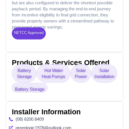
but are also configured to deliver the shortest possible
payback period. By managing the end-to-end journey
from incentive eligibility to final grid connection, they
provide property owners with a streamlined pathway to
permanent energy savings.
NETCC Approved
Products & Services Offered
Battery
Hot Water
Solar
Solar
Storage
Heat Pumps
Power
Installation
Battery Storage
Installer Information
(08) 6200 8409
greenlogic1978@outlook.com