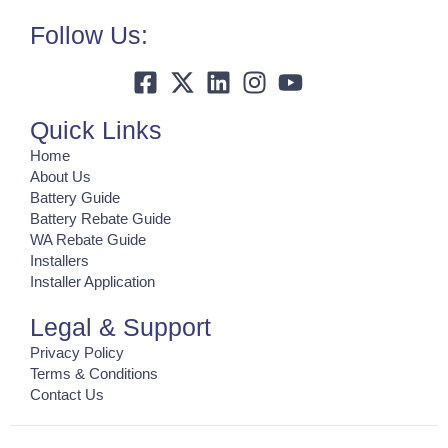
Follow Us:
Quick Links
Home
About Us
Battery Guide
Battery Rebate Guide
WA Rebate Guide
Installers
Installer Application
Legal & Support
Privacy Policy
Terms & Conditions
Contact Us