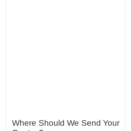
Where Should We Send Your