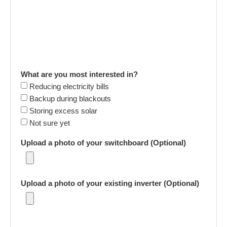
What are you most interested in?
Reducing electricity bills
Backup during blackouts
Storing excess solar
Not sure yet
Upload a photo of your switchboard (Optional)
Upload a photo of your existing inverter (Optional)