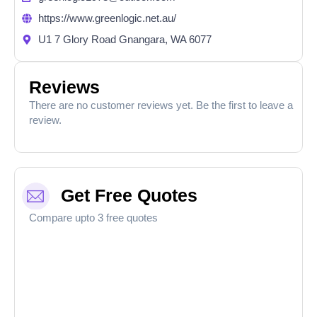
https://www.greenlogic.net.au/
U1 7 Glory Road Gnangara, WA 6077
Reviews
There are no customer reviews yet. Be the first to leave a
review.
Get Free Quotes
Compare upto 3 free quotes