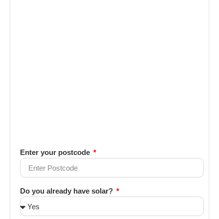
Enter your postcode
Do you already have solar?