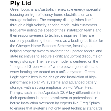
Pty Ltd
Green Logic is an Australian renewable energy specialist
focusing on high-efficiency home electrification and
storage solutions. The company distinguishes itself
through a high-velocity service model, with customers
frequently noting the speed of their installation teams and
their responsiveness to technical inquiries. They are
currently positioning themselves as a leading facilitator for
the Cheaper Home Batteries Scheme, focusing on
helping property owners navigate the updated federal and
state incentives to secure significant upfront discounts on
energy storage. Their service model is centered on the
“Integrated Green Home,” where power generation and
water heating are treated as a unified system. Green
Logic specializes in the design and installation of high-
performance solar PV systems and advanced battery
storage, with a strong emphasis on Hot Water Heat
Pumps, such as the Aquatech X8. A key differentiator in
their operations is their commitment to professional, in-
house installation overseen by experts like Greg Spinks
to ensure that systems not only meet technical standards