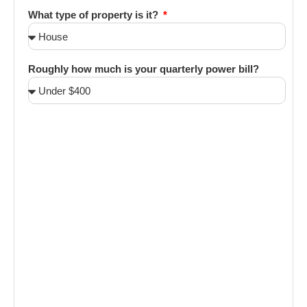
What type of property is it?
Roughly how much is your quarterly power bill?