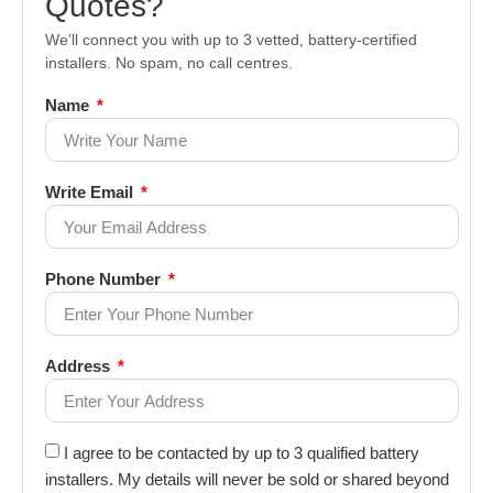
Quotes?
We’ll connect you with up to 3 vetted, battery-certified
installers. No spam, no call centres.
Name
Write Email
Phone Number
Address
I agree to be contacted by up to 3 qualified battery
installers. My details will never be sold or shared beyond