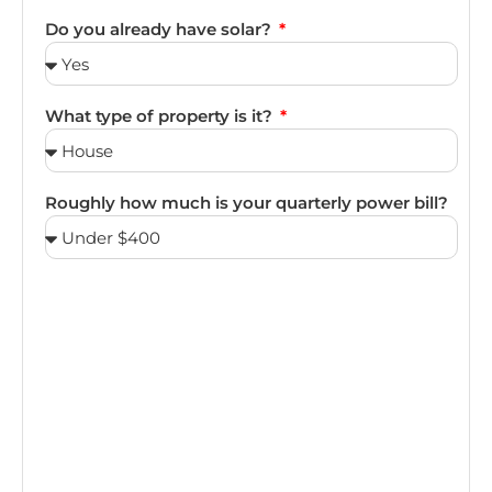
Do you already have solar?
What type of property is it?
Roughly how much is your quarterly power bill?