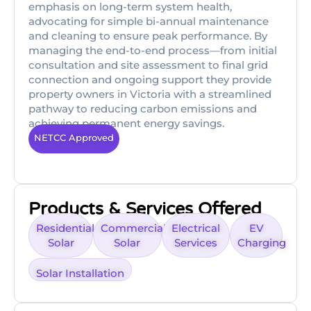
emphasis on long-term system health,
advocating for simple bi-annual maintenance
and cleaning to ensure peak performance. By
managing the end-to-end process—from initial
consultation and site assessment to final grid
connection and ongoing support they provide
property owners in Victoria with a streamlined
pathway to reducing carbon emissions and
achieving permanent energy savings.
NETCC Approved
Products & Services Offered
Residential
Commercial
Electrical
EV
Solar
Solar
Services
Charging
Solar Installation