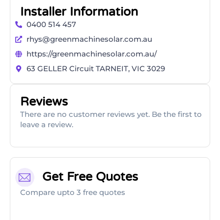
Installer Information
0400 514 457
rhys@greenmachinesolar.com.au
https://greenmachinesolar.com.au/
63 GELLER Circuit TARNEIT, VIC 3029
Reviews
There are no customer reviews yet. Be the first to
leave a review.
Get Free Quotes
Compare upto 3 free quotes