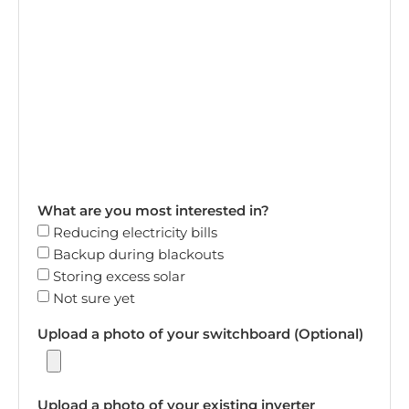
What are you most interested in?
Reducing electricity bills
Backup during blackouts
Storing excess solar
Not sure yet
Upload a photo of your switchboard (Optional)
Upload a photo of your existing inverter