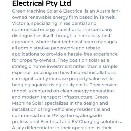
Electrical Pty Ltd
Green Machine Solar & Electrical is an Australian-
owned renewable energy firm based in Tarneit,
Victoria, specializing in residential and
commercial energy transitions. The company
distinguishes itself through a “simplicity-first”
approach, where their technical team manages
all administrative paperwork and rebate
applications to provide a hassle-free experience
for property owners. They position solar as a
strategic home investment rather than a simple
expense, focusing on how tailored installations
can significantly increase property value while
hedging against rising utility costs. Their service
model is centered on clean energy generation
and modern transport infrastructure. Green
Machine Solar specializes in the design and
installation of high-efficiency residential and
commercial solar PV systems, alongside
professional Electrical and EV Charging solutions.
A key differentiator in their operations is their