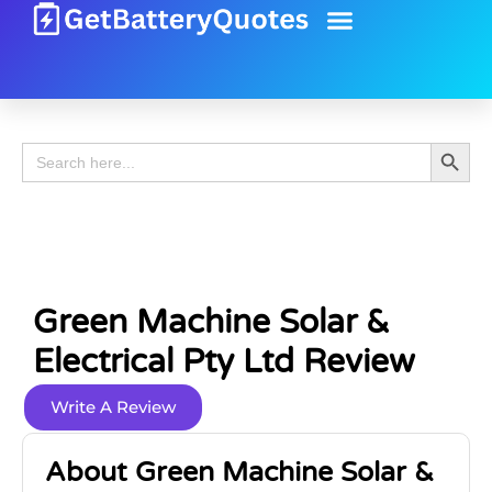
Battery Guide
Battery Review
Search 
Search
for:
Green Machine Solar &
Electrical Pty Ltd Review
Write A Review
About Green Machine Solar &