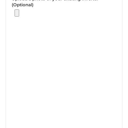
(Optional)