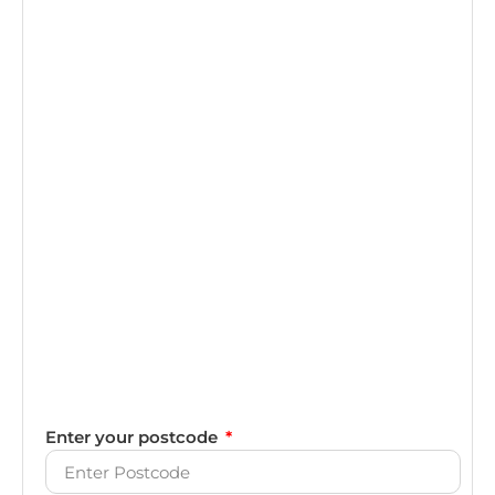
Enter your postcode