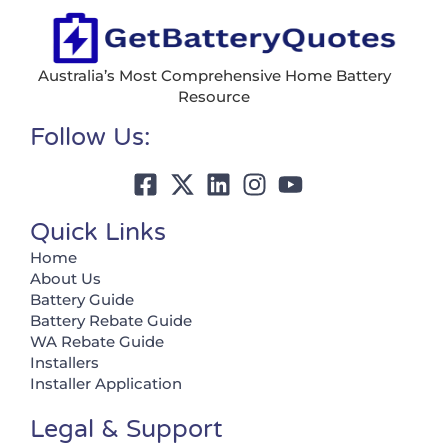
Australia’s Most Comprehensive Home Battery
Resource
Follow Us:
Quick Links
Home
About Us
Battery Guide
Battery Rebate Guide
WA Rebate Guide
Installers
Installer Application
Legal & Support