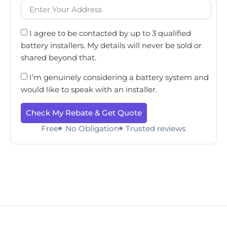
I agree to be contacted by up to 3 qualified
battery installers. My details will never be sold or
shared beyond that.
I’m genuinely considering a battery system and
would like to speak with an installer.
Check My Rebate & Get Quote
Free
No Obligation
Trusted reviews