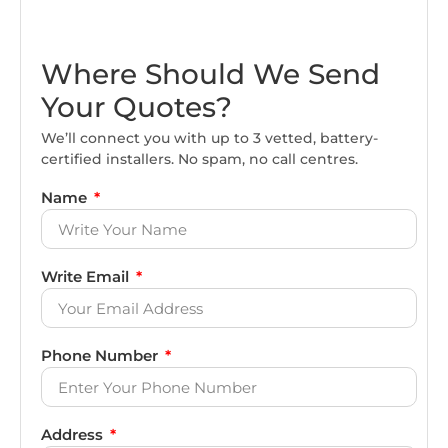
Where Should We Send
Your Quotes?
We’ll connect you with up to 3 vetted, battery-
certified installers. No spam, no call centres.
Name
Write Email
Phone Number
Address