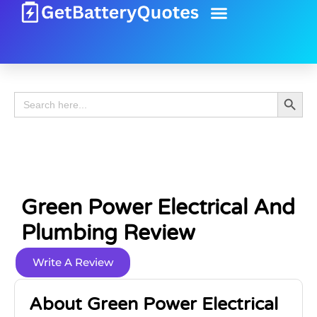
Battery Guide
Battery Review
Search 
Search
for:
Green Power Electrical And
Plumbing Review
Write A Review
About Green Power Electrical