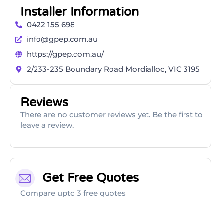
Installer Information
0422 155 698
info@gpep.com.au
https://gpep.com.au/
2/233-235 Boundary Road Mordialloc, VIC 3195
Reviews
There are no customer reviews yet. Be the first to
leave a review.
Get Free Quotes
Compare upto 3 free quotes