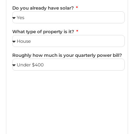
Do you already have solar?
What type of property is it?
Roughly how much is your quarterly power bill?