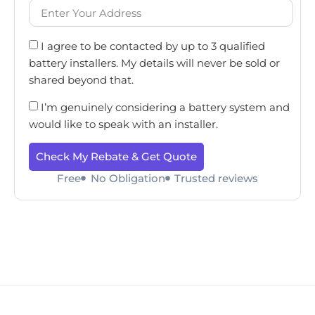
I agree to be contacted by up to 3 qualified
battery installers. My details will never be sold or
shared beyond that.
I’m genuinely considering a battery system and
would like to speak with an installer.
Check My Rebate & Get Quote
Free
No Obligation
Trusted reviews