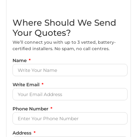
Where Should We Send
Your Quotes?
We’ll connect you with up to 3 vetted, battery-
certified installers. No spam, no call centres.
Name
Write Email
Phone Number
Address