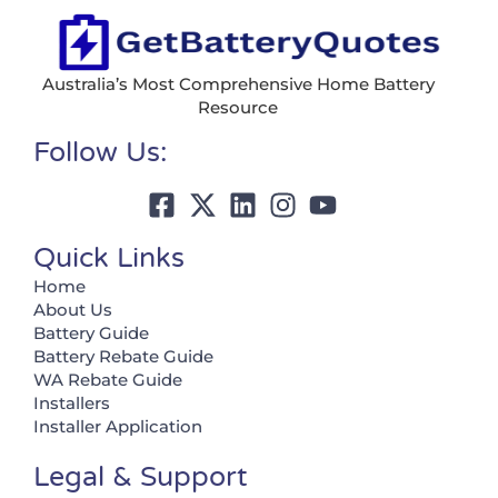
Australia’s Most Comprehensive Home Battery
Resource
Follow Us:
Quick Links
Home
About Us
Battery Guide
Battery Rebate Guide
WA Rebate Guide
Installers
Installer Application
Legal & Support