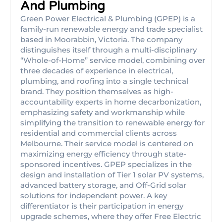
And Plumbing
Green Power Electrical & Plumbing (GPEP) is a
family-run renewable energy and trade specialist
based in Moorabbin, Victoria. The company
distinguishes itself through a multi-disciplinary
“Whole-of-Home” service model, combining over
three decades of experience in electrical,
plumbing, and roofing into a single technical
brand. They position themselves as high-
accountability experts in home decarbonization,
emphasizing safety and workmanship while
simplifying the transition to renewable energy for
residential and commercial clients across
Melbourne. Their service model is centered on
maximizing energy efficiency through state-
sponsored incentives. GPEP specializes in the
design and installation of Tier 1 solar PV systems,
advanced battery storage, and Off-Grid solar
solutions for independent power. A key
differentiator is their participation in energy
upgrade schemes, where they offer Free Electric