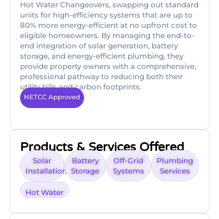
Hot Water Changeovers, swapping out standard
units for high-efficiency systems that are up to
80% more energy-efficient at no upfront cost to
eligible homeowners. By managing the end-to-
end integration of solar generation, battery
storage, and energy-efficient plumbing, they
provide property owners with a comprehensive,
professional pathway to reducing both their
utility bills and carbon footprints.
NETCC Approved
Products & Services Offered
Solar
Battery
Off-Grid
Plumbing
Installation
Storage
Systems
Services
Hot Water