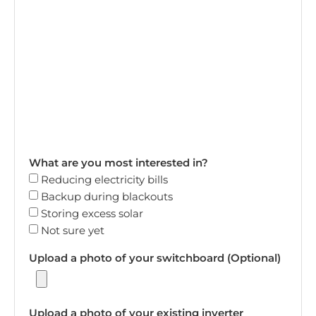
What are you most interested in?
Reducing electricity bills
Backup during blackouts
Storing excess solar
Not sure yet
Upload a photo of your switchboard (Optional)
Upload a photo of your existing inverter