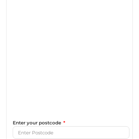
Enter your postcode