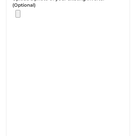
(Optional)