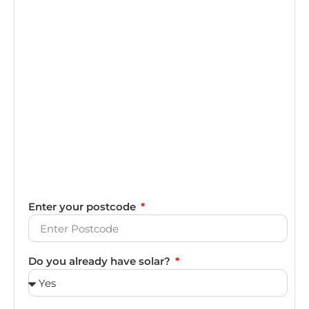
Enter your postcode
Do you already have solar?