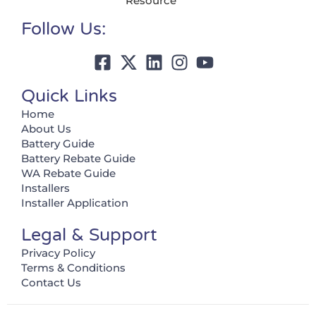
Resource
Follow Us:
Quick Links
Home
About Us
Battery Guide
Battery Rebate Guide
WA Rebate Guide
Installers
Installer Application
Legal & Support
Privacy Policy
Terms & Conditions
Contact Us