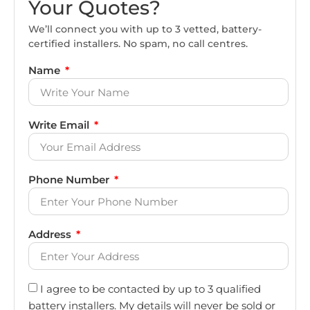
Your Quotes?
We’ll connect you with up to 3 vetted, battery-
certified installers. No spam, no call centres.
Name
Write Email
Phone Number
Address
I agree to be contacted by up to 3 qualified
battery installers. My details will never be sold or