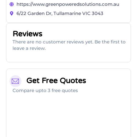
https://www.greenpoweredsolutions.com.au
6/22 Garden Dr, Tullamarine VIC 3043
Reviews
There are no customer reviews yet. Be the first to
leave a review.
Get Free Quotes
Compare upto 3 free quotes