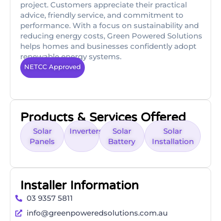
project. Customers appreciate their practical
advice, friendly service, and commitment to
performance. With a focus on sustainability and
reducing energy costs, Green Powered Solutions
helps homes and businesses confidently adopt
renewable energy systems.
NETCC Approved
Products & Services Offered
Solar
Inverters
Solar
Solar
Panels
Battery
Installation
Installer Information
03 9357 5811
info@greenpoweredsolutions.com.au