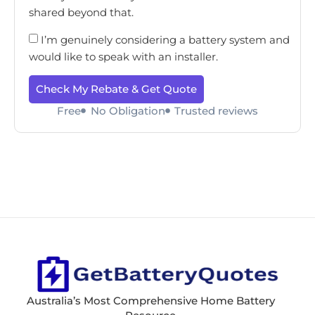
shared beyond that.
I’m genuinely considering a battery system and
would like to speak with an installer.
Check My Rebate & Get Quote
Free
No Obligation
Trusted reviews
Australia’s Most Comprehensive Home Battery