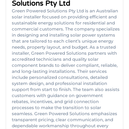
Solutions Pty Ltd
Green Powered Solutions Pty Ltd is an Australian
solar installer focused on providing efficient and
sustainable energy solutions for residential and
commercial customers. The company specializes
in designing and installing solar power systems
that are tailored to each client’s unique energy
needs, property layout, and budget. As a trusted
installer, Green Powered Solutions partners with
accredited technicians and quality solar
component brands to deliver compliant, reliable,
and long-lasting installations. Their services
include personalized consultations, detailed
system design, and professional installation
support from start to finish. The team also assists
customers with guidance on government
rebates, incentives, and grid connection
processes to make the transition to solar
seamless. Green Powered Solutions emphasizes
transparent pricing, clear communication, and
dependable workmanship throughout every