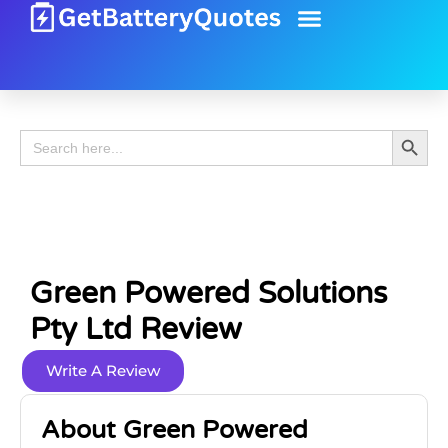
Battery Guide
Battery Review
Search 
Search
for:
Green Powered Solutions
Pty Ltd Review
Write A Review
About Green Powered