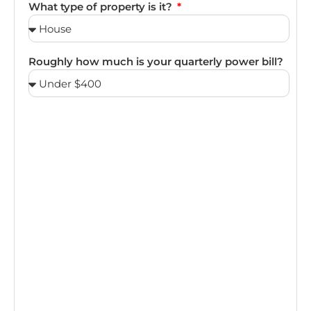
What type of property is it?
Roughly how much is your quarterly power bill?