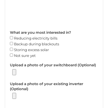
What are you most interested in?
Reducing electricity bills
Backup during blackouts
Storing excess solar
Not sure yet
Upload a photo of your switchboard (Optional)
Upload a photo of your existing inverter
(Optional)