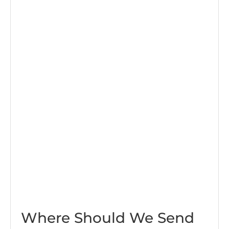
Where Should We Send