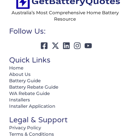
Australia’s Most Comprehensive Home Battery
Resource
Follow Us:
Quick Links
Home
About Us
Battery Guide
Battery Rebate Guide
WA Rebate Guide
Installers
Installer Application
Legal & Support
Privacy Policy
Terms & Conditions