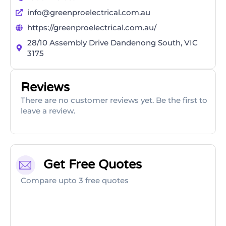
info@greenproelectrical.com.au
https://greenproelectrical.com.au/
28/10 Assembly Drive Dandenong South, VIC
3175
Reviews
There are no customer reviews yet. Be the first to
leave a review.
Get Free Quotes
Compare upto 3 free quotes