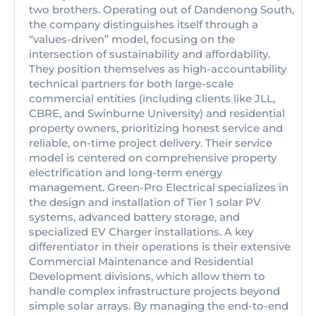
two brothers. Operating out of Dandenong South,
the company distinguishes itself through a
“values-driven” model, focusing on the
intersection of sustainability and affordability.
They position themselves as high-accountability
technical partners for both large-scale
commercial entities (including clients like JLL,
CBRE, and Swinburne University) and residential
property owners, prioritizing honest service and
reliable, on-time project delivery. Their service
model is centered on comprehensive property
electrification and long-term energy
management. Green-Pro Electrical specializes in
the design and installation of Tier 1 solar PV
systems, advanced battery storage, and
specialized EV Charger installations. A key
differentiator in their operations is their extensive
Commercial Maintenance and Residential
Development divisions, which allow them to
handle complex infrastructure projects beyond
simple solar arrays. By managing the end-to-end