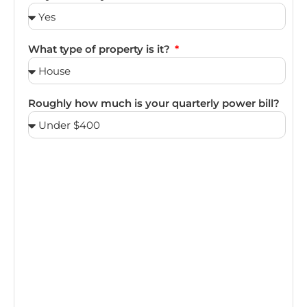
What type of property is it?
Roughly how much is your quarterly power bill?