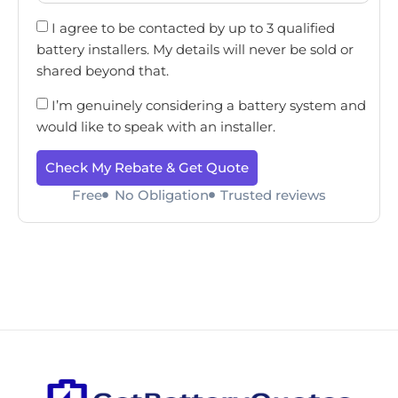
I agree to be contacted by up to 3 qualified
battery installers. My details will never be sold or
shared beyond that.
I’m genuinely considering a battery system and
would like to speak with an installer.
Check My Rebate & Get Quote
Free
No Obligation
Trusted reviews