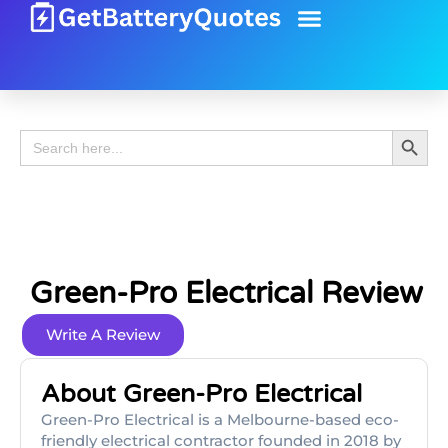
Battery Guide
Battery Review
Search 
Search
for:
Green-Pro Electrical Review
Write A Review
About Green-Pro Electrical
Green-Pro Electrical is a Melbourne-based eco-
friendly electrical contractor founded in 2018 by