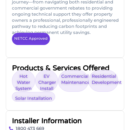
journey—from navigating both residential and
commercial government rebates to providing
ongoing technical support they offer property
owners a professional, professionally engineered
pathway to reducing carbon footprints and
achieving permanent utility savings.
NETCC Approved
Products & Services Offered
Hot
EV
Commercial
Residential
Water
Charger
Maintenance
Development
System
Install
Solar Installation
Installer Information
1800 473 669