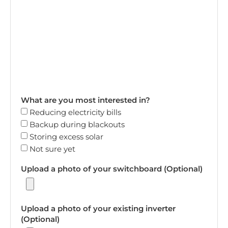
What are you most interested in?
Reducing electricity bills
Backup during blackouts
Storing excess solar
Not sure yet
Upload a photo of your switchboard (Optional)
Upload a photo of your existing inverter
(Optional)