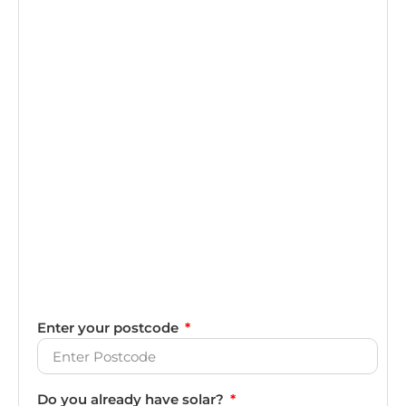
Enter your postcode
Do you already have solar?