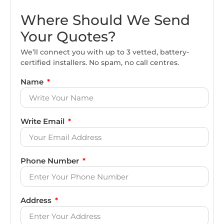
Where Should We Send
Your Quotes?
We’ll connect you with up to 3 vetted, battery-
certified installers. No spam, no call centres.
Name
Write Email
Phone Number
Address