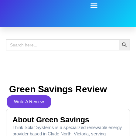
Battery Guide
Battery Review
Search 
Search
for:
Green Savings Review
Write A Review
About Green Savings
Think Solar Systems is a specialized renewable energy
provider based in Clyde North, Victoria, serving