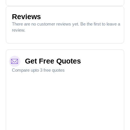
Reviews
There are no customer reviews yet. Be the first to leave a
review.
Get Free Quotes
Compare upto 3 free quotes