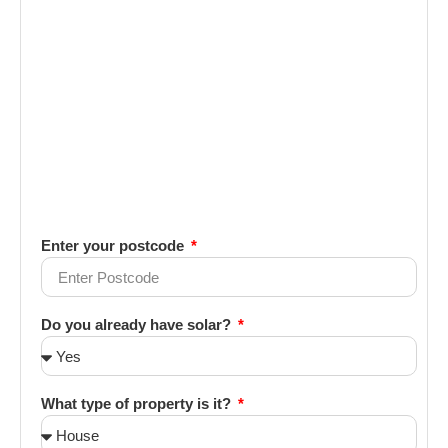
Enter your postcode
Do you already have solar?
What type of property is it?