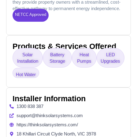
they provide property owners with a streamlined, cost-
effective pathway to permanent energy independence.
NETCC Approved
Products & Services Offered
Solar
Battery
Heat
LED
Installation
Storage
Pumps
Upgrades
Hot Water
Installer Information
1300 838 387
support@thinksolarsystems.com
https://thinksolarsystems.com/
18 Khillari Circuit Clyde North, VIC 3978