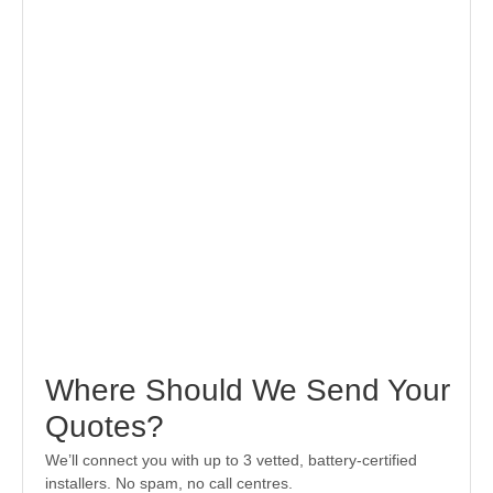
Where Should We Send Your
Quotes?
We’ll connect you with up to 3 vetted, battery-certified
installers. No spam, no call centres.