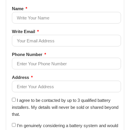
Name
Write Email
Phone Number
Address
I agree to be contacted by up to 3 qualified battery
installers. My details will never be sold or shared beyond
that.
I’m genuinely considering a battery system and would