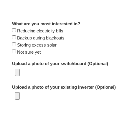
What are you most interested in?
Reducing electricity bills
Backup during blackouts
Storing excess solar
Not sure yet
Upload a photo of your switchboard (Optional)
Upload a photo of your existing inverter (Optional)