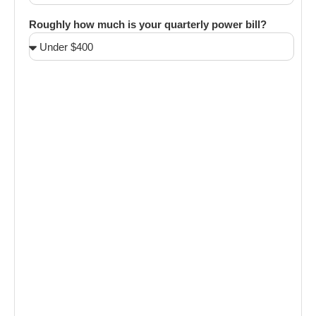
Roughly how much is your quarterly power bill?