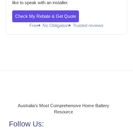
like to speak with an installer.
Check My Rebate & Get Quote
Free
No Obligation
Trusted reviews
Australia’s Most Comprehensive Home Battery
Resource
Follow Us: