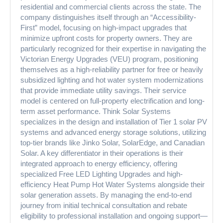
residential and commercial clients across the state. The
company distinguishes itself through an “Accessibility-
First” model, focusing on high-impact upgrades that
minimize upfront costs for property owners. They are
particularly recognized for their expertise in navigating the
Victorian Energy Upgrades (VEU) program, positioning
themselves as a high-reliability partner for free or heavily
subsidized lighting and hot water system modernizations
that provide immediate utility savings. Their service
model is centered on full-property electrification and long-
term asset performance. Think Solar Systems
specializes in the design and installation of Tier 1 solar PV
systems and advanced energy storage solutions, utilizing
top-tier brands like Jinko Solar, SolarEdge, and Canadian
Solar. A key differentiator in their operations is their
integrated approach to energy efficiency, offering
specialized Free LED Lighting Upgrades and high-
efficiency Heat Pump Hot Water Systems alongside their
solar generation assets. By managing the end-to-end
journey from initial technical consultation and rebate
eligibility to professional installation and ongoing support—