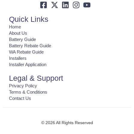
Quick Links
Home
About Us
Battery Guide
Battery Rebate Guide
WA Rebate Guide
Installers
Installer Application
Legal & Support
Privacy Policy
Terms & Conditions
Contact Us
© 2026 All Rights Reserved