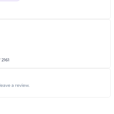
 2161
leave a review.