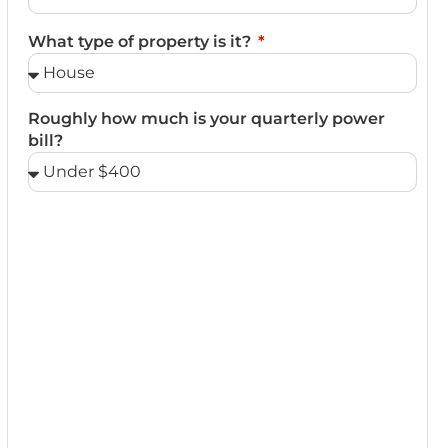
What type of property is it?
Roughly how much is your quarterly power
bill?