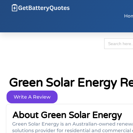
Ho
Search
for:
Green Solar Energy R
Write A Review
About Green Solar Energy
Green Solar Energy is an Australian-owned renewa
solutions provider for residential and commercial 