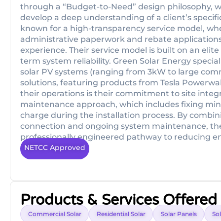
through a “Budget-to-Need” design philosophy, 
develop a deep understanding of a client’s specifi
known for a high-transparency service model, wh
administrative paperwork and rebate applications 
experience. Their service model is built on an elit
term system reliability. Green Solar Energy speciali
solar PV systems (ranging from 3kW to large com
solutions, featuring products from Tesla Powerwall
their operations is their commitment to site integr
maintenance approach, which includes fixing minor 
charge during the installation process. By combi
connection and ongoing system maintenance, they
professionally engineered pathway to reducing ene
NETCC Approved
Products & Services Offered
Commercial Solar
Residential Solar
Solar Panels
Sol