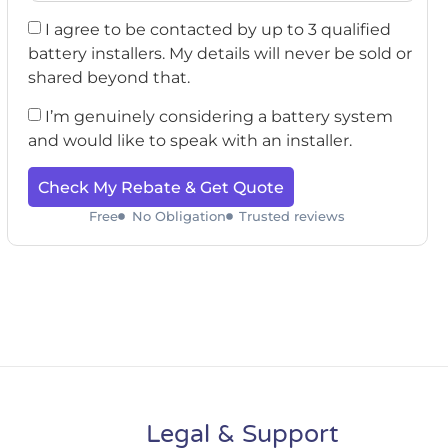
I agree to be contacted by up to 3 qualified
battery installers. My details will never be sold or
shared beyond that.
I’m genuinely considering a battery system
and would like to speak with an installer.
Check My Rebate & Get Quote
Free
No Obligation
Trusted reviews
Legal & Support