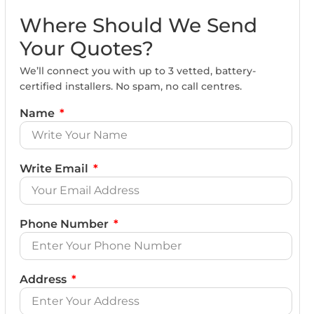
Where Should We Send
Your Quotes?
We’ll connect you with up to 3 vetted, battery-
certified installers. No spam, no call centres.
Name
Write Email
Phone Number
Address