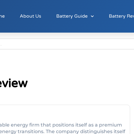
me
About Us
Battery Guide
Battery Re
eview
ble energy firm that positions itself as a premium
energy transitions. The company distinguishes itself