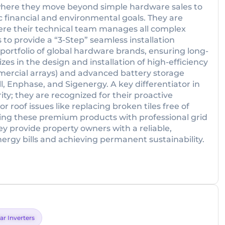
where they move beyond simple hardware sales to
c financial and environmental goals. They are
ere their technical team manages all complex
to provide a “3-Step” seamless installation
e portfolio of global hardware brands, ensuring long-
zes in the design and installation of high-efficiency
mercial arrays) and advanced battery storage
, Enphase, and Sigenergy. A key differentiator in
ity; they are recognized for their proactive
roof issues like replacing broken tiles free of
ning these premium products with professional grid
 provide property owners with a reliable,
rgy bills and achieving permanent sustainability.
ar Inverters