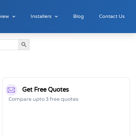
view
Installers
Blog
Contact Us
Search Button
Get Free Quotes
Compare upto 3 free quotes