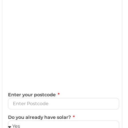
Enter your postcode
Do you already have solar?