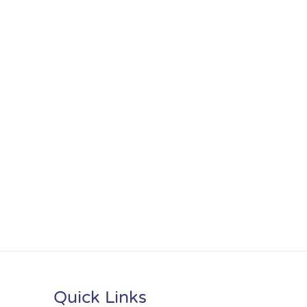
Quick Links