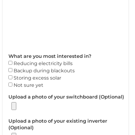
What are you most interested in?
Reducing electricity bills
Backup during blackouts
Storing excess solar
Not sure yet
Upload a photo of your switchboard (Optional)
Upload a photo of your existing inverter
(Optional)