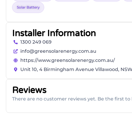
Solar Battery
Installer Information
1300 249 069
info@greensolarenergy.com.au
https://www.greensolarenergy.com.au/
Unit 10, 4 Birmingham Avenue Villawood, NSW
Reviews
There are no customer reviews yet. Be the first to 