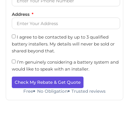
Address
I agree to be contacted by up to 3 qualified
battery installers. My details will never be sold or
shared beyond that.
I’m genuinely considering a battery system and
would like to speak with an installer.
Check My Rebate & Get Quote
Free
No Obligation
Trusted reviews