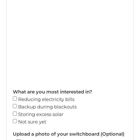
What are you most interested in?
Reducing electricity bills
Backup during blackouts
Storing excess solar
Not sure yet
Upload a photo of your switchboard (Optional)