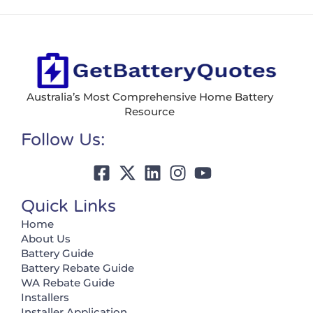
Australia’s Most Comprehensive Home Battery
Resource
Follow Us:
Quick Links
Home
About Us
Battery Guide
Battery Rebate Guide
WA Rebate Guide
Installers
Installer Application