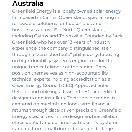
Australia
Greenfield Energy is a locally owned solar energy
firm based in Cairns, Queensland, specializing in
renewable solutions for households and
businesses across Far North Queensland,
including Cairns and Townsville. Founded by Jack
Greenfield, who has over 13 years of industry
experience, the company distinguishes itself
through a “zero-shortcuts” philosophy, focusing
on high-durability systems engineered for the
unique tropical climate of the region. They
position themselves as high-accountability
technical experts, holding accreditation as a
Clean Energy Council (CEC) Approved Solar
Retailer and utilizing a team of CEC-accredited
designers and installers. Their service model is
centered on maximizing long-term financial
returns through data-driven precision. Greenfield
Energy specializes in the design and installation
of residential and commercial solar PV systems
(ranging from small domestic setups to large