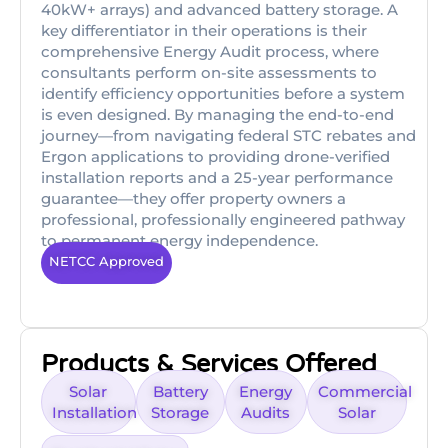
40kW+ arrays) and advanced battery storage. A
key differentiator in their operations is their
comprehensive Energy Audit process, where
consultants perform on-site assessments to
identify efficiency opportunities before a system
is even designed. By managing the end-to-end
journey—from navigating federal STC rebates and
Ergon applications to providing drone-verified
installation reports and a 25-year performance
guarantee—they offer property owners a
professional, professionally engineered pathway
to permanent energy independence.
NETCC Approved
Products & Services Offered
Solar
Battery
Energy
Commercial
Installation
Storage
Audits
Solar