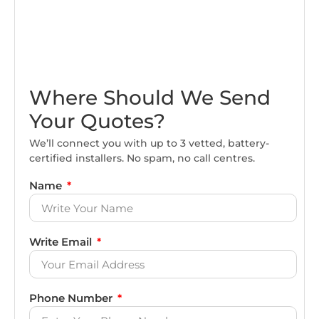
Where Should We Send
Your Quotes?
We’ll connect you with up to 3 vetted, battery-
certified installers. No spam, no call centres.
Name
Write Email
Phone Number