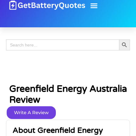
Battery Guide
Battery Review
Search 
Search
for:
Greenfield Energy Australia
Review
Write A Review
About Greenfield Energy