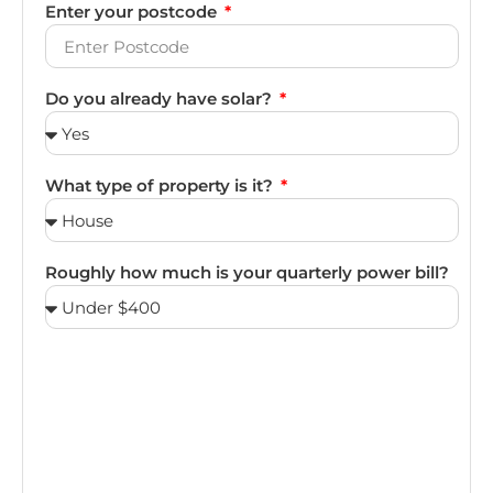
Enter your postcode
Do you already have solar?
What type of property is it?
Roughly how much is your quarterly power bill?