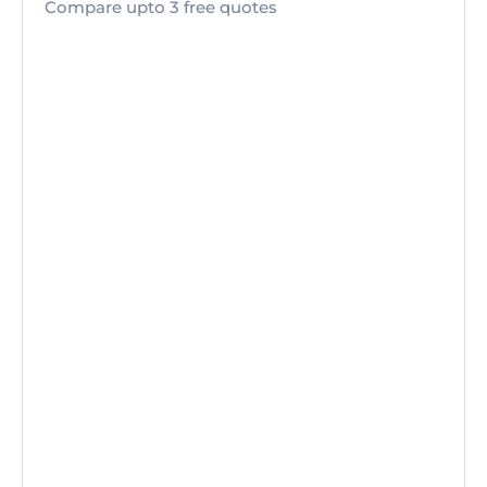
Compare upto 3 free quotes