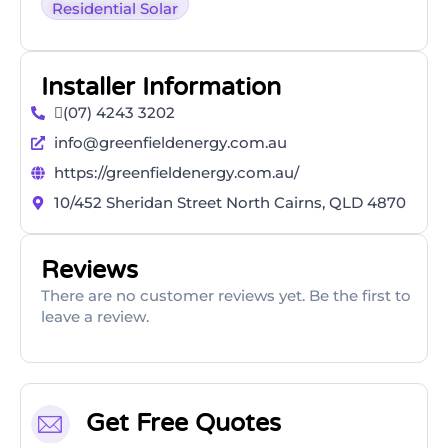
Residential Solar
Installer Information
(07) 4243 3202
info@greenfieldenergy.com.au
https://greenfieldenergy.com.au/
10/452 Sheridan Street North Cairns, QLD 4870
Reviews
There are no customer reviews yet. Be the first to
leave a review.
Get Free Quotes