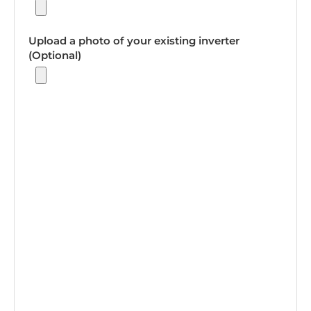
Upload a photo of your existing inverter
(Optional)