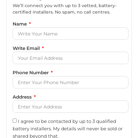
We’ll connect you with up to 3 vetted, battery-
certified installers. No spam, no call centres.
Name
Write Email
Phone Number
Address
I agree to be contacted by up to 3 qualified
battery installers. My details will never be sold or
shared beyond that.