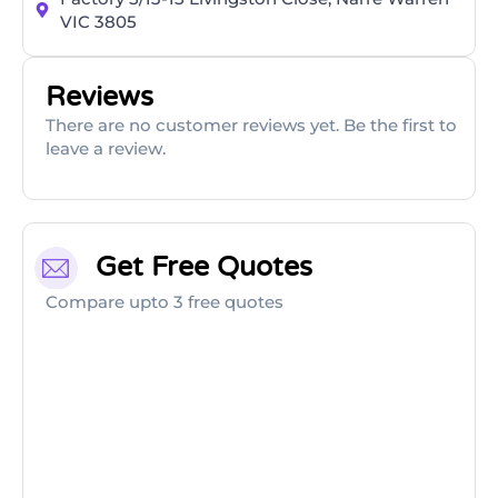
VIC 3805
Reviews
There are no customer reviews yet. Be the first to
leave a review.
Get Free Quotes
Compare upto 3 free quotes