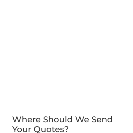
Where Should We Send
Your Quotes?