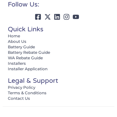
Follow Us:
Quick Links
Home
About Us
Battery Guide
Battery Rebate Guide
WA Rebate Guide
Installers
Installer Application
Legal & Support
Privacy Policy
Terms & Conditions
Contact Us