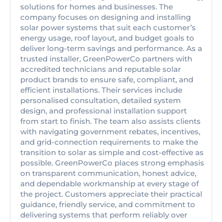
solutions for homes and businesses. The
company focuses on designing and installing
solar power systems that suit each customer’s
energy usage, roof layout, and budget goals to
deliver long-term savings and performance. As a
trusted installer, GreenPowerCo partners with
accredited technicians and reputable solar
product brands to ensure safe, compliant, and
efficient installations. Their services include
personalised consultation, detailed system
design, and professional installation support
from start to finish. The team also assists clients
with navigating government rebates, incentives,
and grid-connection requirements to make the
transition to solar as simple and cost-effective as
possible. GreenPowerCo places strong emphasis
on transparent communication, honest advice,
and dependable workmanship at every stage of
the project. Customers appreciate their practical
guidance, friendly service, and commitment to
delivering systems that perform reliably over