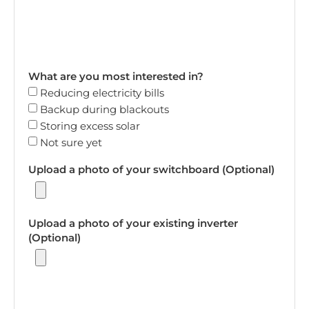
What are you most interested in?
Reducing electricity bills
Backup during blackouts
Storing excess solar
Not sure yet
Upload a photo of your switchboard (Optional)
Upload a photo of your existing inverter
(Optional)