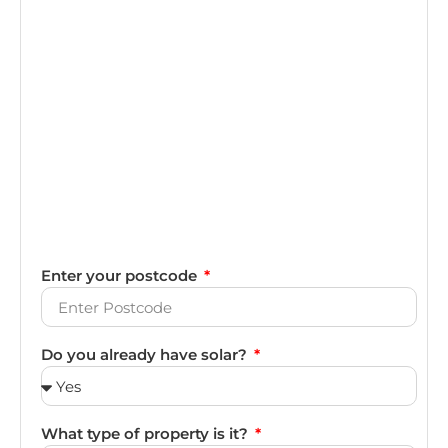
Enter your postcode
Do you already have solar?
What type of property is it?