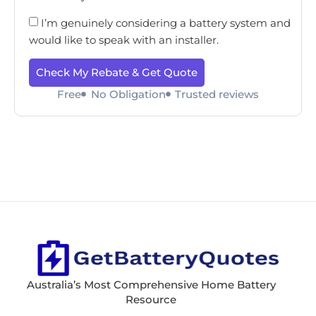
I’m genuinely considering a battery system and
would like to speak with an installer.
Check My Rebate & Get Quote
Free
No Obligation
Trusted reviews
Australia’s Most Comprehensive Home Battery
Resource