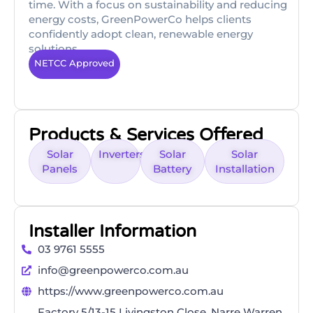
time. With a focus on sustainability and reducing
energy costs, GreenPowerCo helps clients
confidently adopt clean, renewable energy
solutions.
NETCC Approved
Products & Services Offered
Solar
Inverters
Solar
Solar
Panels
Battery
Installation
Installer Information
03 9761 5555
info@greenpowerco.com.au
https://www.greenpowerco.com.au
Factory 5/13-15 Livingston Close, Narre Warren