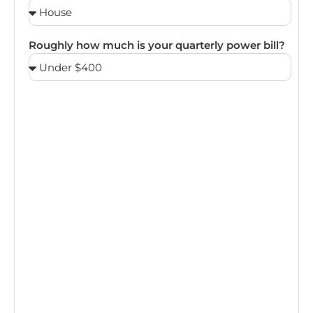
Roughly how much is your quarterly power bill?