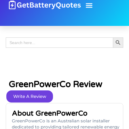
Battery Guide
Battery Review
Search 
Search
for:
GreenPowerCo Review
Write A Review
About GreenPowerCo
GreenPowerCo is an Australian solar installer
dedicated to providing tailored renewable energy