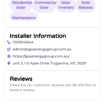
Residential
Commercial
Solar
Solar
Solar
Solar
Inverters
Rebates
Maintenance
Installer Information
1300541644
admin@gsaenergygroup.com.au
https://gsaenergygroup.com.au/
unit 3, 1-5 Apex Drive Truganina, VIC 3029
Reviews
There are no customer reviews yet. Be the first to
leave a review.