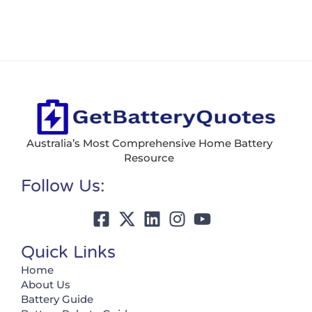
Australia’s Most Comprehensive Home Battery
Resource
Follow Us:
Quick Links
Home
About Us
Battery Guide