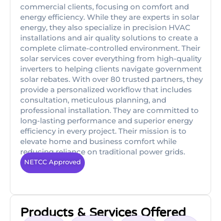
commercial clients, focusing on comfort and
energy efficiency. While they are experts in solar
energy, they also specialize in precision HVAC
installations and air quality solutions to create a
complete climate-controlled environment. Their
solar services cover everything from high-quality
inverters to helping clients navigate government
solar rebates. With over 80 trusted partners, they
provide a personalized workflow that includes
consultation, meticulous planning, and
professional installation. They are committed to
long-lasting performance and superior energy
efficiency in every project. Their mission is to
elevate home and business comfort while
reducing reliance on traditional power grids.
NETCC Approved
Products & Services Offered