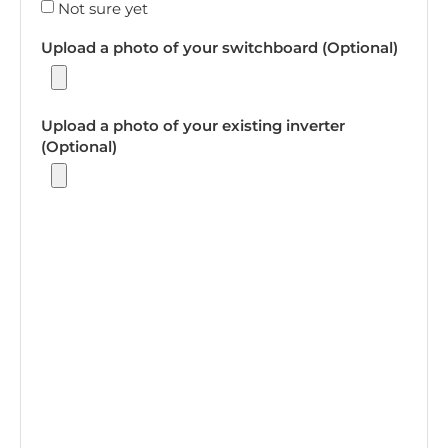
Not sure yet
Upload a photo of your switchboard (Optional)
Upload a photo of your existing inverter
(Optional)