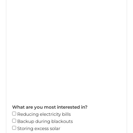
What are you most interested in?
Reducing electricity bills
Backup during blackouts
Storing excess solar