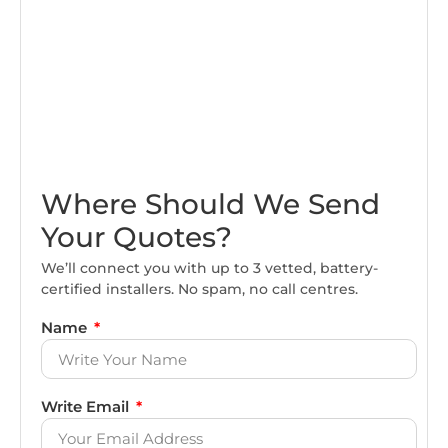
Where Should We Send
Your Quotes?
We’ll connect you with up to 3 vetted, battery-
certified installers. No spam, no call centres.
Name
Write Email