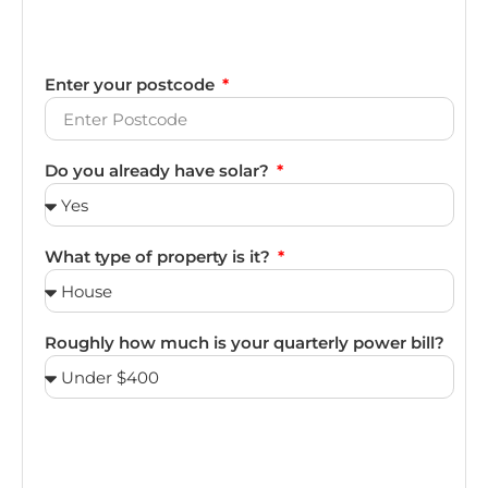
Enter your postcode
Do you already have solar?
What type of property is it?
Roughly how much is your quarterly power bill?