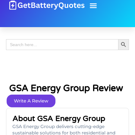
Battery Guide
Battery Review
Search 
Search
for:
GSA Energy Group Review
Write A Review
About GSA Energy Group
GSA Energy Group delivers cutting-edge
sustainable solutions for both residential and