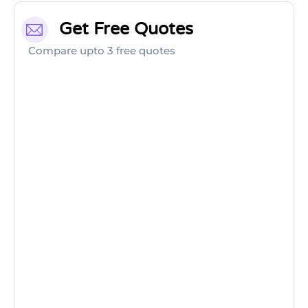
Get Free Quotes
Compare upto 3 free quotes