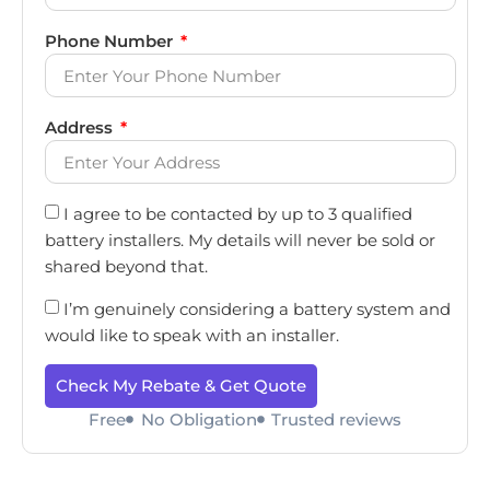
Phone Number
Address
I agree to be contacted by up to 3 qualified
battery installers. My details will never be sold or
shared beyond that.
I’m genuinely considering a battery system and
would like to speak with an installer.
Check My Rebate & Get Quote
Free
No Obligation
Trusted reviews