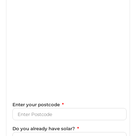
Enter your postcode
Do you already have solar?