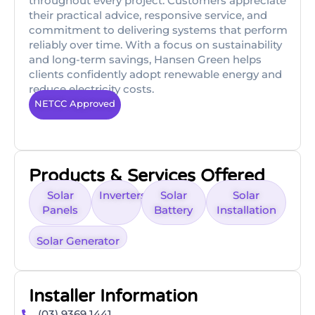
throughout every project. Customers appreciate
their practical advice, responsive service, and
commitment to delivering systems that perform
reliably over time. With a focus on sustainability
and long-term savings, Hansen Green helps
clients confidently adopt renewable energy and
reduce electricity costs.
NETCC Approved
Products & Services Offered
Solar
Inverters
Solar
Solar
Panels
Battery
Installation
Solar Generator
Installer Information
(03) 9369 1441