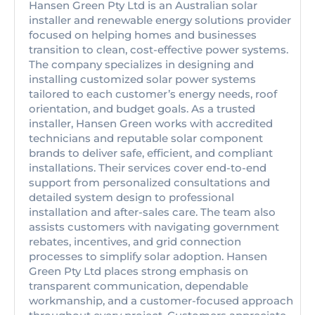
Hansen Green Pty Ltd is an Australian solar
installer and renewable energy solutions provider
focused on helping homes and businesses
transition to clean, cost-effective power systems.
The company specializes in designing and
installing customized solar power systems
tailored to each customer’s energy needs, roof
orientation, and budget goals. As a trusted
installer, Hansen Green works with accredited
technicians and reputable solar component
brands to deliver safe, efficient, and compliant
installations. Their services cover end-to-end
support from personalized consultations and
detailed system design to professional
installation and after-sales care. The team also
assists customers with navigating government
rebates, incentives, and grid connection
processes to simplify solar adoption. Hansen
Green Pty Ltd places strong emphasis on
transparent communication, dependable
workmanship, and a customer-focused approach