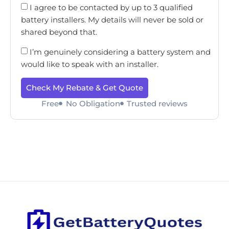
I agree to be contacted by up to 3 qualified
battery installers. My details will never be sold or
shared beyond that.
I’m genuinely considering a battery system and
would like to speak with an installer.
Check My Rebate & Get Quote
Free
No Obligation
Trusted reviews