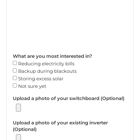
What are you most interested in?
Reducing electricity bills
Backup during blackouts
Storing excess solar
Not sure yet
Upload a photo of your switchboard (Optional)
Upload a photo of your existing inverter
(Optional)