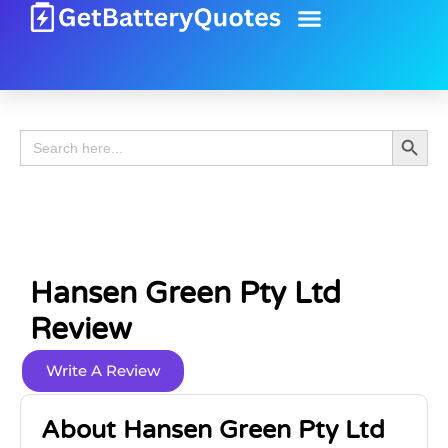
Battery Guide
Battery Review
Search 
Search
for:
Hansen Green Pty Ltd
Review
Write A Review
About Hansen Green Pty Ltd