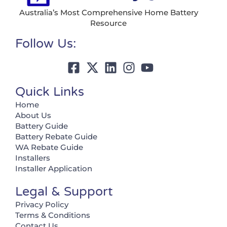
Australia’s Most Comprehensive Home Battery
Resource
Follow Us:
Quick Links
Home
About Us
Battery Guide
Battery Rebate Guide
WA Rebate Guide
Installers
Installer Application
Legal & Support
Privacy Policy
Terms & Conditions
Contact Us