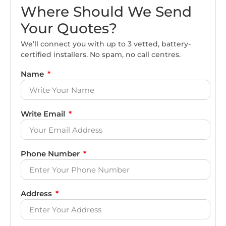
Where Should We Send
Your Quotes?
We’ll connect you with up to 3 vetted, battery-
certified installers. No spam, no call centres.
Name
Write Email
Phone Number
Address