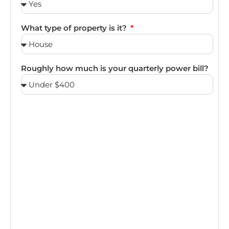
What type of property is it?
Roughly how much is your quarterly power bill?