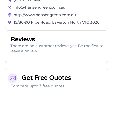
info@hansengreen.com.au
http://www.hansengreen.com.au
15/86-90 Pipe Road, Laverton North VIC 3026
Reviews
There are no customer reviews yet. Be the first to
leave a review.
Get Free Quotes
Compare upto 3 free quotes