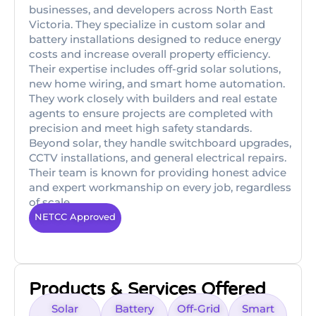
businesses, and developers across North East
Victoria. They specialize in custom solar and
battery installations designed to reduce energy
costs and increase overall property efficiency.
Their expertise includes off-grid solar solutions,
new home wiring, and smart home automation.
They work closely with builders and real estate
agents to ensure projects are completed with
precision and meet high safety standards.
Beyond solar, they handle switchboard upgrades,
CCTV installations, and general electrical repairs.
Their team is known for providing honest advice
and expert workmanship on every job, regardless
of scale.
NETCC Approved
Products & Services Offered
Solar
Battery
Off-Grid
Smart