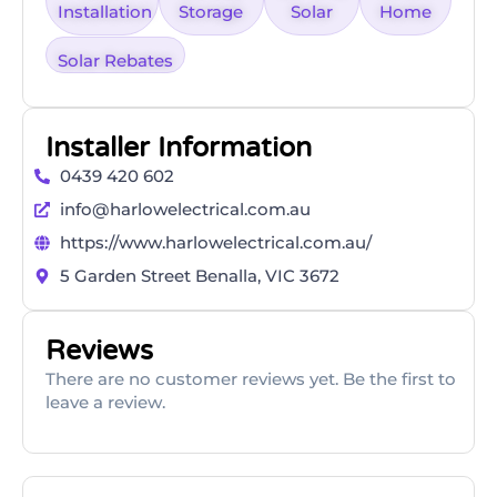
Installation
Storage
Solar
Home
Solar Rebates
Installer Information
0439 420 602
info@harlowelectrical.com.au
https://www.harlowelectrical.com.au/
5 Garden Street Benalla, VIC 3672
Reviews
There are no customer reviews yet. Be the first to
leave a review.