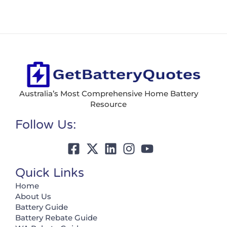
Australia’s Most Comprehensive Home Battery
Resource
Follow Us:
Quick Links
Home
About Us
Battery Guide
Battery Rebate Guide