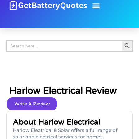
Battery Guide
Battery Review
Search 
Search
for:
Harlow Electrical Review
Write A Review
About Harlow Electrical
Harlow Electrical & Solar offers a full range of
solar and electrical services for homes,