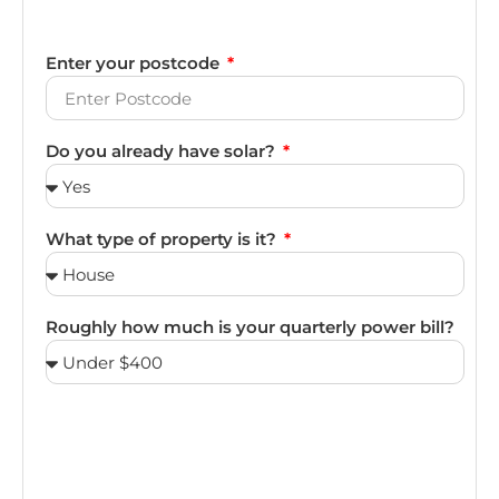
Enter your postcode
Do you already have solar?
What type of property is it?
Roughly how much is your quarterly power bill?