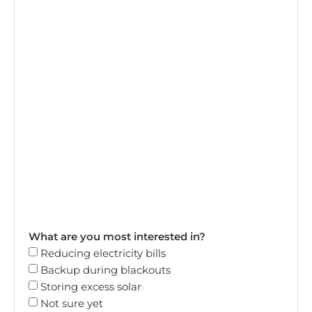
What are you most interested in?
Reducing electricity bills
Backup during blackouts
Storing excess solar
Not sure yet