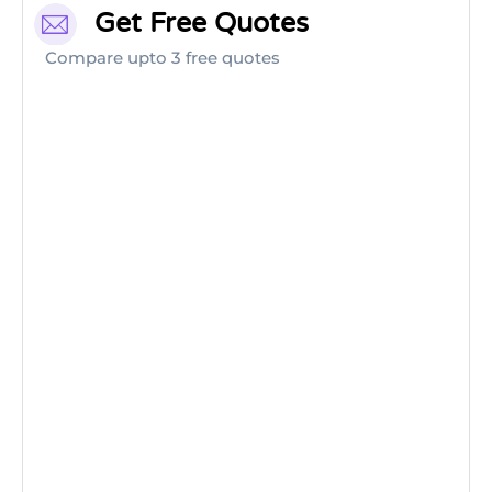
Get Free Quotes
Compare upto 3 free quotes