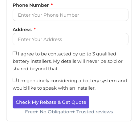
Phone Number
Address
I agree to be contacted by up to 3 qualified
battery installers. My details will never be sold or
shared beyond that.
I’m genuinely considering a battery system and
would like to speak with an installer.
Check My Rebate & Get Quote
Free
No Obligation
Trusted reviews