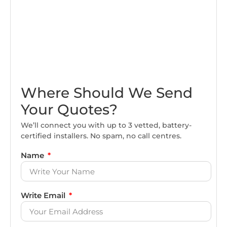
Where Should We Send
Your Quotes?
We’ll connect you with up to 3 vetted, battery-
certified installers. No spam, no call centres.
Name
Write Email