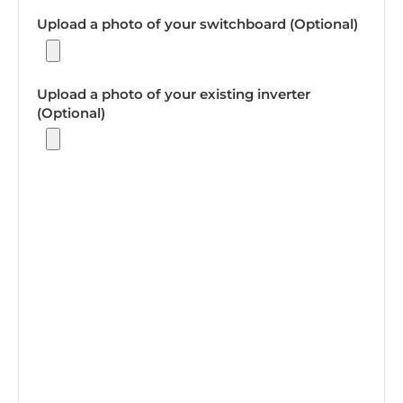
Upload a photo of your switchboard (Optional)
Upload a photo of your existing inverter
(Optional)