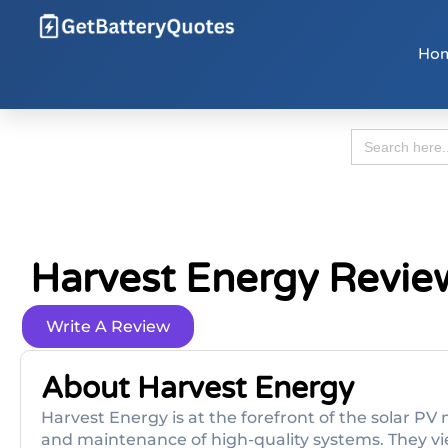
Ho
Search
for:
Harvest Energy Revie
Write A Review
About Harvest Energy
Harvest Energy is at the forefront of the solar PV 
and maintenance of high-quality systems. They vi