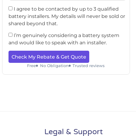
I agree to be contacted by up to 3 qualified
battery installers. My details will never be sold or
shared beyond that.
I’m genuinely considering a battery system
and would like to speak with an installer.
Check My Rebate & Get Quote
Free
No Obligation
Trusted reviews
Legal & Support