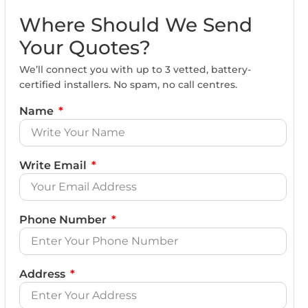
Where Should We Send
Your Quotes?
We’ll connect you with up to 3 vetted, battery-
certified installers. No spam, no call centres.
Name
Write Email
Phone Number
Address