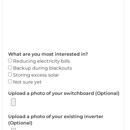
What are you most interested in?
Reducing electricity bills
Backup during blackouts
Storing excess solar
Not sure yet
Upload a photo of your switchboard (Optional)
Upload a photo of your existing inverter
(Optional)