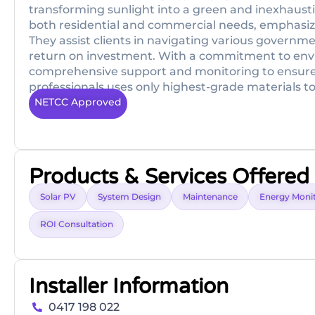
transforming sunlight into a green and inexhaustib
both residential and commercial needs, emphasi
They assist clients in navigating various governme
return on investment. With a commitment to env
comprehensive support and monitoring to ensure s
professionals uses only highest-grade materials t
NETCC Approved
Products & Services Offered
Solar PV
System Design
Maintenance
Energy Moni
ROI Consultation
Installer Information
0417 198 022