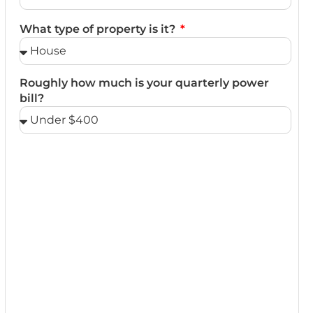
What type of property is it?
Roughly how much is your quarterly power
bill?