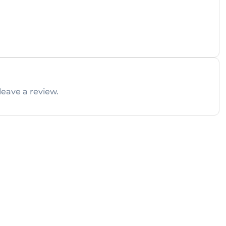
leave a review.