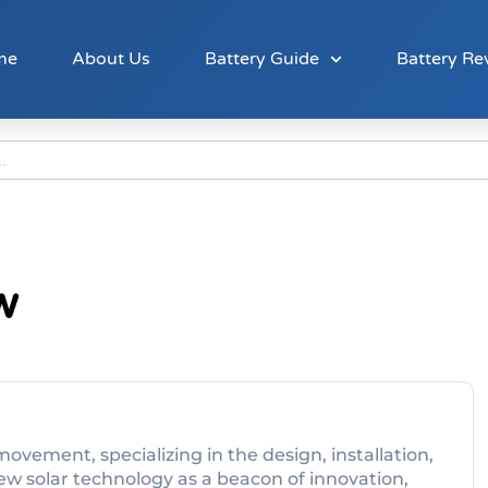
me
About Us
Battery Guide
Battery Re
w
movement, specializing in the design, installation,
ew solar technology as a beacon of innovation,