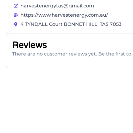
harvestenergytas@gmail.com
https://www.harvestenergy.com.au/
4 TYNDALL Court BONNET HILL, TAS 7053
Reviews
There are no customer reviews yet. Be the first to 