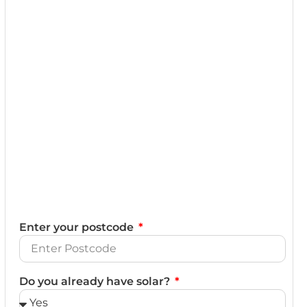
Enter your postcode
Do you already have solar?