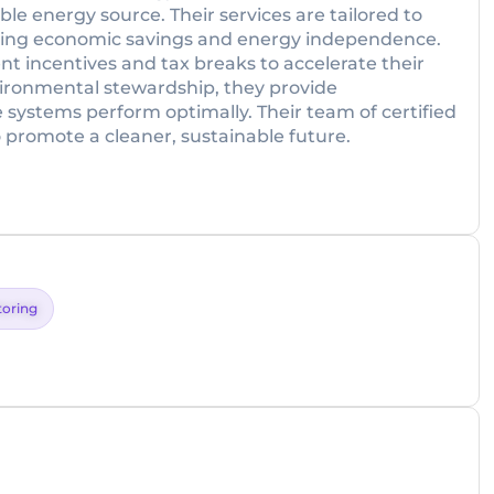
le energy source. Their services are tailored to
zing economic savings and energy independence.
nt incentives and tax breaks to accelerate their
ironmental stewardship, they provide
ystems perform optimally. Their team of certified
o promote a cleaner, sustainable future.
toring