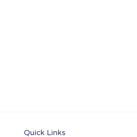
Quick Links