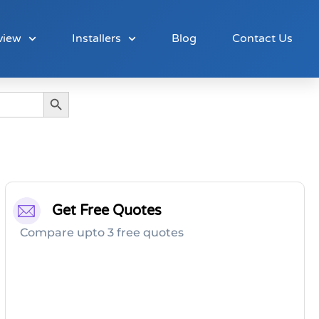
view
Installers
Blog
Contact Us
Search Button
Get Free Quotes
Compare upto 3 free quotes