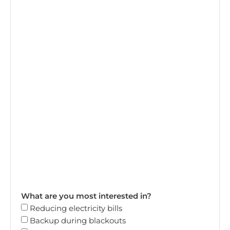
What are you most interested in?
Reducing electricity bills
Backup during blackouts