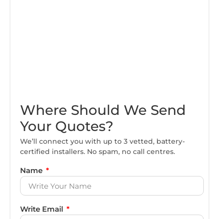
Where Should We Send
Your Quotes?
We’ll connect you with up to 3 vetted, battery-
certified installers. No spam, no call centres.
Name
Write Email