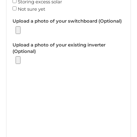
Storing excess solar
Not sure yet
Upload a photo of your switchboard (Optional)
Upload a photo of your existing inverter
(Optional)