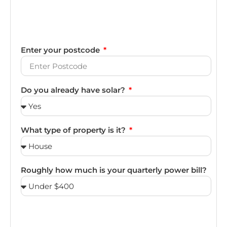
Enter your postcode
Do you already have solar?
What type of property is it?
Roughly how much is your quarterly power bill?