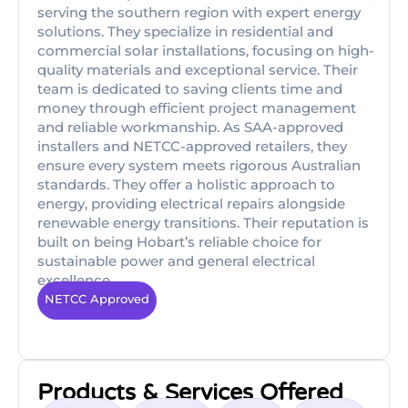
serving the southern region with expert energy
solutions. They specialize in residential and
commercial solar installations, focusing on high-
quality materials and exceptional service. Their
team is dedicated to saving clients time and
money through efficient project management
and reliable workmanship. As SAA-approved
installers and NETCC-approved retailers, they
ensure every system meets rigorous Australian
standards. They offer a holistic approach to
energy, providing electrical repairs alongside
renewable energy transitions. Their reputation is
built on being Hobart’s reliable choice for
sustainable power and general electrical
excellence.
NETCC Approved
Products & Services Offered