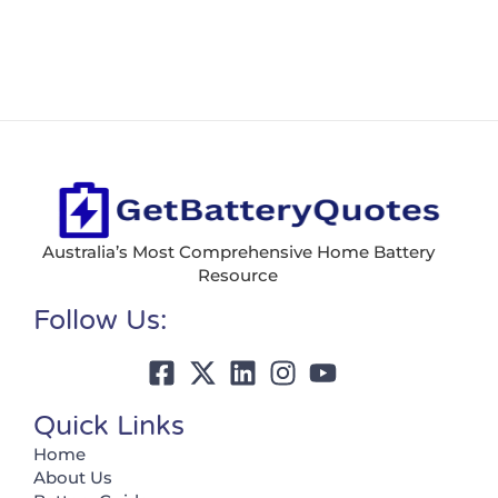
Australia’s Most Comprehensive Home Battery
Resource
Follow Us:
Quick Links
Home
About Us