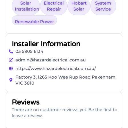
Solar
Electrical
Hobart
System
Installation
Repair
Solar
Service
Renewable Power
Installer Information
​03 5905 6134
admin@hazardelectrical.com.au
https://www.hazardelectrical.com.au/
Factory 3, 1265 Koo Wee Rup Road Pakenham,
VIC 3810
Reviews
There are no customer reviews yet. Be the first to
leave a review.