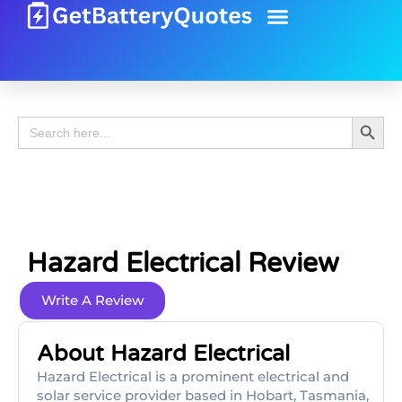
Battery Guide
Battery Review
Search 
Search
for:
Hazard Electrical Review
Write A Review
About Hazard Electrical
Hazard Electrical is a prominent electrical and
solar service provider based in Hobart, Tasmania,