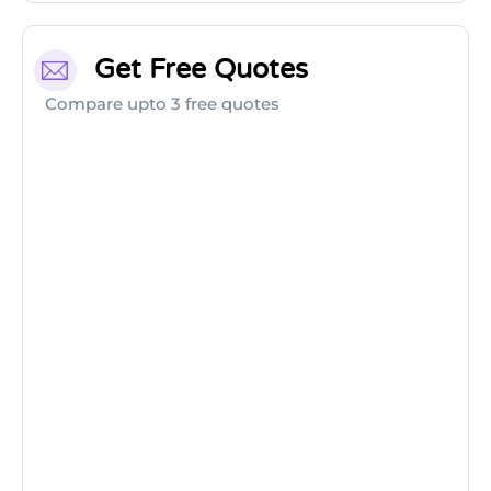
Get Free Quotes
Compare upto 3 free quotes