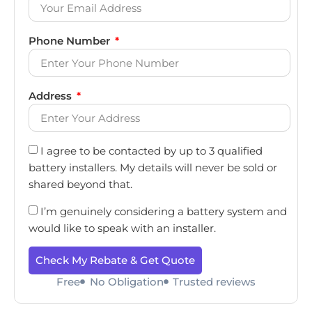
Phone Number
Address
I agree to be contacted by up to 3 qualified
battery installers. My details will never be sold or
shared beyond that.
I’m genuinely considering a battery system and
would like to speak with an installer.
Check My Rebate & Get Quote
Free
No Obligation
Trusted reviews