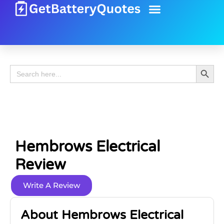
Battery Guide
Battery Review
Search 
Search
for:
Hembrows Electrical
Review
Write A Review
About Hembrows Electrical