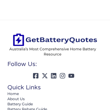
Australia’s Most Comprehensive Home Battery
Resource
Follow Us:
Quick Links
Home
About Us
Battery Guide
Battery Rebate Guide