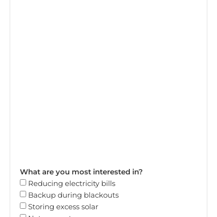
What are you most interested in?
Reducing electricity bills
Backup during blackouts
Storing excess solar