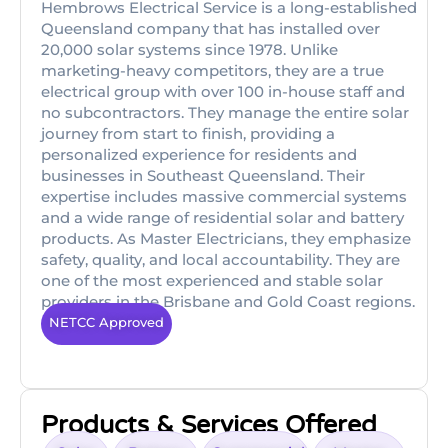
Hembrows Electrical Service is a long-established
Queensland company that has installed over
20,000 solar systems since 1978. Unlike
marketing-heavy competitors, they are a true
electrical group with over 100 in-house staff and
no subcontractors. They manage the entire solar
journey from start to finish, providing a
personalized experience for residents and
businesses in Southeast Queensland. Their
expertise includes massive commercial systems
and a wide range of residential solar and battery
products. As Master Electricians, they emphasize
safety, quality, and local accountability. They are
one of the most experienced and stable solar
providers in the Brisbane and Gold Coast regions.
NETCC Approved
Products & Services Offered