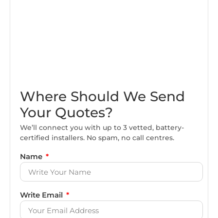
Where Should We Send
Your Quotes?
We’ll connect you with up to 3 vetted, battery-
certified installers. No spam, no call centres.
Name
Write Email