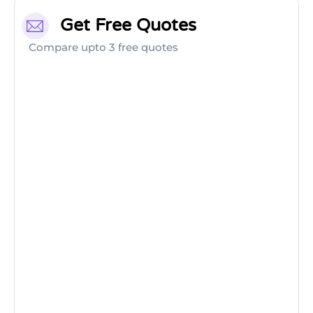
Get Free Quotes
Compare upto 3 free quotes