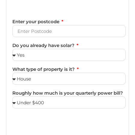
Enter your postcode
Do you already have solar?
What type of property is it?
Roughly how much is your quarterly power bill?