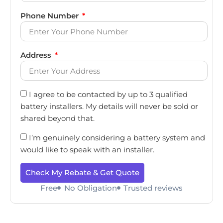
Phone Number
Address
I agree to be contacted by up to 3 qualified
battery installers. My details will never be sold or
shared beyond that.
I’m genuinely considering a battery system and
would like to speak with an installer.
Check My Rebate & Get Quote
Free
No Obligation
Trusted reviews