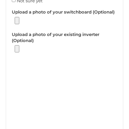
Not sure yet
Upload a photo of your switchboard (Optional)
Upload a photo of your existing inverter
(Optional)