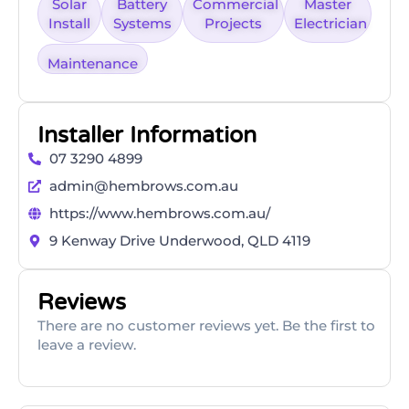
Solar
Battery
Commercial
Master
Install
Systems
Projects
Electrician
Maintenance
Installer Information
07 3290 4899
admin@hembrows.com.au
https://www.hembrows.com.au/
9 Kenway Drive Underwood, QLD 4119
Reviews
There are no customer reviews yet. Be the first to
leave a review.