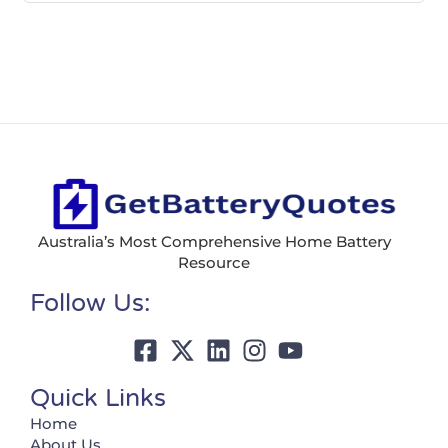
Australia’s Most Comprehensive Home Battery
Resource
Follow Us:
Quick Links
Home
About Us