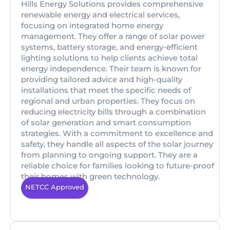
Hills Energy Solutions provides comprehensive
renewable energy and electrical services,
focusing on integrated home energy
management. They offer a range of solar power
systems, battery storage, and energy-efficient
lighting solutions to help clients achieve total
energy independence. Their team is known for
providing tailored advice and high-quality
installations that meet the specific needs of
regional and urban properties. They focus on
reducing electricity bills through a combination
of solar generation and smart consumption
strategies. With a commitment to excellence and
safety, they handle all aspects of the solar journey
from planning to ongoing support. They are a
reliable choice for families looking to future-proof
their homes with green technology.
NETCC Approved