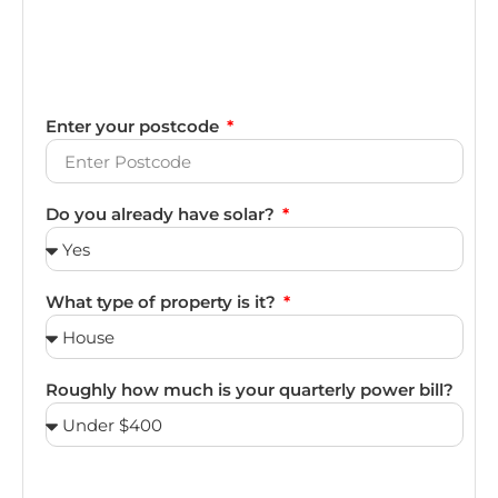
Enter your postcode
Do you already have solar?
What type of property is it?
Roughly how much is your quarterly power bill?