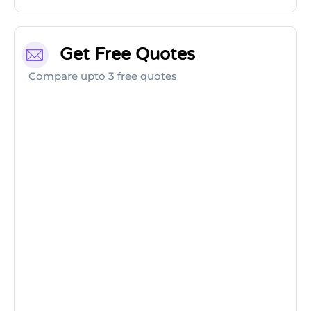
Get Free Quotes
Compare upto 3 free quotes