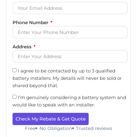
Phone Number
Address
I agree to be contacted by up to 3 qualified
battery installers. My details will never be sold or
shared beyond that.
I’m genuinely considering a battery system and
would like to speak with an installer.
Check My Rebate & Get Quote
Free
No Obligation
Trusted reviews