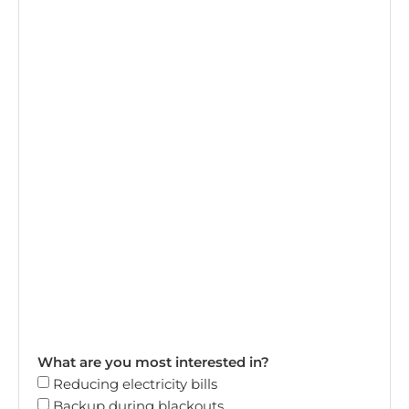
What are you most interested in?
Reducing electricity bills
Backup during blackouts