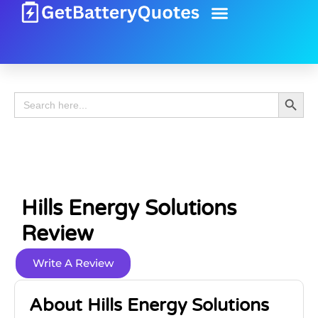
Battery Guide
Battery Review
Search 
Search
for:
Hills Energy Solutions
Review
Write A Review
About Hills Energy Solutions