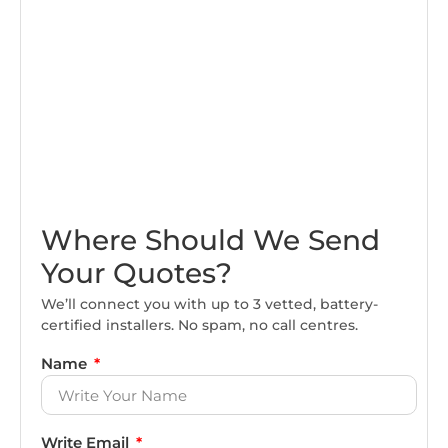
Where Should We Send
Your Quotes?
We’ll connect you with up to 3 vetted, battery-
certified installers. No spam, no call centres.
Name
Write Email