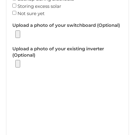
Storing excess solar
Not sure yet
Upload a photo of your switchboard (Optional)
Upload a photo of your existing inverter
(Optional)