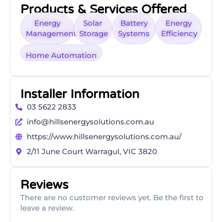
Products & Services Offered
Energy
Solar
Battery
Energy
Management
Storage
Systems
Efficiency
Home Automation
Installer Information
03 5622 2833
info@hillsenergysolutions.com.au
https://www.hillsenergysolutions.com.au/
2/11 June Court Warragul, VIC 3820
Reviews
There are no customer reviews yet. Be the first to
leave a review.