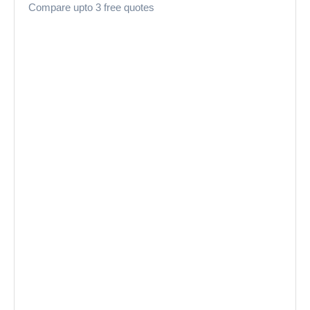
Compare upto 3 free quotes