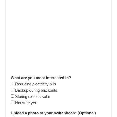
What are you most interested in?
Reducing electricity bills
Backup during blackouts
Storing excess solar
Not sure yet
Upload a photo of your switchboard (Optional)