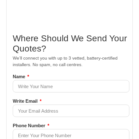
Where Should We Send Your
Quotes?
We’ll connect you with up to 3 vetted, battery-certified
installers. No spam, no call centres.
Name
Write Email
Phone Number