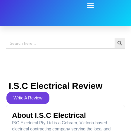
Battery Guide
Battery Review
Search 
Search
for:
I.s.c Electrical Review
Write A Review
About I.s.c Electrical
ISC Electrical Pty Ltd is a Cobram, Victoria-based
electrical contracting company serving the local and