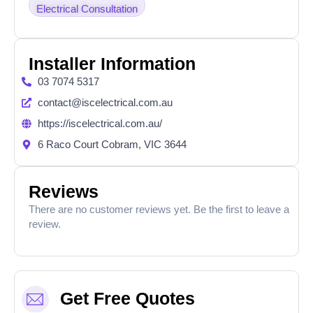
Electrical Consultation
Installer Information
03 7074 5317
contact@iscelectrical.com.au
https://iscelectrical.com.au/
6 Raco Court Cobram, VIC 3644
Reviews
There are no customer reviews yet. Be the first to leave a
review.
Get Free Quotes