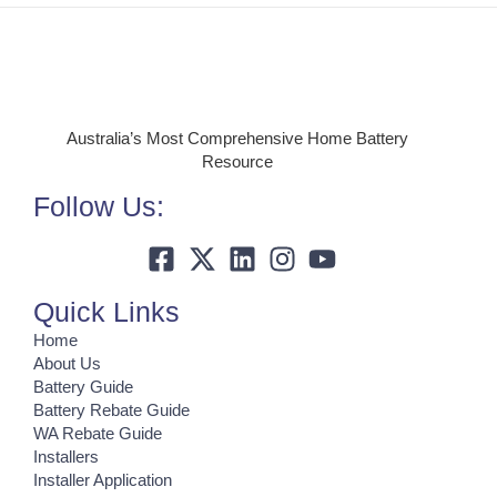
Australia’s Most Comprehensive Home Battery
Resource
Follow Us:
Quick Links
Home
About Us
Battery Guide
Battery Rebate Guide
WA Rebate Guide
Installers
Installer Application