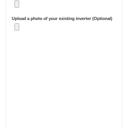
Upload a photo of your existing inverter (Optional)