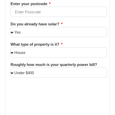
Enter your postcode
Do you already have solar?
What type of property is it?
Roughly how much is your quarterly power bill?