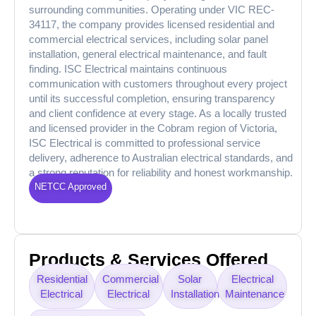
surrounding communities. Operating under VIC REC-
34117, the company provides licensed residential and
commercial electrical services, including solar panel
installation, general electrical maintenance, and fault
finding. ISC Electrical maintains continuous
communication with customers throughout every project
until its successful completion, ensuring transparency
and client confidence at every stage. As a locally trusted
and licensed provider in the Cobram region of Victoria,
ISC Electrical is committed to professional service
delivery, adherence to Australian electrical standards, and
a strong reputation for reliability and honest workmanship.
NETCC Approved
Products & Services Offered
Residential
Commercial
Solar
Electrical
Electrical
Electrical
Installation
Maintenance