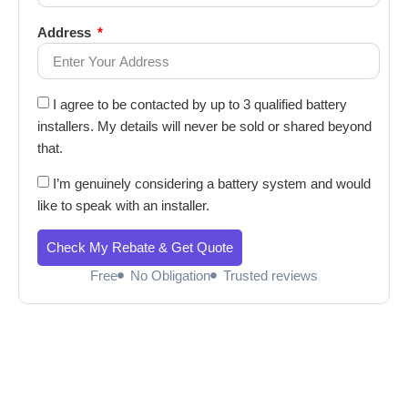
Address
I agree to be contacted by up to 3 qualified battery
installers. My details will never be sold or shared beyond
that.
I’m genuinely considering a battery system and would
like to speak with an installer.
Check My Rebate & Get Quote
Free
No Obligation
Trusted reviews