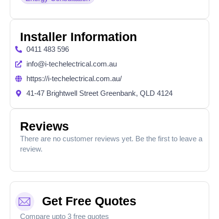
Installer Information
0411 483 596
info@i-techelectrical.com.au
https://i-techelectrical.com.au/
41-47 Brightwell Street Greenbank, QLD 4124
Reviews
There are no customer reviews yet. Be the first to leave a
review.
Get Free Quotes
Compare upto 3 free quotes