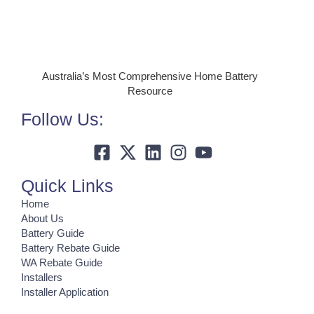
Australia’s Most Comprehensive Home Battery
Resource
Follow Us:
Quick Links
Home
About Us
Battery Guide
Battery Rebate Guide
WA Rebate Guide
Installers
Installer Application