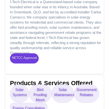
I-Tech Electrical is a Queensland-based solar company
founded when solar was in its infancy in Australia. Based
in Greenbank, QLD, and led by accredited installer Carlos
Carrasco, the company specialises in solar energy
systems for residential and commercial clients. They also
offer bird proofing mesh, solar system maintenance, and
assistance navigating government rebate programs at the
state and federal level. I-Tech Electrical has grown
steadily through referrals, reflecting a strong reputation for
quality workmanship and reliable service across
Queensland.
NETCC Approved
Products & Services Offered
Solar
Bird
Solar
Government
Systems
Proofing
Maintenance
Rebates
Mesh
Energy Consultation