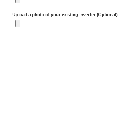
Upload a photo of your existing inverter (Optional)