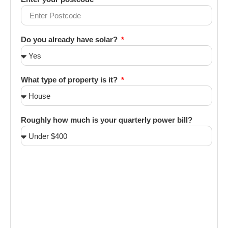
Do you already have solar?
What type of property is it?
Roughly how much is your quarterly power bill?