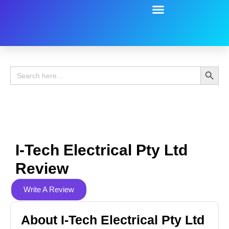
Battery Guide
Battery Review
Search 
Search
for:
I-Tech Electrical Pty Ltd
Review
Write A Review
About I-Tech Electrical Pty Ltd