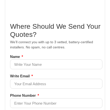
Where Should We Send Your
Quotes?
We’ll connect you with up to 3 vetted, battery-certified
installers. No spam, no call centres.
Name
Write Email
Phone Number