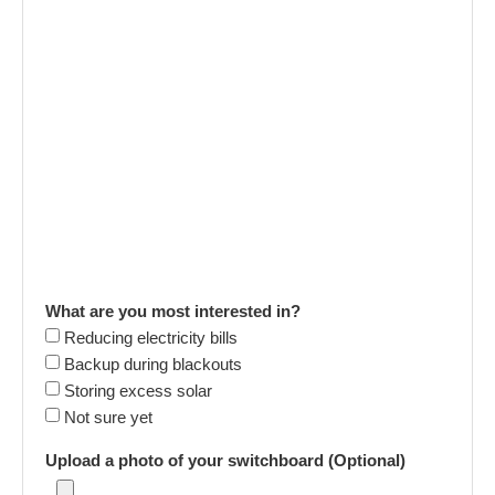
What are you most interested in?
Reducing electricity bills
Backup during blackouts
Storing excess solar
Not sure yet
Upload a photo of your switchboard (Optional)