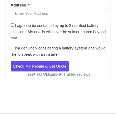
Address
I agree to be contacted by up to 3 qualified battery
installers. My details will never be sold or shared beyond
that.
I’m genuinely considering a battery system and would
like to speak with an installer.
Check My Rebate & Get Quote
Free
No Obligation
Trusted reviews