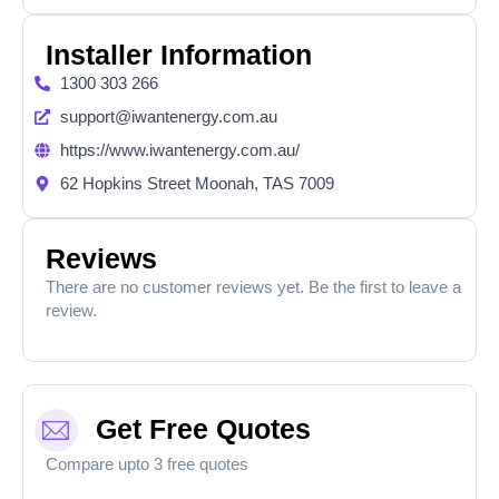
Installer Information
1300 303 266
support@iwantenergy.com.au
https://www.iwantenergy.com.au/
62 Hopkins Street Moonah, TAS 7009
Reviews
There are no customer reviews yet. Be the first to leave a
review.
Get Free Quotes
Compare upto 3 free quotes