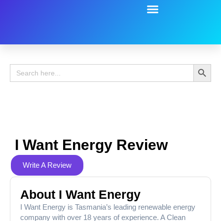
Battery Guide
Battery Review
Search 
Search
for:
I Want Energy Review
Write A Review
About I Want Energy
I Want Energy is Tasmania’s leading renewable energy
company with over 18 years of experience. A Clean