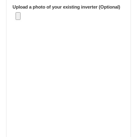
Upload a photo of your existing inverter (Optional)