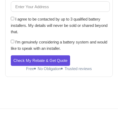
I agree to be contacted by up to 3 qualified battery
installers. My details will never be sold or shared beyond
that.
I’m genuinely considering a battery system and would
like to speak with an installer.
Check My Rebate & Get Quote
Free
No Obligation
Trusted reviews