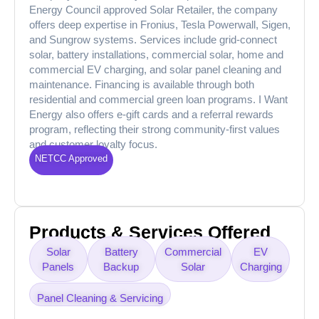
Energy Council approved Solar Retailer, the company
offers deep expertise in Fronius, Tesla Powerwall, Sigen,
and Sungrow systems. Services include grid-connect
solar, battery installations, commercial solar, home and
commercial EV charging, and solar panel cleaning and
maintenance. Financing is available through both
residential and commercial green loan programs. I Want
Energy also offers e-gift cards and a referral rewards
program, reflecting their strong community-first values
and customer loyalty focus.
NETCC Approved
Products & Services Offered
Solar
Battery
Commercial
EV
Panels
Backup
Solar
Charging
Panel Cleaning & Servicing