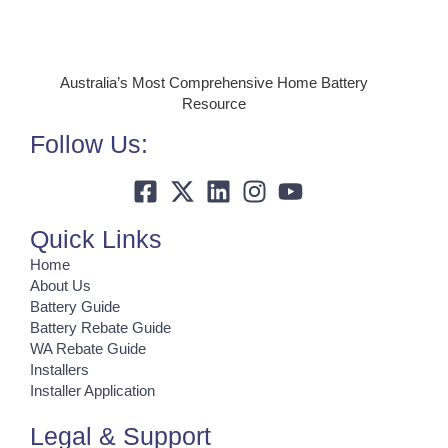
Australia’s Most Comprehensive Home Battery
Resource
Follow Us:
Quick Links
Home
About Us
Battery Guide
Battery Rebate Guide
WA Rebate Guide
Installers
Installer Application
Legal & Support