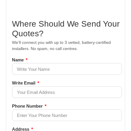
Where Should We Send Your
Quotes?
We’ll connect you with up to 3 vetted, battery-certified
installers. No spam, no call centres.
Name
Write Email
Phone Number
Address