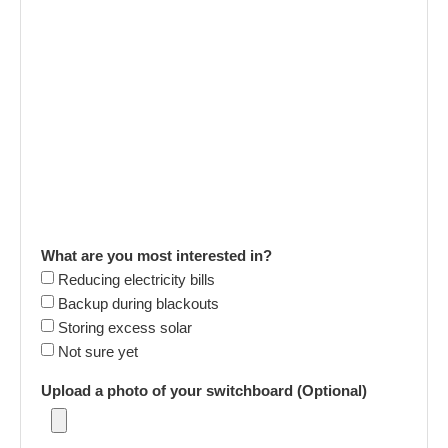
What are you most interested in?
Reducing electricity bills
Backup during blackouts
Storing excess solar
Not sure yet
Upload a photo of your switchboard (Optional)