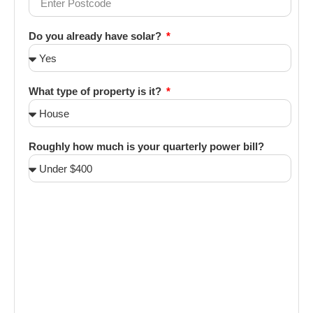
Do you already have solar?
What type of property is it?
Roughly how much is your quarterly power bill?