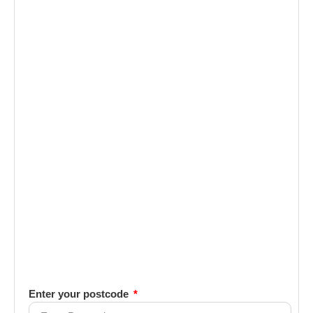
Enter your postcode