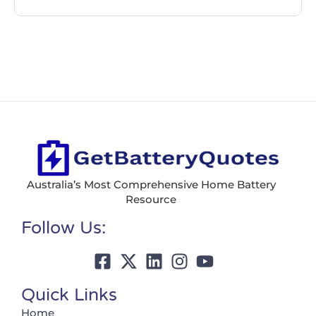
Australia’s Most Comprehensive Home Battery
Resource
Follow Us:
Quick Links
Home