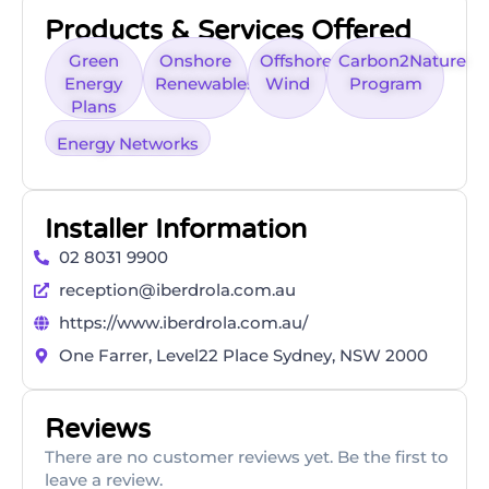
Products & Services Offered
Green
Onshore
Offshore
Carbon2Nature
Energy
Renewables
Wind
Program
Plans
Energy Networks
Installer Information
02 8031 9900
reception@iberdrola.com.au
https://www.iberdrola.com.au/
One Farrer, Level22 Place Sydney, NSW 2000
Reviews
There are no customer reviews yet. Be the first to
leave a review.