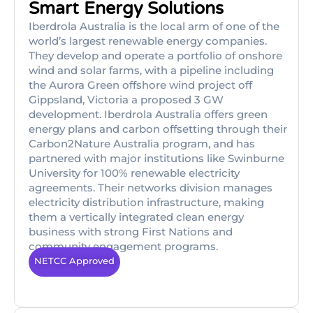
Smart Energy Solutions
Iberdrola Australia is the local arm of one of the
world’s largest renewable energy companies.
They develop and operate a portfolio of onshore
wind and solar farms, with a pipeline including
the Aurora Green offshore wind project off
Gippsland, Victoria a proposed 3 GW
development. Iberdrola Australia offers green
energy plans and carbon offsetting through their
Carbon2Nature Australia program, and has
partnered with major institutions like Swinburne
University for 100% renewable electricity
agreements. Their networks division manages
electricity distribution infrastructure, making
them a vertically integrated clean energy
business with strong First Nations and
community engagement programs.
NETCC Approved