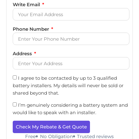
Write Email
Phone Number
Address
I agree to be contacted by up to 3 qualified
battery installers. My details will never be sold or
shared beyond that.
I’m genuinely considering a battery system and
would like to speak with an installer.
Check My Rebate & Get Quote
Free
No Obligation
Trusted reviews