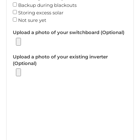
Backup during blackouts
Storing excess solar
Not sure yet
Upload a photo of your switchboard (Optional)
Upload a photo of your existing inverter
(Optional)