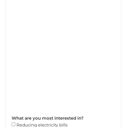
What are you most interested in?
Reducing electricity bills