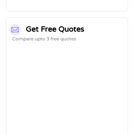
Get Free Quotes
Compare upto 3 free quotes