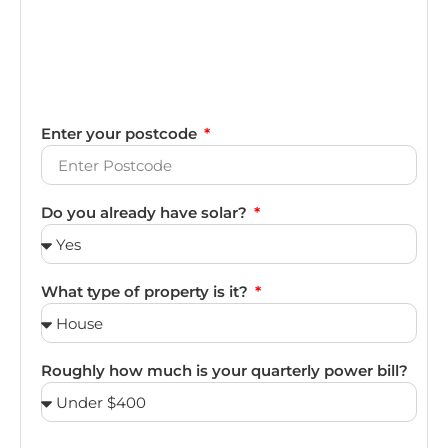
Enter your postcode
Do you already have solar?
What type of property is it?
Roughly how much is your quarterly power bill?