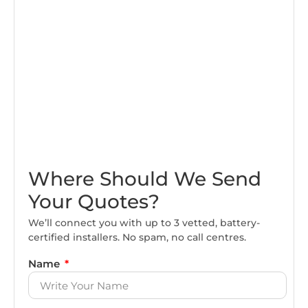
Where Should We Send
Your Quotes?
We’ll connect you with up to 3 vetted, battery-
certified installers. No spam, no call centres.
Name