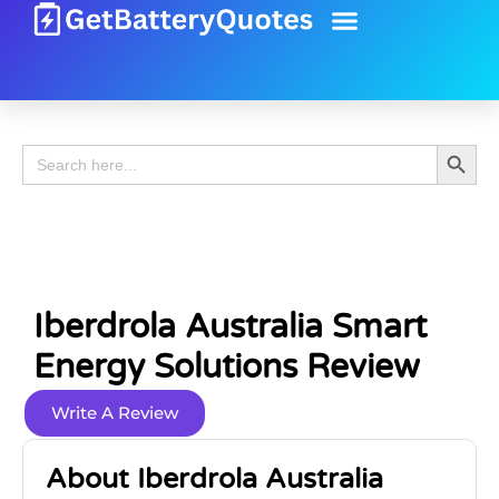
Battery Guide
Battery Review
Search 
Search
for:
Iberdrola Australia Smart
Energy Solutions Review
Write A Review
About Iberdrola Australia