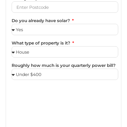
Do you already have solar?
What type of property is it?
Roughly how much is your quarterly power bill?