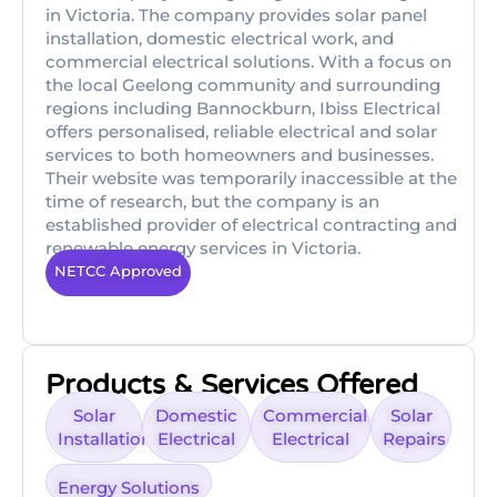
in Victoria. The company provides solar panel
installation, domestic electrical work, and
commercial electrical solutions. With a focus on
the local Geelong community and surrounding
regions including Bannockburn, Ibiss Electrical
offers personalised, reliable electrical and solar
services to both homeowners and businesses.
Their website was temporarily inaccessible at the
time of research, but the company is an
established provider of electrical contracting and
renewable energy services in Victoria.
NETCC Approved
Products & Services Offered
Solar
Domestic
Commercial
Solar
Installation
Electrical
Electrical
Repairs
Energy Solutions