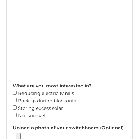
What are you most interested in?
Reducing electricity bills
Backup during blackouts
Storing excess solar
Not sure yet
Upload a photo of your switchboard (Optional)