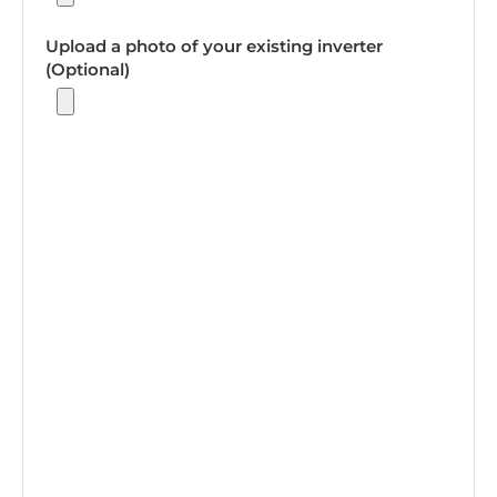
Upload a photo of your existing inverter
(Optional)