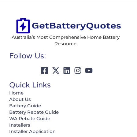
Australia’s Most Comprehensive Home Battery
Resource
Follow Us:
Quick Links
Home
About Us
Battery Guide
Battery Rebate Guide
WA Rebate Guide
Installers
Installer Application