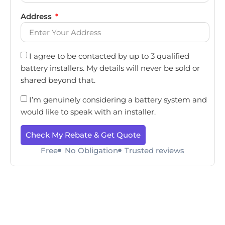
Address
I agree to be contacted by up to 3 qualified
battery installers. My details will never be sold or
shared beyond that.
I’m genuinely considering a battery system and
would like to speak with an installer.
Check My Rebate & Get Quote
Free
No Obligation
Trusted reviews