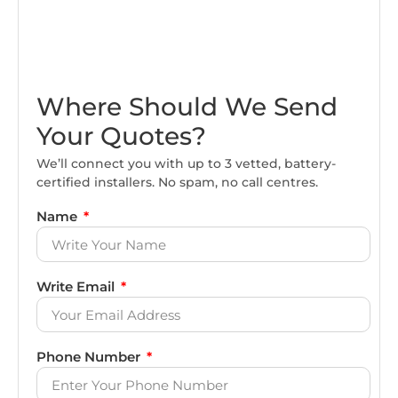
Where Should We Send
Your Quotes?
We’ll connect you with up to 3 vetted, battery-
certified installers. No spam, no call centres.
Name
Write Email
Phone Number