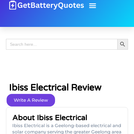
Battery Guide
Battery Review
Search 
Search
for:
Ibiss Electrical Review
Write A Review
About Ibiss Electrical
Ibiss Electrical is a Geelong-based electrical and
solar company serving the greater Geelong area