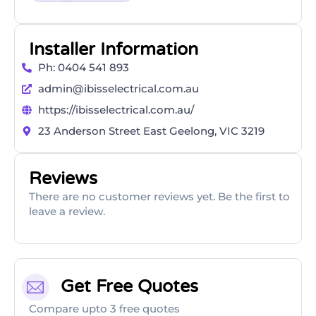
Installer Information
Ph: 0404 541 893
admin@ibisselectrical.com.au
https://ibisselectrical.com.au/
23 Anderson Street East Geelong, VIC 3219
Reviews
There are no customer reviews yet. Be the first to
leave a review.
Get Free Quotes
Compare upto 3 free quotes