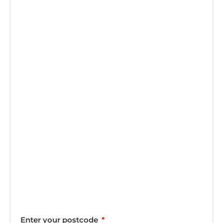
Enter your postcode