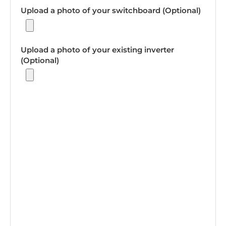
Upload a photo of your switchboard (Optional)
Upload a photo of your existing inverter
(Optional)