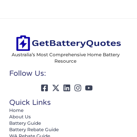
Australia’s Most Comprehensive Home Battery
Resource
Follow Us:
Quick Links
Home
About Us
Battery Guide
Battery Rebate Guide
WA Rebate Guide