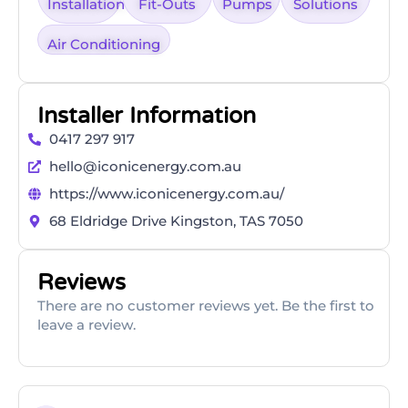
Installation
Fit-Outs
Pumps
Solutions
Air Conditioning
Installer Information
0417 297 917
hello@iconicenergy.com.au
https://www.iconicenergy.com.au/
68 Eldridge Drive Kingston, TAS 7050
Reviews
There are no customer reviews yet. Be the first to
leave a review.