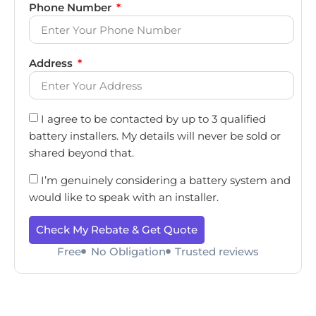
Phone Number
Address
I agree to be contacted by up to 3 qualified
battery installers. My details will never be sold or
shared beyond that.
I’m genuinely considering a battery system and
would like to speak with an installer.
Check My Rebate & Get Quote
Free
No Obligation
Trusted reviews