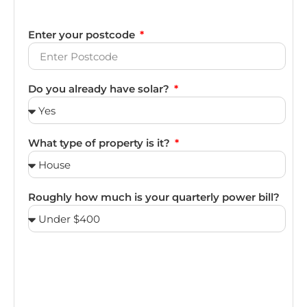
Enter your postcode
Do you already have solar?
What type of property is it?
Roughly how much is your quarterly power bill?