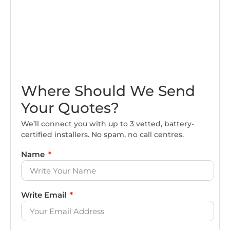
Where Should We Send
Your Quotes?
We’ll connect you with up to 3 vetted, battery-
certified installers. No spam, no call centres.
Name
Write Email