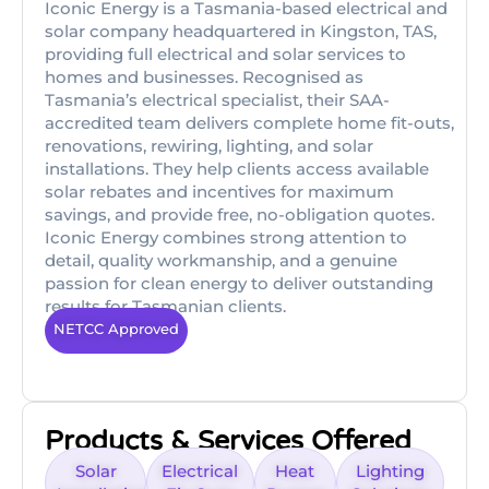
Iconic Energy is a Tasmania-based electrical and
solar company headquartered in Kingston, TAS,
providing full electrical and solar services to
homes and businesses. Recognised as
Tasmania’s electrical specialist, their SAA-
accredited team delivers complete home fit-outs,
renovations, rewiring, lighting, and solar
installations. They help clients access available
solar rebates and incentives for maximum
savings, and provide free, no-obligation quotes.
Iconic Energy combines strong attention to
detail, quality workmanship, and a genuine
passion for clean energy to deliver outstanding
results for Tasmanian clients.
NETCC Approved
Products & Services Offered
Solar
Electrical
Heat
Lighting