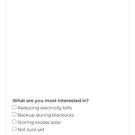
What are you most interested in?
Reducing electricity bills
Backup during blackouts
Storing excess solar
Not sure yet