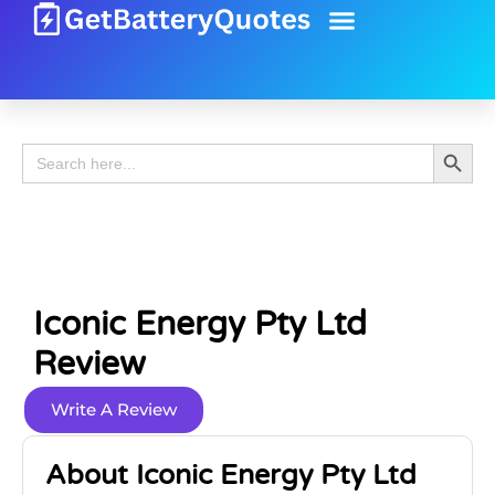
Battery Guide
Battery Review
Search 
Search
for:
Iconic Energy Pty Ltd
Review
Write A Review
About Iconic Energy Pty Ltd