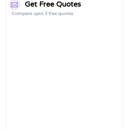
Get Free Quotes
Compare upto 3 free quotes