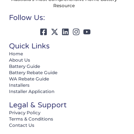
Resource
Follow Us:
Quick Links
Home
About Us
Battery Guide
Battery Rebate Guide
WA Rebate Guide
Installers
Installer Application
Legal & Support
Privacy Policy
Terms & Conditions
Contact Us