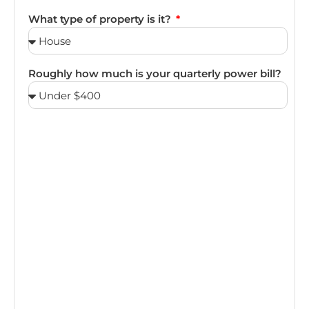
What type of property is it?
Roughly how much is your quarterly power bill?