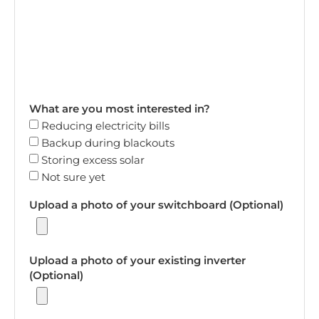
What are you most interested in?
Reducing electricity bills
Backup during blackouts
Storing excess solar
Not sure yet
Upload a photo of your switchboard (Optional)
Upload a photo of your existing inverter
(Optional)