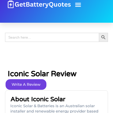
Battery Guide
Battery Review
Search 
Search
for:
Iconic Solar Review
Write A Review
About Iconic Solar
Iconic Solar & Batteries is an Australian solar
installer and renewable energy provider based