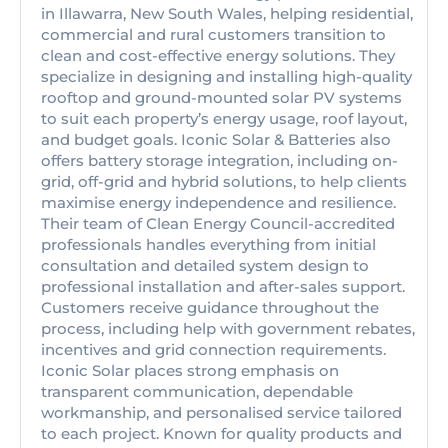
in Illawarra, New South Wales, helping residential,
commercial and rural customers transition to
clean and cost-effective energy solutions. They
specialize in designing and installing high-quality
rooftop and ground-mounted solar PV systems
to suit each property’s energy usage, roof layout,
and budget goals. Iconic Solar & Batteries also
offers battery storage integration, including on-
grid, off-grid and hybrid solutions, to help clients
maximise energy independence and resilience.
Their team of Clean Energy Council-accredited
professionals handles everything from initial
consultation and detailed system design to
professional installation and after-sales support.
Customers receive guidance throughout the
process, including help with government rebates,
incentives and grid connection requirements.
Iconic Solar places strong emphasis on
transparent communication, dependable
workmanship, and personalised service tailored
to each project. Known for quality products and