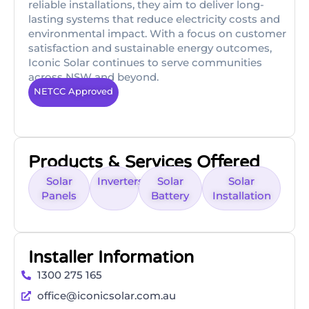
reliable installations, they aim to deliver long-
lasting systems that reduce electricity costs and
environmental impact. With a focus on customer
satisfaction and sustainable energy outcomes,
Iconic Solar continues to serve communities
across NSW and beyond.
NETCC Approved
Products & Services Offered
Solar
Inverters
Solar
Solar
Panels
Battery
Installation
Installer Information
1300 275 165
office@iconicsolar.com.au