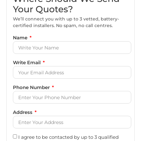
Your Quotes?
We’ll connect you with up to 3 vetted, battery-
certified installers. No spam, no call centres.
Name
Write Email
Phone Number
Address
I agree to be contacted by up to 3 qualified