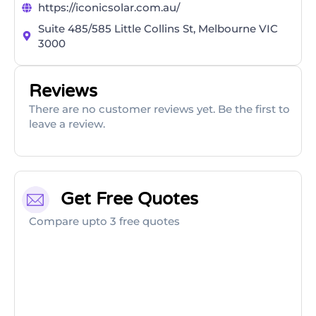
https://iconicsolar.com.au/
Suite 485/585 Little Collins St, Melbourne VIC
3000
Reviews
There are no customer reviews yet. Be the first to
leave a review.
Get Free Quotes
Compare upto 3 free quotes