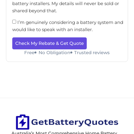
battery installers. My details will never be sold or
shared beyond that.
I’m genuinely considering a battery system and
would like to speak with an installer.
Check My Rebate & Get Quote
Free
No Obligation
Trusted reviews
Australia’s Most Comprehensive Home Battery