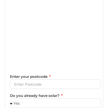
Enter your postcode
Do you already have solar?