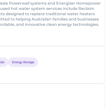
er Tesla Powerwall systems and Energizer Homepower
focused hot water system services include Reclaim
s designed to replace traditional water heaters
itted to helping Australian families and businesses
rdable, and innovative clean energy technologies.
olar
Energy Storage