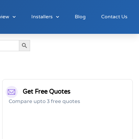
view
Installers
Blog
Contact Us
Search Button
Get Free Quotes
Compare upto 3 free quotes