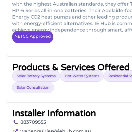
with the highest Australian standards, they off
HP-6 Series all-in-one batteries. Their Adelaide-
Energy CO2 heat pumps and other leading product
with energy-efficient alternatives. IE Hub is comm
achieve energy independence through smart, affo
NETCC Approved
Products & Services Offered
Solar Battery Systems
Hot Water Systems
Residential S
Solar Consultation
Installer Information
883709555
webenquiries@iehub.com.au