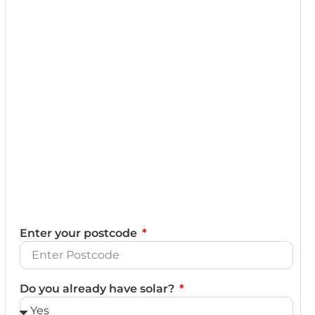
Enter your postcode
Do you already have solar?