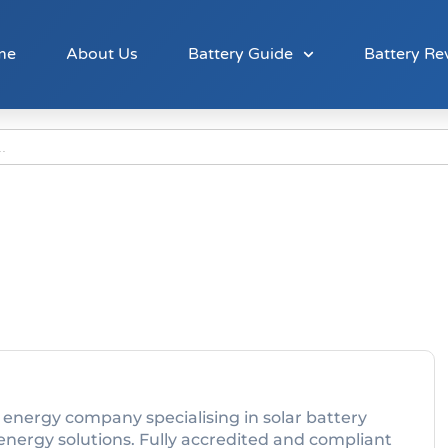
me
About Us
Battery Guide
Battery Re
 energy company specialising in solar battery
 energy solutions. Fully accredited and compliant