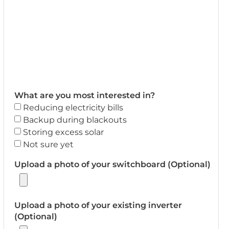
What are you most interested in?
Reducing electricity bills
Backup during blackouts
Storing excess solar
Not sure yet
Upload a photo of your switchboard (Optional)
Upload a photo of your existing inverter
(Optional)