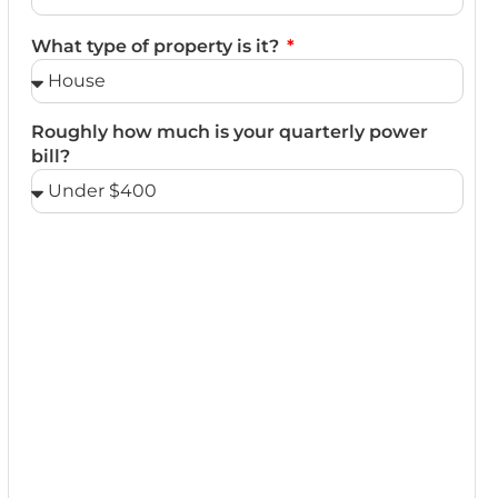
What type of property is it?
Roughly how much is your quarterly power
bill?