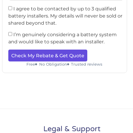
I agree to be contacted by up to 3 qualified
battery installers. My details will never be sold or
shared beyond that.
I’m genuinely considering a battery system
and would like to speak with an installer.
Check My Rebate & Get Quote
Free
No Obligation
Trusted reviews
Legal & Support