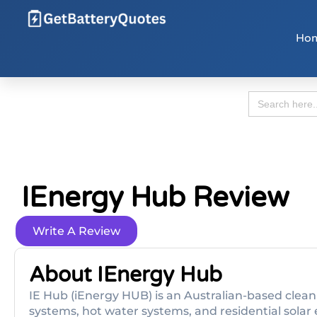
Ho
Search
for:
IEnergy Hub Review
Write A Review
About IEnergy Hub
IE Hub (iEnergy HUB) is an Australian-based clean
systems, hot water systems, and residential solar