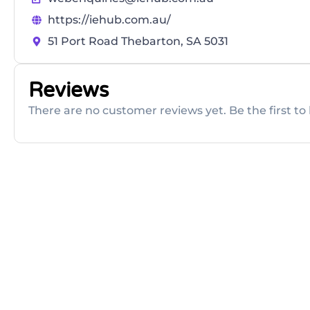
https://iehub.com.au/
51 Port Road Thebarton, SA 5031
Reviews
There are no customer reviews yet. Be the first to 