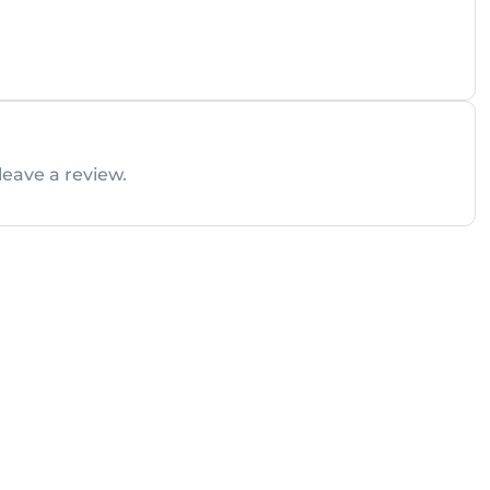
leave a review.