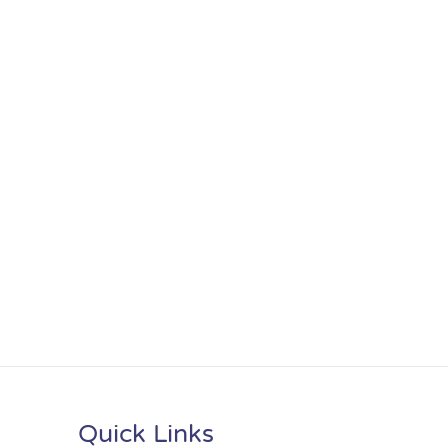
Quick Links