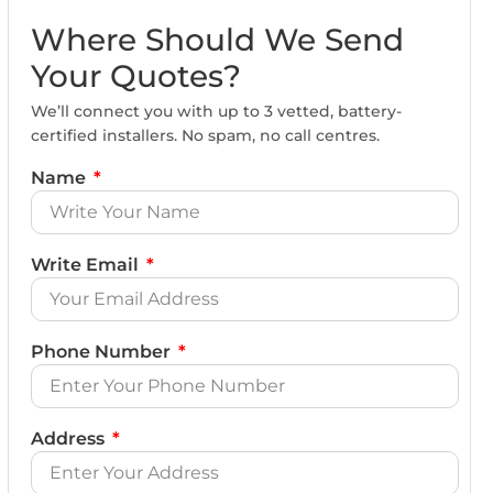
Where Should We Send
Your Quotes?
We’ll connect you with up to 3 vetted, battery-
certified installers. No spam, no call centres.
Name
Write Email
Phone Number
Address