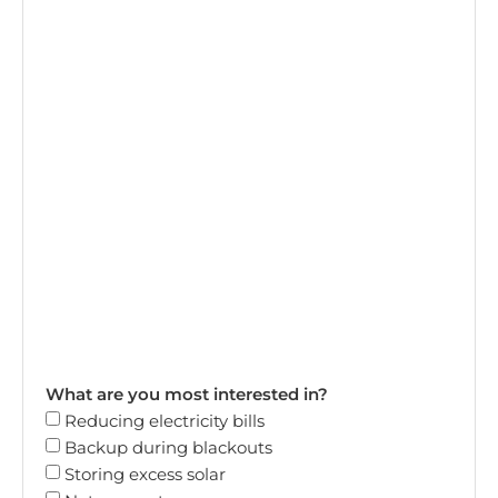
What are you most interested in?
Reducing electricity bills
Backup during blackouts
Storing excess solar