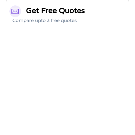
Get Free Quotes
Compare upto 3 free quotes