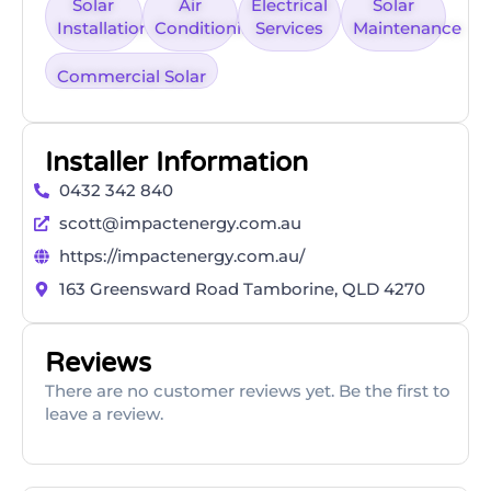
Solar
Air
Electrical
Solar
Installation
Conditioning
Services
Maintenance
Commercial Solar
Installer Information
0432 342 840
scott@impactenergy.com.au
https://impactenergy.com.au/
163 Greensward Road Tamborine, QLD 4270
Reviews
There are no customer reviews yet. Be the first to
leave a review.