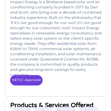
Impact Energy is a Brisbane-based solar and air
conditioning company founded in 2017 by Dan
and Scott, who bring over a decade of combined
industry experience. Built on the philosophy that
‘if it’s not good enough for our roof, it’s not good
enough for our customers’ roof,’ Impact Energy
specialises in renewable energy consultancy and
tailors every solar system to the client’s specific
energy needs. They offer residential solar from
6.6kW to 13kW, commercial solar systems, air
conditioning installation, and solar maintenance.
Licensed under Queensland License No. 82386,
the company is committed to quality products
and genuine long-term savings for every
customer.
NETCC Approved
Products & Services Offered