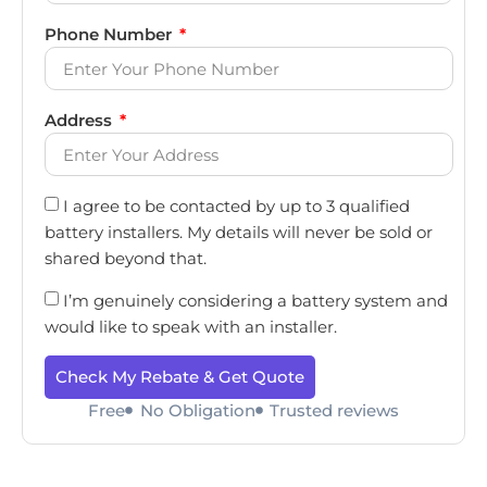
Phone Number
Address
I agree to be contacted by up to 3 qualified
battery installers. My details will never be sold or
shared beyond that.
I’m genuinely considering a battery system and
would like to speak with an installer.
Check My Rebate & Get Quote
Free
No Obligation
Trusted reviews