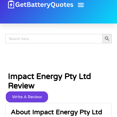
Battery Guide
Battery Review
Search 
Search
for:
Impact Energy Pty Ltd
Review
Write A Review
About Impact Energy Pty Ltd