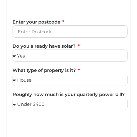
Enter your postcode
Do you already have solar?
What type of property is it?
Roughly how much is your quarterly power bill?