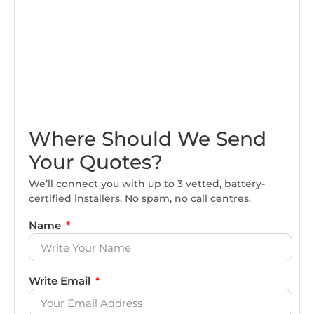
Where Should We Send
Your Quotes?
We’ll connect you with up to 3 vetted, battery-
certified installers. No spam, no call centres.
Name
Write Email