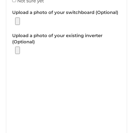
Not sure yet
Upload a photo of your switchboard (Optional)
Upload a photo of your existing inverter
(Optional)