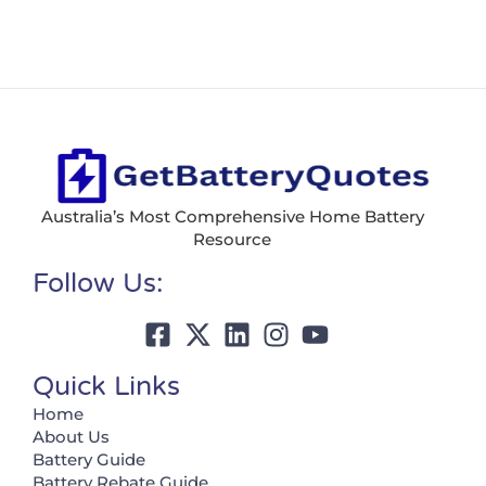
Australia’s Most Comprehensive Home Battery
Resource
Follow Us:
Quick Links
Home
About Us
Battery Guide
Battery Rebate Guide