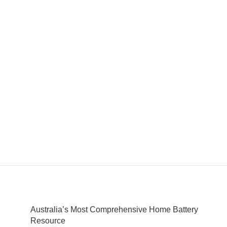
Australia’s Most Comprehensive Home Battery
Resource