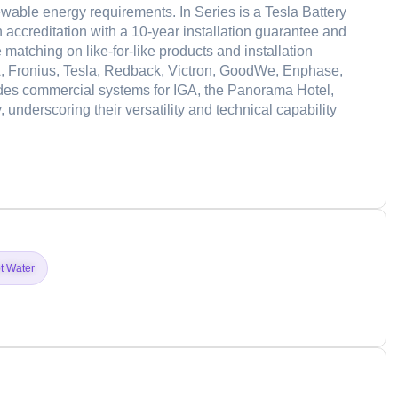
able energy requirements. In Series is a Tesla Battery
 accreditation with a 10-year installation guarantee and
 matching on like-for-like products and installation
A, Fronius, Tesla, Redback, Victron, GoodWe, Enphase,
udes commercial systems for IGA, the Panorama Hotel,
underscoring their versatility and technical capability
d
t Water