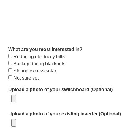
What are you most interested in?
Reducing electricity bills
Backup during blackouts
Storing excess solar
Not sure yet
Upload a photo of your switchboard (Optional)
Upload a photo of your existing inverter (Optional)