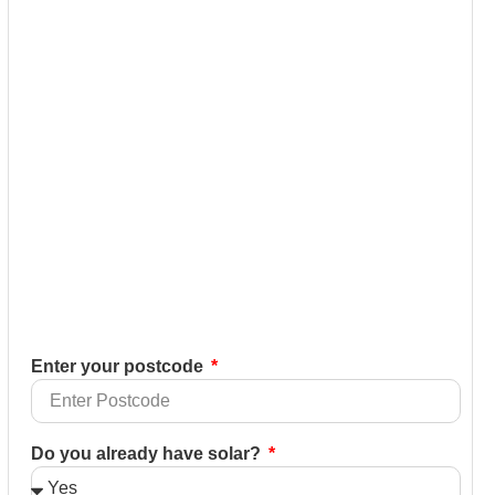
Enter your postcode
Do you already have solar?