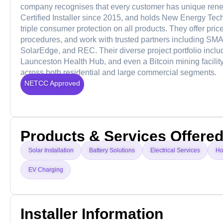
company recognises that every customer has unique renew
Certified Installer since 2015, and holds New Energy Tech
triple consumer protection on all products. They offer price
procedures, and work with trusted partners including SM
SolarEdge, and REC. Their diverse project portfolio incl
Launceston Health Hub, and even a Bitcoin mining facility, 
across both residential and large commercial segments.
NETCC Approved
Products & Services Offere
Solar Installation
Battery Solutions
Electrical Services
Ho
EV Charging
Installer Information