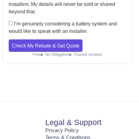
installers. My details will never be sold or shared
beyond that.
I’m genuinely considering a battery system and
would like to speak with an installer.
Check My Rebate & Get Quote
Free
No Obligation
Trusted reviews
Legal & Support
Privacy Policy
Terms & Conditions