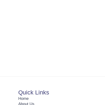
Quick Links
Home
About Us