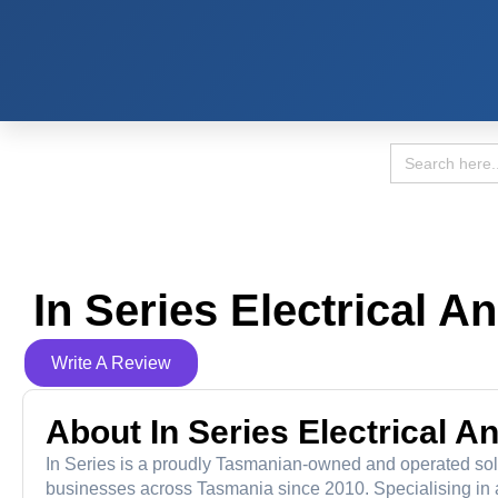
Search
for:
In Series Electrical A
Write A Review
About In Series Electrical A
In Series is a proudly Tasmanian-owned and operated sol
businesses across Tasmania since 2010. Specialising in all