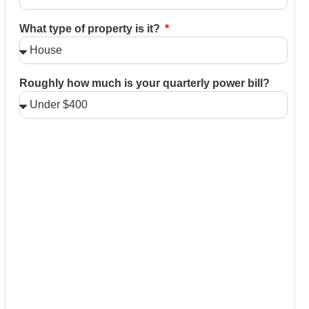
What type of property is it?
Roughly how much is your quarterly power bill?