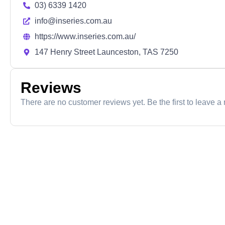
03) 6339 1420
info@inseries.com.au
https://www.inseries.com.au/
147 Henry Street Launceston, TAS 7250
Reviews
There are no customer reviews yet. Be the first to leave a 