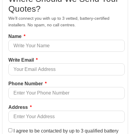
Quotes?
We’ll connect you with up to 3 vetted, battery-certified
installers. No spam, no call centres.
Name
Write Email
Phone Number
Address
I agree to be contacted by up to 3 qualified battery