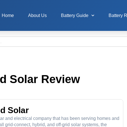
Home
About Us
Battery Guide
Battery 
nd Solar Review
nd Solar
ar and electrical company that has been serving homes and
 grid-connect, hybrid, and off-grid solar systems, the