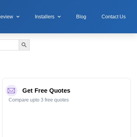
Review
Installers
Blog
Contact Us
Search Button
Get Free Quotes
Compare upto 3 free quotes