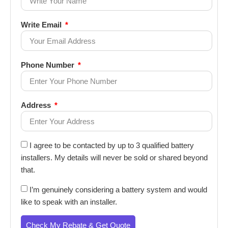
Write Email
Phone Number
Address
I agree to be contacted by up to 3 qualified battery
installers. My details will never be sold or shared beyond
that.
I’m genuinely considering a battery system and would
like to speak with an installer.
Check My Rebate & Get Quote