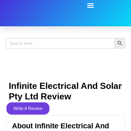
Battery Guide
Battery Review
Search 
Search
for:
Infinite Electrical And Solar
Pty Ltd Review
Write A Review
About Infinite Electrical And