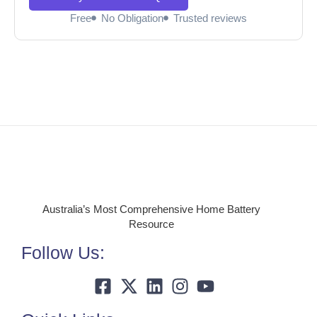
Free
No Obligation
Trusted reviews
Australia’s Most Comprehensive Home Battery
Resource
Follow Us: