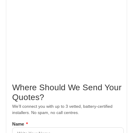
Where Should We Send Your
Quotes?
We’ll connect you with up to 3 vetted, battery-certified
installers. No spam, no call centres.
Name