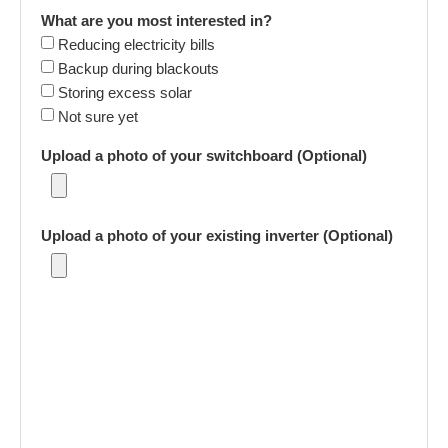
What are you most interested in?
Reducing electricity bills
Backup during blackouts
Storing excess solar
Not sure yet
Upload a photo of your switchboard (Optional)
Upload a photo of your existing inverter (Optional)