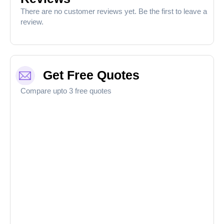
There are no customer reviews yet. Be the first to leave a
review.
Get Free Quotes
Compare upto 3 free quotes