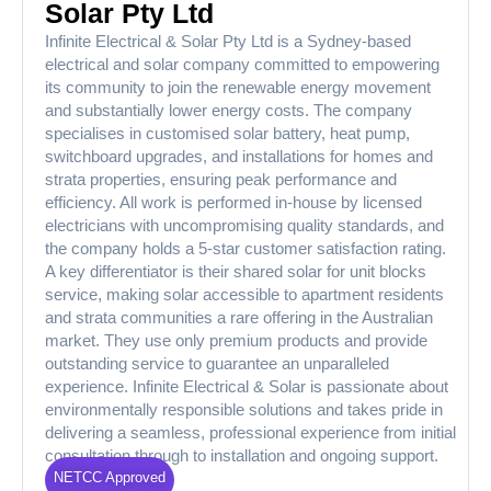
Solar Pty Ltd
Infinite Electrical & Solar Pty Ltd is a Sydney-based
electrical and solar company committed to empowering
its community to join the renewable energy movement
and substantially lower energy costs. The company
specialises in customised solar battery, heat pump,
switchboard upgrades, and installations for homes and
strata properties, ensuring peak performance and
efficiency. All work is performed in-house by licensed
electricians with uncompromising quality standards, and
the company holds a 5-star customer satisfaction rating.
A key differentiator is their shared solar for unit blocks
service, making solar accessible to apartment residents
and strata communities a rare offering in the Australian
market. They use only premium products and provide
outstanding service to guarantee an unparalleled
experience. Infinite Electrical & Solar is passionate about
environmentally responsible solutions and takes pride in
delivering a seamless, professional experience from initial
consultation through to installation and ongoing support.
NETCC Approved