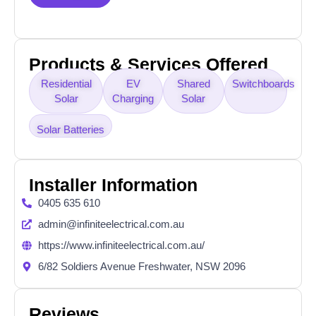
Products & Services Offered
Residential
EV
Shared
Switchboards
Solar
Charging
Solar
Solar Batteries
Installer Information
0405 635 610
admin@infiniteelectrical.com.au
https://www.infiniteelectrical.com.au/
6/82 Soldiers Avenue Freshwater, NSW 2096
Reviews