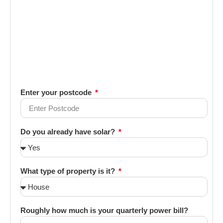
Enter your postcode
Do you already have solar?
What type of property is it?
Roughly how much is your quarterly power bill?