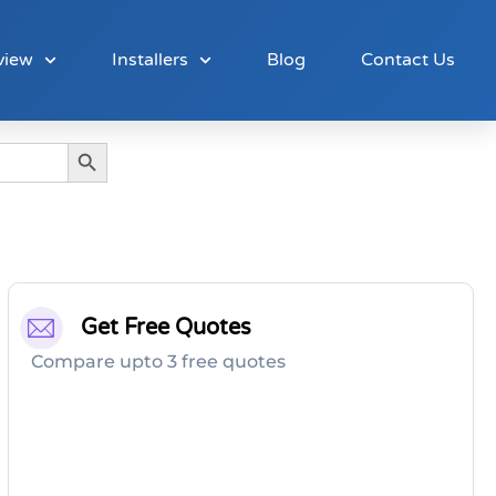
view
Installers
Blog
Contact Us
Search Button
Get Free Quotes
Compare upto 3 free quotes