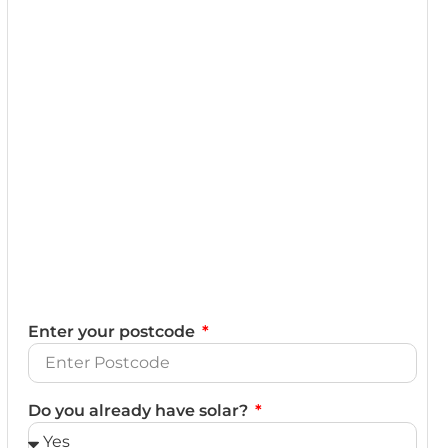
Enter your postcode
Do you already have solar?