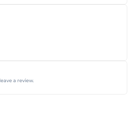
leave a review.