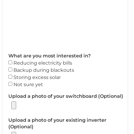
What are you most interested in?
Reducing electricity bills
Backup during blackouts
Storing excess solar
Not sure yet
Upload a photo of your switchboard (Optional)
Upload a photo of your existing inverter
(Optional)