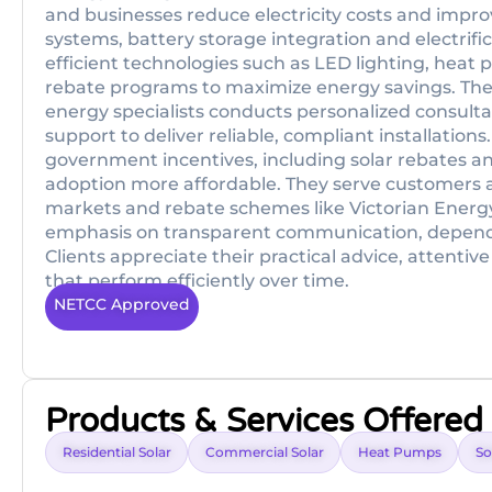
and businesses reduce electricity costs and improv
systems, battery storage integration and electrifi
efficient technologies such as LED lighting, hea
rebate programs to maximize energy savings. The
energy specialists conducts personalized consultat
support to deliver reliable, compliant installations
government incentives, including solar rebates a
adoption more affordable. They serve customers ac
markets and rebate schemes like Victorian Energ
emphasis on transparent communication, depen
Clients appreciate their practical advice, attent
that perform efficiently over time.
NETCC Approved
Products & Services Offered
Residential Solar
Commercial Solar
Heat Pumps
So