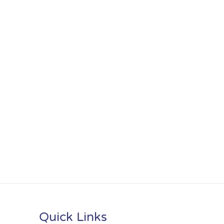
Quick Links