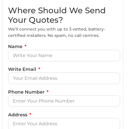
Where Should We Send
Your Quotes?
We’ll connect you with up to 3 vetted, battery-
certified installers. No spam, no call centres.
Name
Write Email
Phone Number
Address