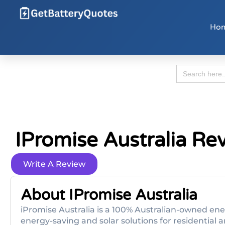
Ho
Search
for:
IPromise Australia Re
Write A Review
About IPromise Australia
iPromise Australia is a 100% Australian-owned en
energy-saving and solar solutions for residentia