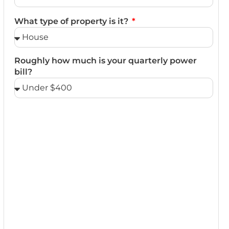
What type of property is it?
Roughly how much is your quarterly power
bill?