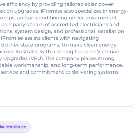
e efficiency by providing tailored solar power
cation upgrades. iPromise also specializes in energy-
t pumps, and air conditioning under government
 company’s team of accredited electricians and
ions, system design, and professional installation
. iPromise assists clients with navigating
nd other state programs, to make clean energy
ross Australia, with a strong focus on Victorian
y Upgrades (VEU). The company places strong
dable workmanship, and long-term performance.
ive service and commitment to delivering systems
lar Installation