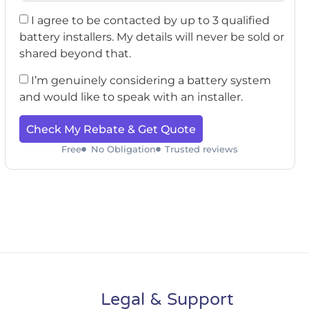
I agree to be contacted by up to 3 qualified
battery installers. My details will never be sold or
shared beyond that.
I’m genuinely considering a battery system
and would like to speak with an installer.
Check My Rebate & Get Quote
Free
No Obligation
Trusted reviews
Legal & Support