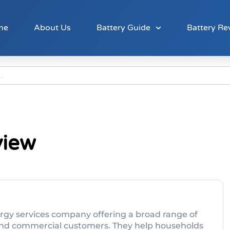
me
About Us
Battery Guide
Battery Re
view
ergy services company offering a broad range of
l and commercial customers. They help households