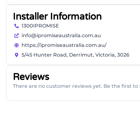
Installer Information
1300IPROMISE
info@ipromiseaustralia.com.au
https://ipromiseaustralia.com.au/
5/45 Hunter Road, Derrimut, Victoria, 3026
Reviews
There are no customer reviews yet. Be the first to 