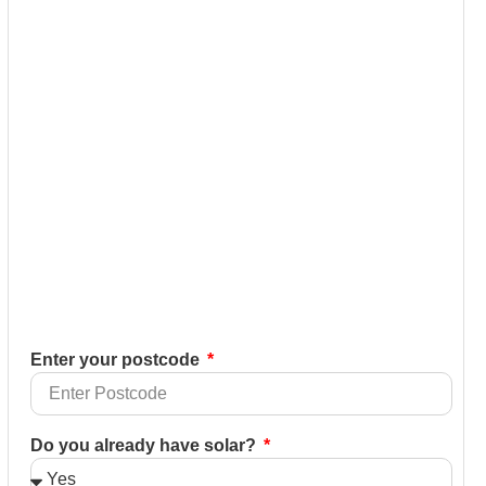
Enter your postcode
Do you already have solar?