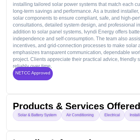
installing tailored solar power systems that match each c
long-term savings and performance. As a trusted installer
solar components to ensure compliant, safe, and high-perf
consultations, detailed system design, and professional i
addition to solar panel systems, Ivyndi Energy offers batte
independence and self-consumption. The team also assis
incentives, and grid-connection processes to make solar a
emphasizes transparent communication, dependable work
project. Clients appreciate their practical advice, friendly
reliably over time.
NETCC Approved
Products & Services Offere
Solar & Battery System
Air Conditioning
Electrical
Instal