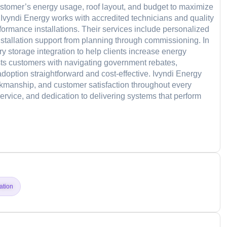
ustomer’s energy usage, roof layout, and budget to maximize
, Ivyndi Energy works with accredited technicians and quality
ormance installations. Their services include personalized
nstallation support from planning through commissioning. In
ry storage integration to help clients increase energy
ts customers with navigating government rebates,
doption straightforward and cost-effective. Ivyndi Energy
manship, and customer satisfaction throughout every
 service, and dedication to delivering systems that perform
d
lation