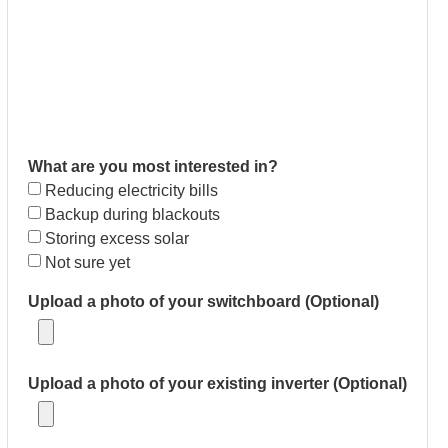
What are you most interested in?
Reducing electricity bills
Backup during blackouts
Storing excess solar
Not sure yet
Upload a photo of your switchboard (Optional)
Upload a photo of your existing inverter (Optional)