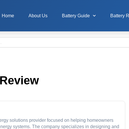
Home
About Us
Battery Guide
Battery 
 Review
 energy solutions provider focused on helping homeowners
 energy systems. The company specializes in designing and