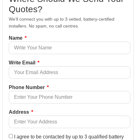
Quotes?
We’ll connect you with up to 3 vetted, battery-certified
installers. No spam, no call centres.
Name
Write Email
Phone Number
Address
I agree to be contacted by up to 3 qualified battery