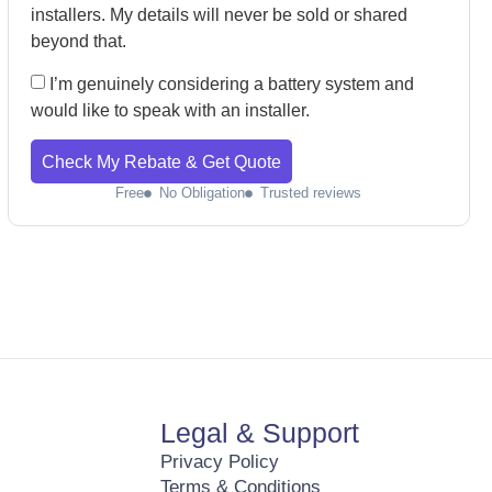
installers. My details will never be sold or shared
beyond that.
I’m genuinely considering a battery system and
would like to speak with an installer.
Check My Rebate & Get Quote
Free
No Obligation
Trusted reviews
Legal & Support
Privacy Policy
Terms & Conditions