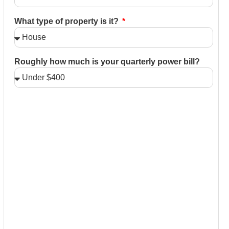
What type of property is it?
Roughly how much is your quarterly power bill?