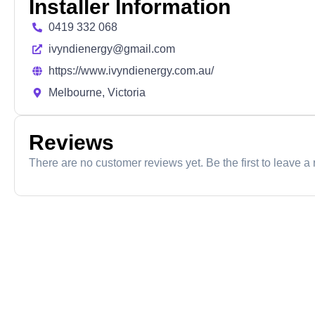
Installer Information
0419 332 068
ivyndienergy@gmail.com
https://www.ivyndienergy.com.au/
Melbourne, Victoria
Reviews
There are no customer reviews yet. Be the first to leave a 