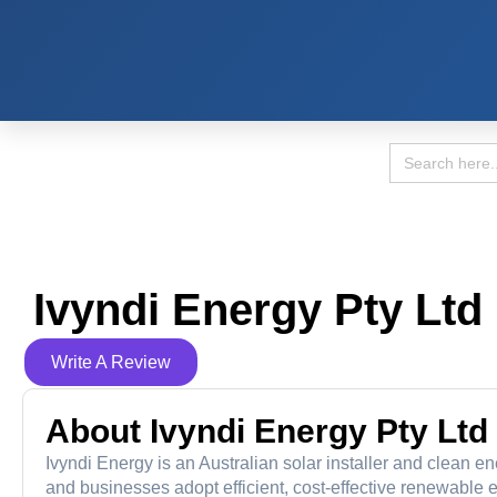
Search
for:
Ivyndi Energy Pty Ltd
Write A Review
About Ivyndi Energy Pty Ltd
Ivyndi Energy is an Australian solar installer and clean
and businesses adopt efficient, cost-effective renewable