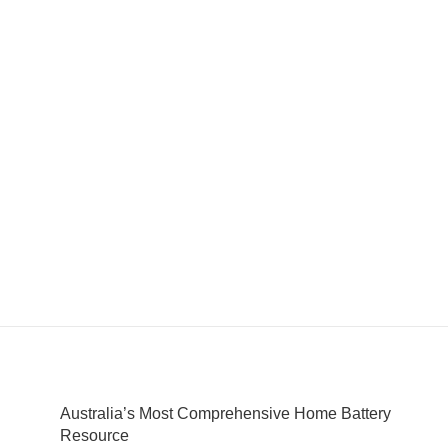
Australia’s Most Comprehensive Home Battery
Resource