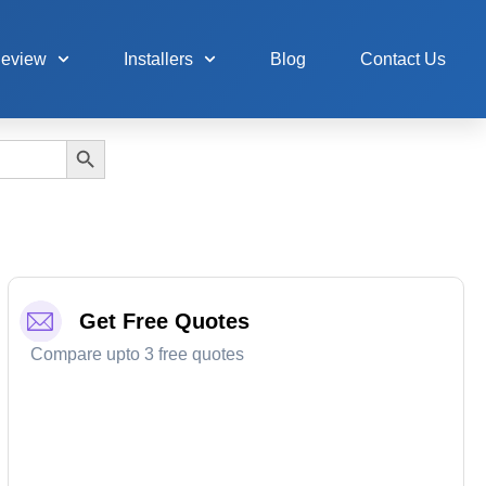
Review
Installers
Blog
Contact Us
Search Button
Get Free Quotes
Compare upto 3 free quotes