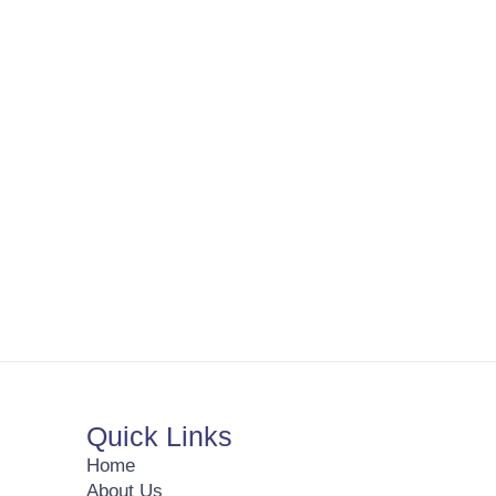
Quick Links
Home
About Us