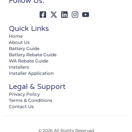
Follow Us:
Quick Links
Home
About Us
Battery Guide
Battery Rebate Guide
WA Rebate Guide
Installers
Installer Application
Legal & Support
Privacy Policy
Terms & Conditions
Contact Us
© 2026 All Rights Reserved