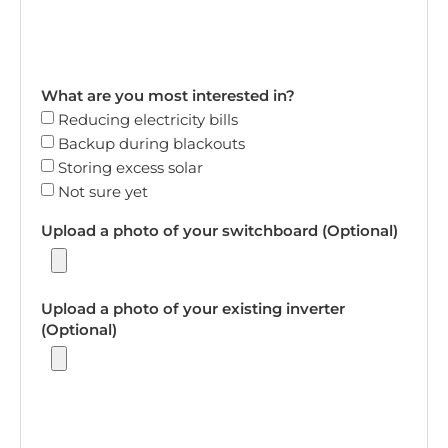
What are you most interested in?
Reducing electricity bills
Backup during blackouts
Storing excess solar
Not sure yet
Upload a photo of your switchboard (Optional)
Upload a photo of your existing inverter
(Optional)