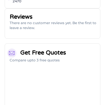
2470
Reviews
There are no customer reviews yet. Be the first to
leave a review.
Get Free Quotes
Compare upto 3 free quotes