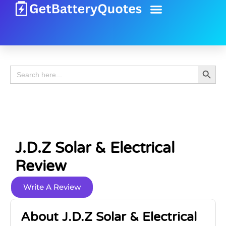
Battery Guide
Battery Review
Search 
Search
for:
J.d.z Solar & Electrical
Review
Write A Review
About J.d.z Solar & Electrical