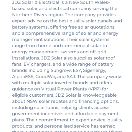
JDZ Solar & Electrical is a New South Wales-
based solar and electrical company serving the
Northern Rivers region. The company provides
expert advice on the best quality solar panels and
battery systems, offering free solar quotations
and a comprehensive range of solar and energy
management solutions. Their solar systems
range from home and commercial solar to
energy management systems and off-grid
installations. JDZ Solar also supplies solar roof
fans, EV chargers, and a wide range of battery
brands including Sungrow, ESY, Sigenergy,
AlphaESS, GoodWe, and SAJ. The company works
with multiple solar inverter brands and offers
guidance on Virtual Power Plants (VPP) for
eligible customers. JDZ Solar is knowledgeable
about NSW solar rebates and financing options,
including solar loans, helping clients access
government incentives and affordable payment
plans. Their commitment to expert advice, quality
products, and personalised service has earned