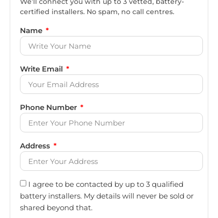
We’ll connect you with up to 3 vetted, battery-
certified installers. No spam, no call centres.
Name
Write Email
Phone Number
Address
I agree to be contacted by up to 3 qualified
battery installers. My details will never be sold or
shared beyond that.