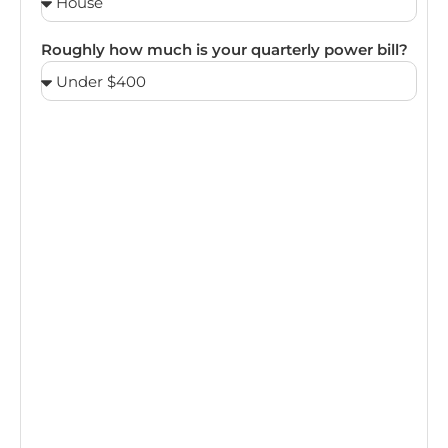
Roughly how much is your quarterly power bill?