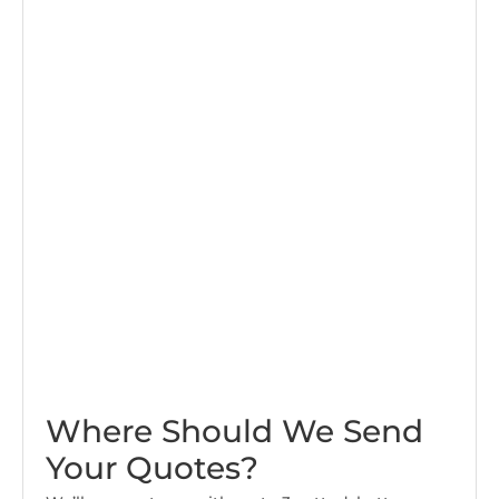
Where Should We Send
Your Quotes?