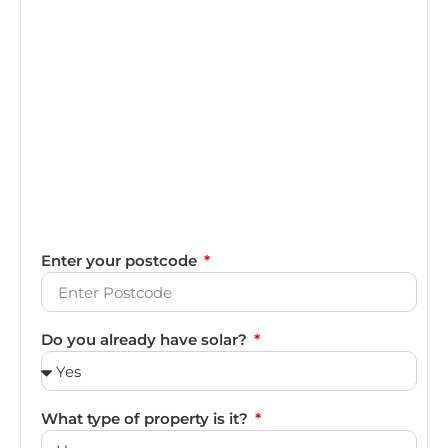
Enter your postcode
Do you already have solar?
What type of property is it?