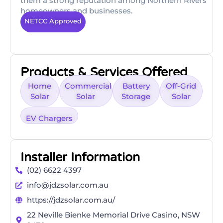
them a strong reputation among Northern Rivers
homeowners and businesses.
NETCC Approved
Products & Services Offered
Home
Commercial
Battery
Off-Grid
Solar
Solar
Storage
Solar
EV Chargers
Installer Information
(02) 6622 4397
info@jdzsolar.com.au
https://jdzsolar.com.au/
22 Neville Bienke Memorial Drive Casino, NSW