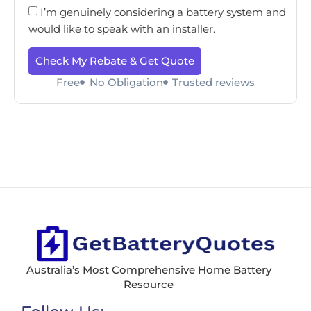
I’m genuinely considering a battery system and
would like to speak with an installer.
Check My Rebate & Get Quote
Free
No Obligation
Trusted reviews
Australia’s Most Comprehensive Home Battery
Resource