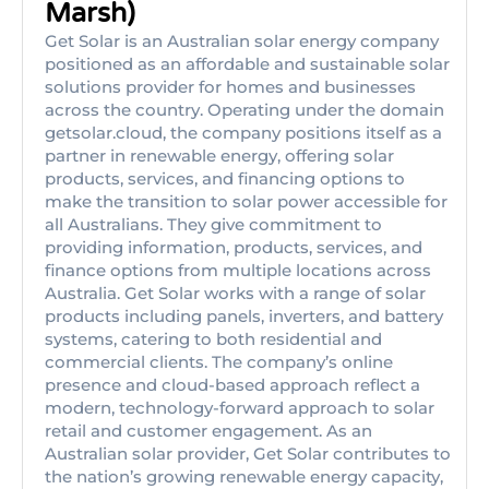
Marsh)
Get Solar is an Australian solar energy company
positioned as an affordable and sustainable solar
solutions provider for homes and businesses
across the country. Operating under the domain
getsolar.cloud, the company positions itself as a
partner in renewable energy, offering solar
products, services, and financing options to
make the transition to solar power accessible for
all Australians. They give commitment to
providing information, products, services, and
finance options from multiple locations across
Australia. Get Solar works with a range of solar
products including panels, inverters, and battery
systems, catering to both residential and
commercial clients. The company’s online
presence and cloud-based approach reflect a
modern, technology-forward approach to solar
retail and customer engagement. As an
Australian solar provider, Get Solar contributes to
the nation’s growing renewable energy capacity,