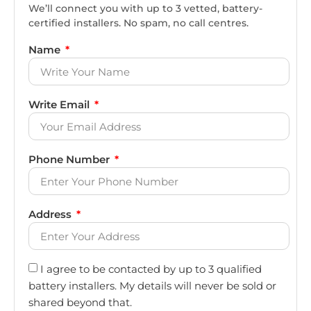
We’ll connect you with up to 3 vetted, battery-
certified installers. No spam, no call centres.
Name
Write Email
Phone Number
Address
I agree to be contacted by up to 3 qualified
battery installers. My details will never be sold or
shared beyond that.