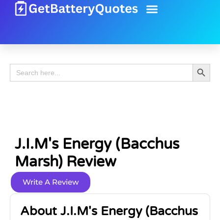
Battery Guide
Battery Review
Search 
Search
for:
J.i.m's Energy (Bacchus
Marsh) Review
Write A Review
About J.i.m's Energy (Bacchus