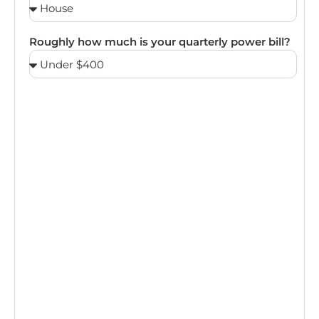
Roughly how much is your quarterly power bill?