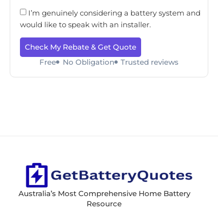
I’m genuinely considering a battery system and
would like to speak with an installer.
Check My Rebate & Get Quote
Free
No Obligation
Trusted reviews
Australia’s Most Comprehensive Home Battery
Resource