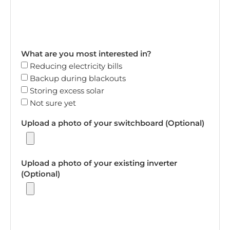
What are you most interested in?
Reducing electricity bills
Backup during blackouts
Storing excess solar
Not sure yet
Upload a photo of your switchboard (Optional)
Upload a photo of your existing inverter
(Optional)