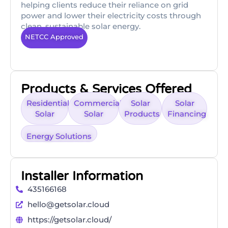
helping clients reduce their reliance on grid
power and lower their electricity costs through
clean, sustainable solar energy.
NETCC Approved
Products & Services Offered
Residential
Commercial
Solar
Solar
Solar
Solar
Products
Financing
Energy Solutions
Installer Information
435166168
hello@getsolar.cloud
https://getsolar.cloud/