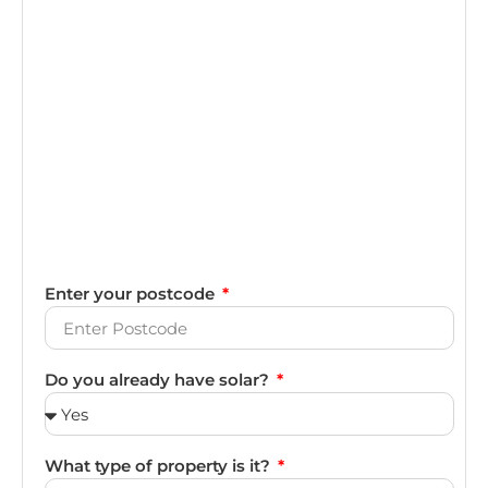
Enter your postcode
Do you already have solar?
What type of property is it?