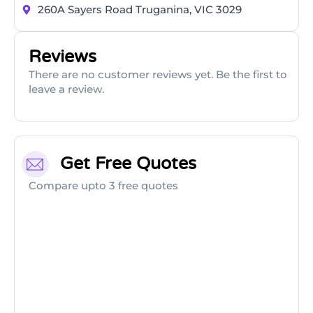
260A Sayers Road Truganina, VIC 3029
Reviews
There are no customer reviews yet. Be the first to
leave a review.
Get Free Quotes
Compare upto 3 free quotes