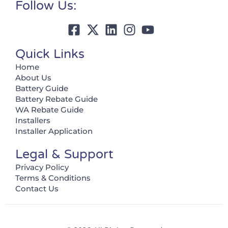
Follow Us:
Quick Links
Home
About Us
Battery Guide
Battery Rebate Guide
WA Rebate Guide
Installers
Installer Application
Legal & Support
Privacy Policy
Terms & Conditions
Contact Us