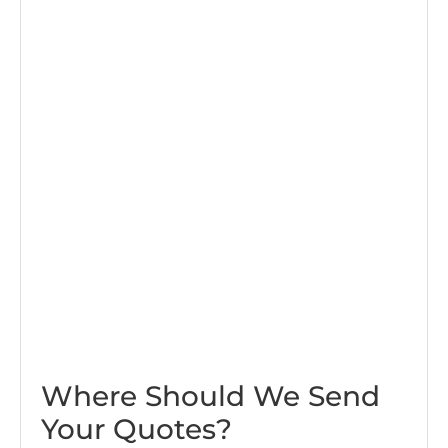
Where Should We Send
Your Quotes?