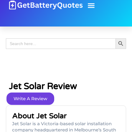
Battery Guide
Battery Review
Search 
Search
for:
Jet Solar Review
Write A Review
About Jet Solar
Jet Solar is a Victoria-based solar installation
company headquartered in Melbourne’s South