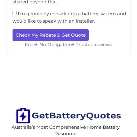
shared beyond that.
I’m genuinely considering a battery system and
would like to speak with an installer.
Check My Rebate & Get Quote
Free
No Obligation
Trusted reviews
Australia’s Most Comprehensive Home Battery
Resource