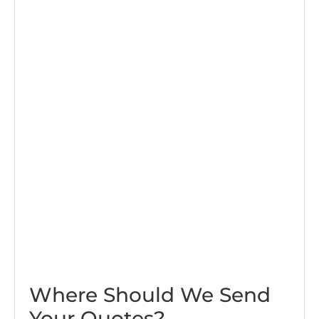
Where Should We Send
Your Quotes?