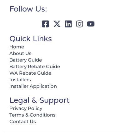
Follow Us:
Quick Links
Home
About Us
Battery Guide
Battery Rebate Guide
WA Rebate Guide
Installers
Installer Application
Legal & Support
Privacy Policy
Terms & Conditions
Contact Us