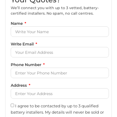
We’ll connect you with up to 3 vetted, battery-
certified installers. No spam, no call centres.
Name
Write Email
Phone Number
Address
I agree to be contacted by up to 3 qualified
battery installers. My details will never be sold or