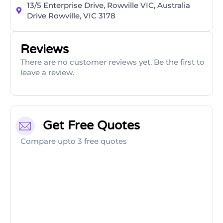
13/5 Enterprise Drive, Rowville VIC, Australia
Drive Rowville, VIC 3178
Reviews
There are no customer reviews yet. Be the first to
leave a review.
Get Free Quotes
Compare upto 3 free quotes