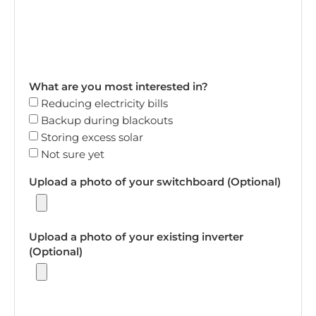
What are you most interested in?
Reducing electricity bills
Backup during blackouts
Storing excess solar
Not sure yet
Upload a photo of your switchboard (Optional)
Upload a photo of your existing inverter
(Optional)