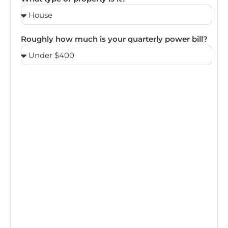
Roughly how much is your quarterly power bill?