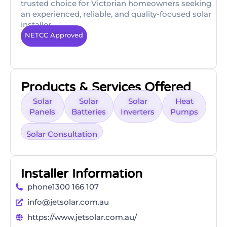
trusted choice for Victorian homeowners seeking
an experienced, reliable, and quality-focused solar
installer.
NETCC Approved
Products & Services Offered
Solar
Solar
Solar
Heat
Panels
Batteries
Inverters
Pumps
Solar Consultation
Installer Information
phone1300 166 107
info@jetsolar.com.au
https://www.jetsolar.com.au/