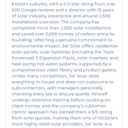
Eastern suburbs, with a 5.0-star rating from over
500 Google reviews and a director with 15 years
of solar industry experience and around 2,500
installations overseen. The company has
completed more than 2,500 solar installations
and saved over 5,000 tonnes of carbon since its
founding, reflecting a genuine commitment to
environmental impact. Jet Solar offers residential
solar panels, solar batteries (including the Tesla
Powerwall 3 Expansion Pack), solar inverters, and
heat pump hot water systems, supported by a
comprehensive video library and product gallery.
Unlike many competitors, Jet Solar does
everything in-house and does not outsource to
subcontractors, with managers personally
checking every job to ensure quality. All staff
undergo extensive training before working on
client homes, and the company’s customer-
centric approach has earned them a 5/5 rating
from solar quotes, making them one of Victoria’s
most highly rated solar providers. Jet Solar is a