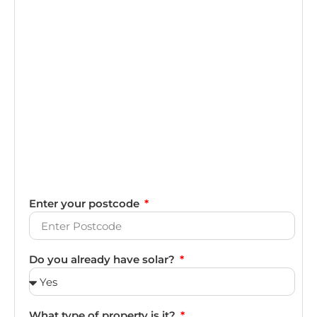
Enter your postcode
Do you already have solar?
What type of property is it?