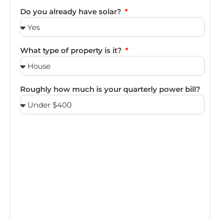
Do you already have solar?
What type of property is it?
Roughly how much is your quarterly power bill?