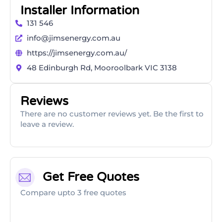
Installer Information
131 546
info@jimsenergy.com.au
https://jimsenergy.com.au/
48 Edinburgh Rd, Mooroolbark VIC 3138
Reviews
There are no customer reviews yet. Be the first to
leave a review.
Get Free Quotes
Compare upto 3 free quotes