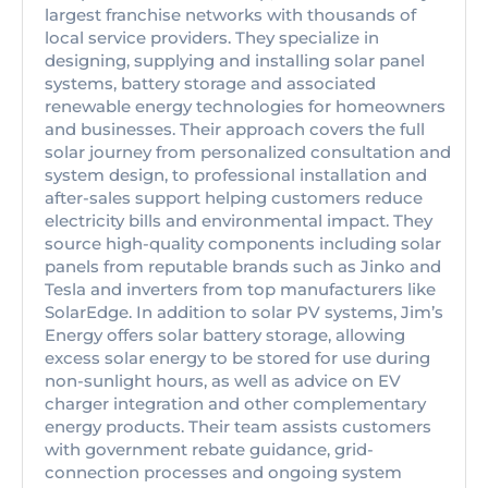
largest franchise networks with thousands of
local service providers. They specialize in
designing, supplying and installing solar panel
systems, battery storage and associated
renewable energy technologies for homeowners
and businesses. Their approach covers the full
solar journey from personalized consultation and
system design, to professional installation and
after-sales support helping customers reduce
electricity bills and environmental impact. They
source high-quality components including solar
panels from reputable brands such as Jinko and
Tesla and inverters from top manufacturers like
SolarEdge. In addition to solar PV systems, Jim’s
Energy offers solar battery storage, allowing
excess solar energy to be stored for use during
non-sunlight hours, as well as advice on EV
charger integration and other complementary
energy products. Their team assists customers
with government rebate guidance, grid-
connection processes and ongoing system