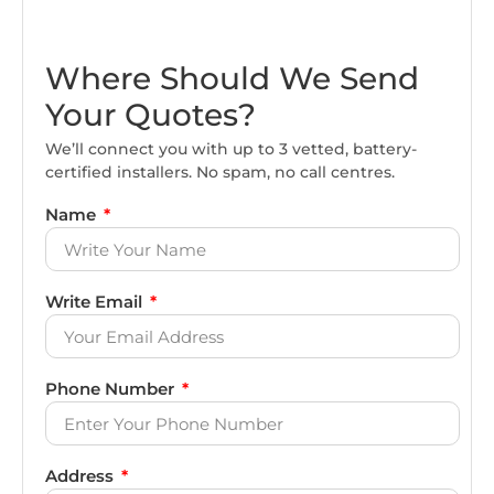
Where Should We Send
Your Quotes?
We’ll connect you with up to 3 vetted, battery-
certified installers. No spam, no call centres.
Name
Write Email
Phone Number
Address