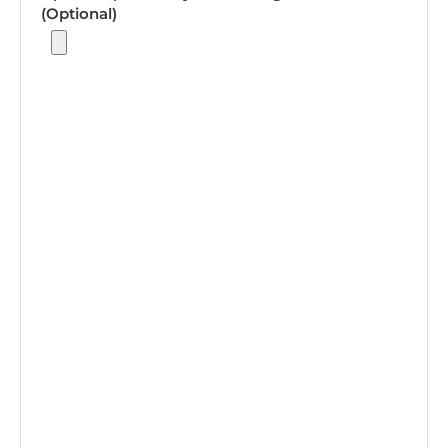
(Optional)