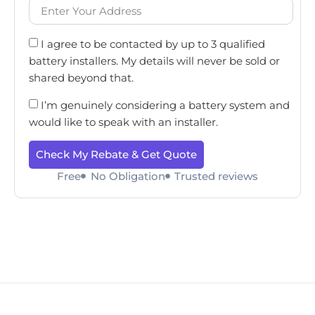
I agree to be contacted by up to 3 qualified
battery installers. My details will never be sold or
shared beyond that.
I’m genuinely considering a battery system and
would like to speak with an installer.
Check My Rebate & Get Quote
Free
No Obligation
Trusted reviews