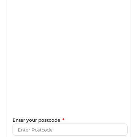
Enter your postcode