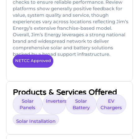
checks to ensure reliable performance. Review
platforms show generally positive feedback for
value, system quality and service, though
experiences vary across locations reflecting Jim’s
Energy’s extensive franchise-based model.
Overall, Jim’s Energy leverages a strong national
brand and widespread network to deliver
comprehensive solar and battery solutions
backed by a broad support infrastructure.
NETCC Approved
Products & Services Offered
Solar
Inverters
Solar
EV
Panels
Battery
Chargers
Solar Installation