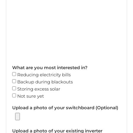
What are you most interested in?
Reducing electricity bills
Backup during blackouts
Storing excess solar
Not sure yet
Upload a photo of your switchboard (Optional)
Upload a photo of your existing inverter