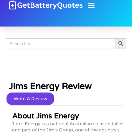
Battery Guide
Battery Review
Search 
Search
for:
Jims Energy Review
Write A Review
About Jims Energy
Jim’s Energy is a national Australian solar installer
and part of the Jim’s Group, one of the country’s