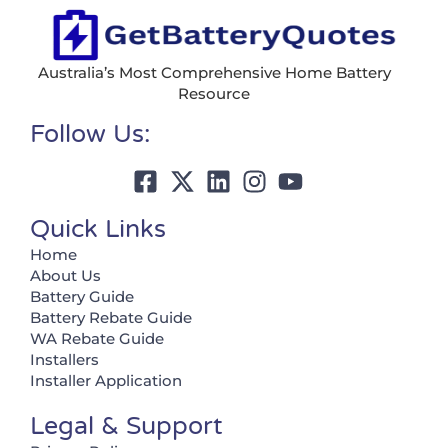
Australia’s Most Comprehensive Home Battery
Resource
Follow Us:
Quick Links
Home
About Us
Battery Guide
Battery Rebate Guide
WA Rebate Guide
Installers
Installer Application
Legal & Support