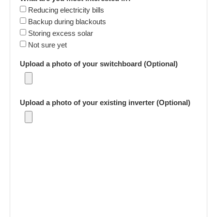
Reducing electricity bills
Backup during blackouts
Storing excess solar
Not sure yet
Upload a photo of your switchboard (Optional)
Upload a photo of your existing inverter (Optional)