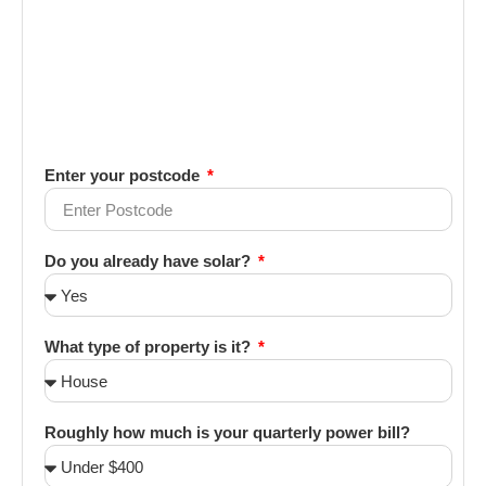
Enter your postcode
Do you already have solar?
What type of property is it?
Roughly how much is your quarterly power bill?