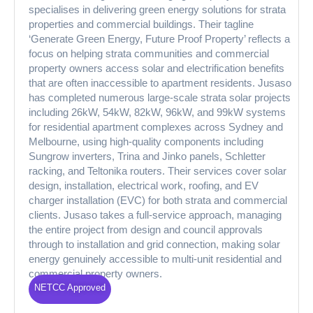
specialises in delivering green energy solutions for strata
properties and commercial buildings. Their tagline
‘Generate Green Energy, Future Proof Property’ reflects a
focus on helping strata communities and commercial
property owners access solar and electrification benefits
that are often inaccessible to apartment residents. Jusaso
has completed numerous large-scale strata solar projects
including 26kW, 54kW, 82kW, 96kW, and 99kW systems
for residential apartment complexes across Sydney and
Melbourne, using high-quality components including
Sungrow inverters, Trina and Jinko panels, Schletter
racking, and Teltonika routers. Their services cover solar
design, installation, electrical work, roofing, and EV
charger installation (EVC) for both strata and commercial
clients. Jusaso takes a full-service approach, managing
the entire project from design and council approvals
through to installation and grid connection, making solar
energy genuinely accessible to multi-unit residential and
commercial property owners.
NETCC Approved