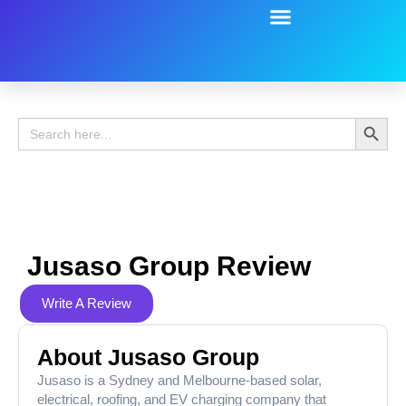
Battery Guide
Battery Review
Search 
Search
for:
Jusaso Group Review
Write A Review
About Jusaso Group
Jusaso is a Sydney and Melbourne-based solar,
electrical, roofing, and EV charging company that