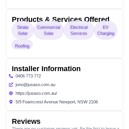
Products & Services Offered
Strata
Commercial
Electrical
EV
Solar
Solar
Services
Charging
Roofing
Installer Information
0406 773 772
jono@jusaso.com.au
https://jusaso.com.au/
5/9 Foamcrest Avenue Newport, NSW 2106
Reviews
There are no customer reviews yet. Be the first to leave a