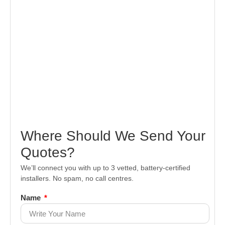
Where Should We Send Your
Quotes?
We’ll connect you with up to 3 vetted, battery-certified
installers. No spam, no call centres.
Name