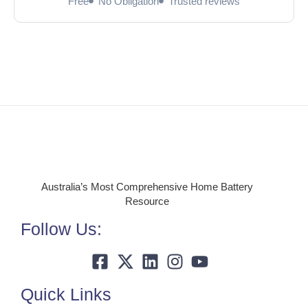
Free
No Obligation
Trusted reviews
Australia’s Most Comprehensive Home Battery
Resource
Follow Us:
Quick Links