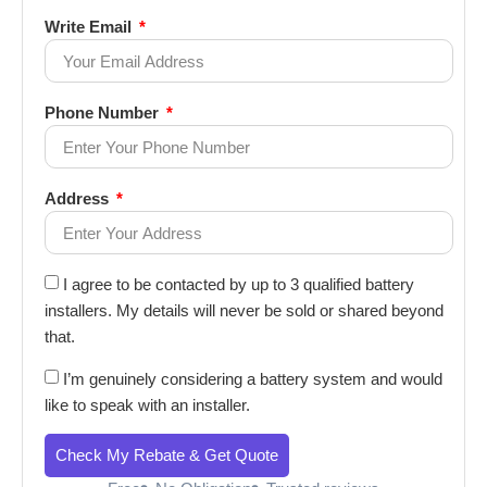
Write Email
Phone Number
Address
I agree to be contacted by up to 3 qualified battery
installers. My details will never be sold or shared beyond
that.
I’m genuinely considering a battery system and would
like to speak with an installer.
Check My Rebate & Get Quote