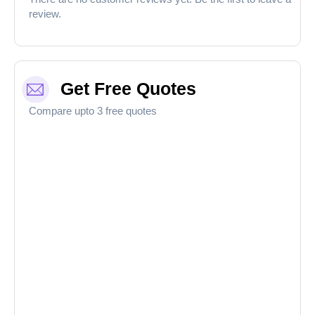
review.
Get Free Quotes
Compare upto 3 free quotes