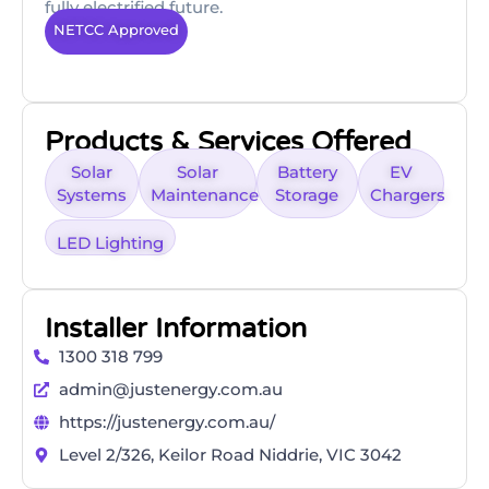
fully electrified future.
NETCC Approved
Products & Services Offered
Solar
Solar
Battery
EV
Systems
Maintenance
Storage
Chargers
LED Lighting
Installer Information
1300 318 799
admin@justenergy.com.au
https://justenergy.com.au/
Level 2/326, Keilor Road Niddrie, VIC 3042