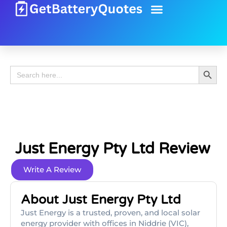
Battery Guide
Battery Review
Search 
Search
for:
Just Energy Pty Ltd Review
Write A Review
About Just Energy Pty Ltd
Just Energy is a trusted, proven, and local solar
energy provider with offices in Niddrie (VIC),