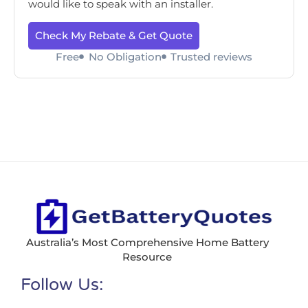
would like to speak with an installer.
Check My Rebate & Get Quote
Free
No Obligation
Trusted reviews
Australia’s Most Comprehensive Home Battery
Resource
Follow Us: