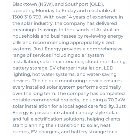
Blacktown (NSW), and Southport (QLD),
operating Monday to Friday and reachable at
1300 318 799. With over 14 years of experience in
the solar industry, the company has delivered
meaningful savings to thousands of Australian
households and businesses by reviewing energy
bills and recommending appropriately sized
systems. Just Energy provides a comprehensive
range of services including solar system
installation, solar maintenance, cloud monitoring,
battery storage, EV charger installation, LED
lighting, hot water systems, and water-saving
devices. Their cloud monitoring service ensures
every installed solar system performs optimally
over the long term. The company has completed
notable commercial projects, including a 70.3kW
solar installation for a local aged care facility. Just
Energy is passionate about canopy-style solar
and full electrification solutions, helping clients
start planning their transition to solar, heat
pumps, EV chargers, and battery storage for a