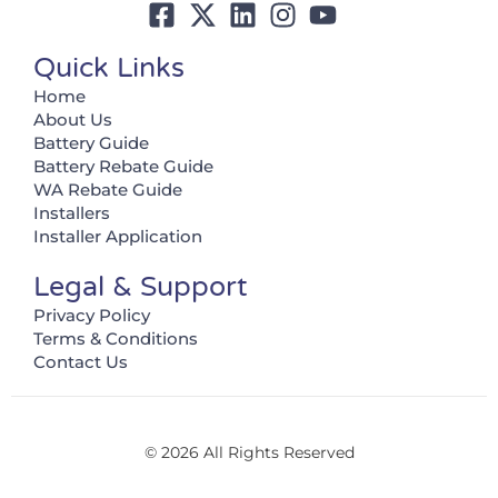
Quick Links
Home
About Us
Battery Guide
Battery Rebate Guide
WA Rebate Guide
Installers
Installer Application
Legal & Support
Privacy Policy
Terms & Conditions
Contact Us
© 2026 All Rights Reserved