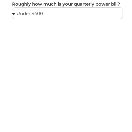
Roughly how much is your quarterly power bill?