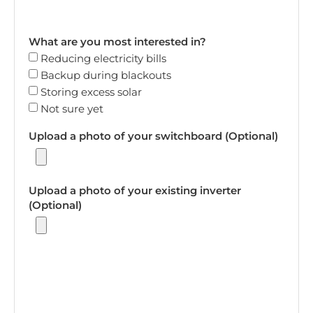
What are you most interested in?
Reducing electricity bills
Backup during blackouts
Storing excess solar
Not sure yet
Upload a photo of your switchboard (Optional)
Upload a photo of your existing inverter
(Optional)