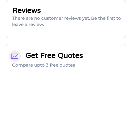
Reviews
There are no customer reviews yet. Be the first to
leave a review.
Get Free Quotes
Compare upto 3 free quotes