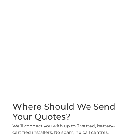
Where Should We Send
Your Quotes?
We’ll connect you with up to 3 vetted, battery-
certified installers. No spam, no call centres.