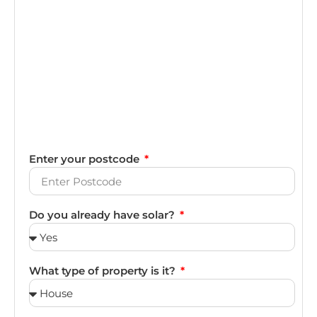
Enter your postcode
Do you already have solar?
What type of property is it?