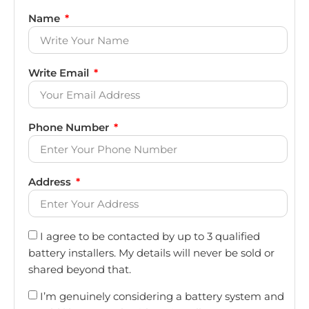
Name
Write Email
Phone Number
Address
I agree to be contacted by up to 3 qualified
battery installers. My details will never be sold or
shared beyond that.
I’m genuinely considering a battery system and