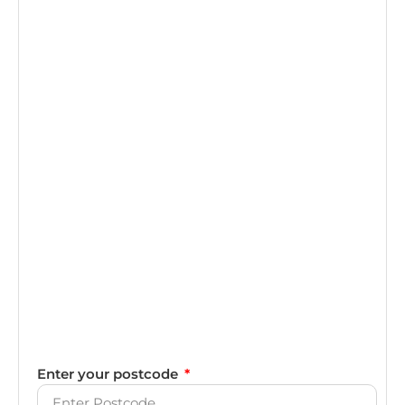
Enter your postcode