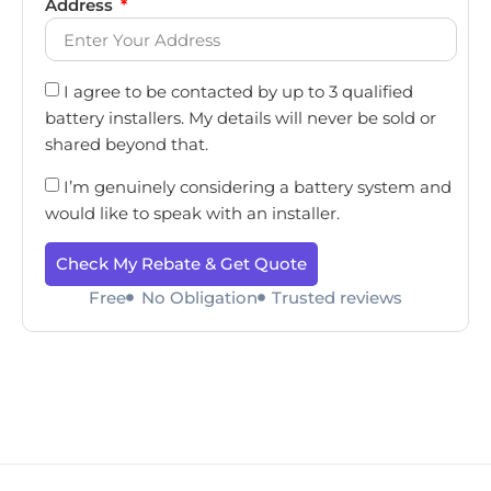
Address
I agree to be contacted by up to 3 qualified
battery installers. My details will never be sold or
shared beyond that.
I’m genuinely considering a battery system and
would like to speak with an installer.
Check My Rebate & Get Quote
Free
No Obligation
Trusted reviews