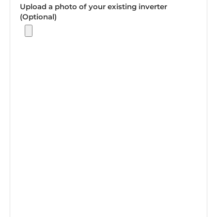
Upload a photo of your existing inverter
(Optional)