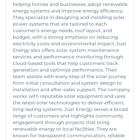
helping homes and businesses adopt renewable
energy systems and improve energy efficiency.
They specialize in designing and installing solar
power systems that are tailored to each
customer’s energy needs, roof layout, and
budget, with a strong emphasis on reducing
electricity costs and environmental impact. Just
Energy also offers solar system maintenance
services and performance monitoring through
cloud-based tools that help customers track
generation and optimize performance. Their
team assists with every step of the solar journey
from initial consultation and system design to
installation and after-sales support. The company
works with reputable solar equipment and uses
the latest solar technologies to deliver efficient,
long-lasting systems. Just Energy serves a broad
range of customers and highlights community
engagement through projects that bring
renewable energy to local facilities. They are
known for transparent communication, reliable