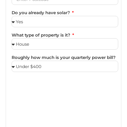
Do you already have solar?
What type of property is it?
Roughly how much is your quarterly power bill?