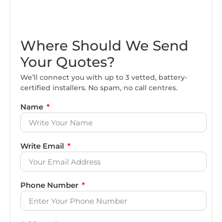
Where Should We Send
Your Quotes?
We’ll connect you with up to 3 vetted, battery-
certified installers. No spam, no call centres.
Name
Write Email
Phone Number