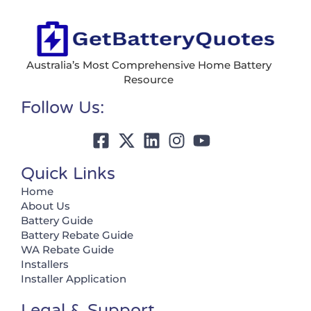
Australia’s Most Comprehensive Home Battery
Resource
Follow Us:
Quick Links
Home
About Us
Battery Guide
Battery Rebate Guide
WA Rebate Guide
Installers
Installer Application
Legal & Support