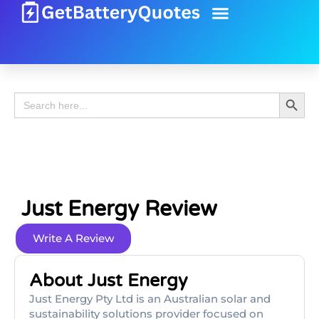
Battery Guide
Battery Review
Search 
Search
for:
Just Energy Review
Write A Review
About Just Energy
Just Energy Pty Ltd is an Australian solar and
sustainability solutions provider focused on