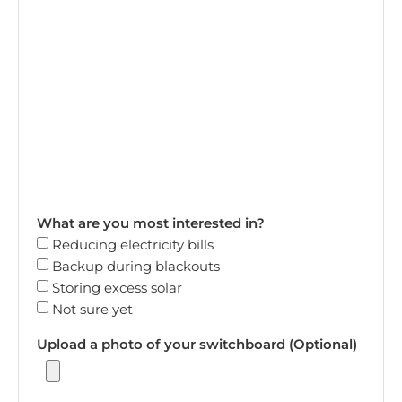
What are you most interested in?
Reducing electricity bills
Backup during blackouts
Storing excess solar
Not sure yet
Upload a photo of your switchboard (Optional)