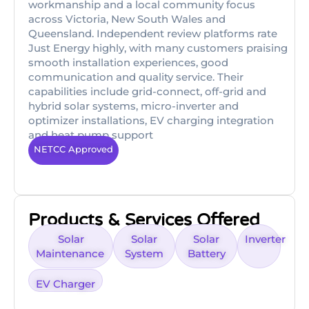
workmanship and a local community focus
across Victoria, New South Wales and
Queensland. Independent review platforms rate
Just Energy highly, with many customers praising
smooth installation experiences, good
communication and quality service. Their
capabilities include grid-connect, off-grid and
hybrid solar systems, micro-inverter and
optimizer installations, EV charging integration
and heat pump support
NETCC Approved
Products & Services Offered
Solar
Solar
Solar
Inverter
Maintenance
System
Battery
EV Charger