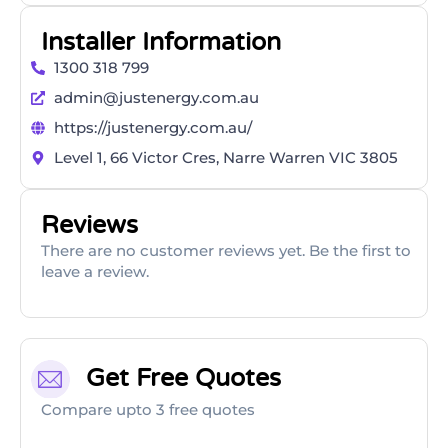
Installer Information
1300 318 799
admin@justenergy.com.au
https://justenergy.com.au/
Level 1, 66 Victor Cres, Narre Warren VIC 3805
Reviews
There are no customer reviews yet. Be the first to
leave a review.
Get Free Quotes
Compare upto 3 free quotes