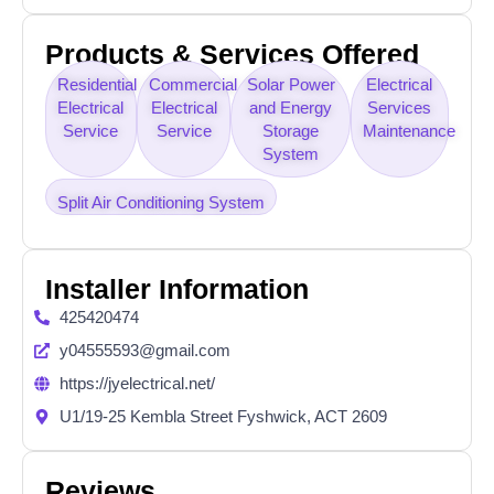
Products & Services Offered
Residential
Commercial
Solar Power
Electrical
Electrical
Electrical
and Energy
Services
Service
Service
Storage
Maintenance
System
Split Air Conditioning System
Installer Information
425420474
y04555593@gmail.com
https://jyelectrical.net/
U1/19-25 Kembla Street Fyshwick, ACT 2609
Reviews