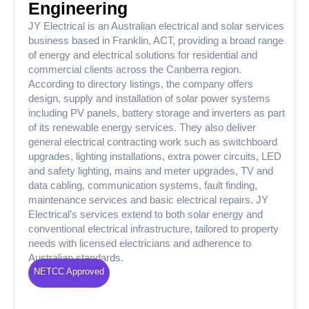
Engineering
JY Electrical is an Australian electrical and solar services
business based in Franklin, ACT, providing a broad range
of energy and electrical solutions for residential and
commercial clients across the Canberra region.
According to directory listings, the company offers
design, supply and installation of solar power systems
including PV panels, battery storage and inverters as part
of its renewable energy services. They also deliver
general electrical contracting work such as switchboard
upgrades, lighting installations, extra power circuits, LED
and safety lighting, mains and meter upgrades, TV and
data cabling, communication systems, fault finding,
maintenance services and basic electrical repairs. JY
Electrical’s services extend to both solar energy and
conventional electrical infrastructure, tailored to property
needs with licensed electricians and adherence to
Australian standards.
NETCC Approved