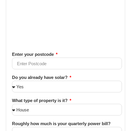
Enter your postcode
Do you already have solar?
What type of property is it?
Roughly how much is your quarterly power bill?