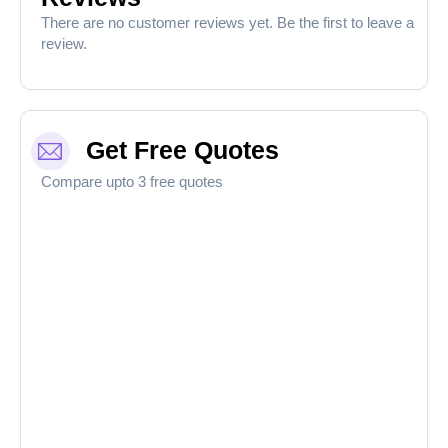
There are no customer reviews yet. Be the first to leave a
review.
Get Free Quotes
Compare upto 3 free quotes