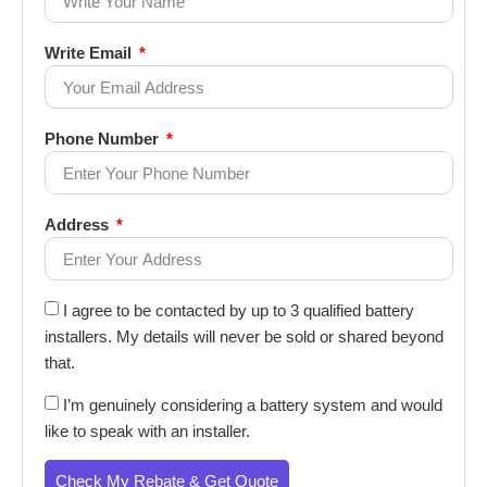
Write Email
Phone Number
Address
I agree to be contacted by up to 3 qualified battery
installers. My details will never be sold or shared beyond
that.
I’m genuinely considering a battery system and would
like to speak with an installer.
Check My Rebate & Get Quote