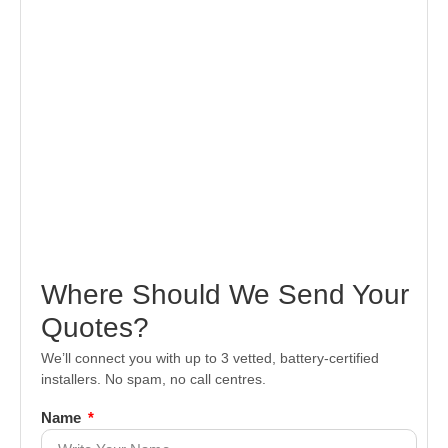
Where Should We Send Your
Quotes?
We’ll connect you with up to 3 vetted, battery-certified
installers. No spam, no call centres.
Name