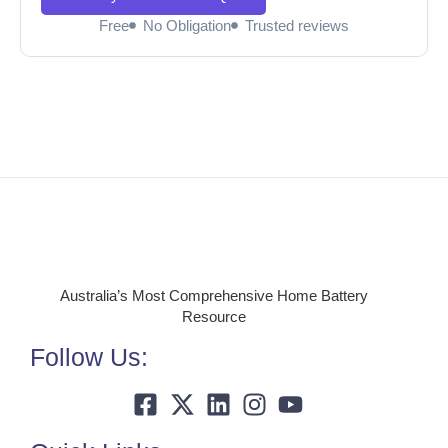
Free
No Obligation
Trusted reviews
Australia’s Most Comprehensive Home Battery
Resource
Follow Us: