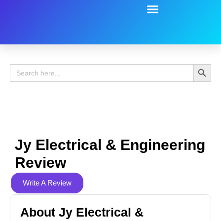
Battery Guide
Battery Review
Search 
Search
for:
Jy Electrical & Engineering
Review
Write A Review
About Jy Electrical &