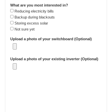
What are you most interested in?
Reducing electricity bills
Backup during blackouts
Storing excess solar
Not sure yet
Upload a photo of your switchboard (Optional)
Upload a photo of your existing inverter (Optional)