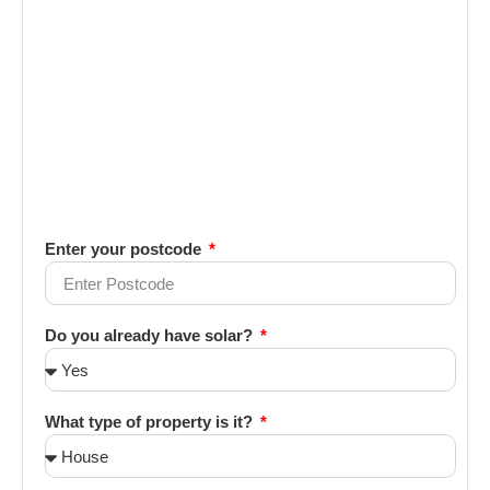
Enter your postcode
Do you already have solar?
What type of property is it?