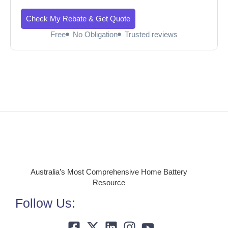
Check My Rebate & Get Quote
Free
No Obligation
Trusted reviews
Australia’s Most Comprehensive Home Battery
Resource
Follow Us: