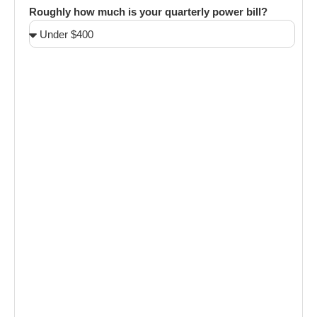
Roughly how much is your quarterly power bill?