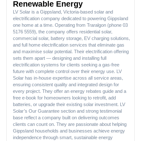
Renewable Energy
LV Solar is a Gippsland, Victoria-based solar and
electrification company dedicated to powering Gippsland
one home at a time. Operating from Traralgon (phone 03
5176 5559), the company offers residential solar,
commercial solar, battery storage, EV charging solutions,
and full home electrification services that eliminate gas
and maximise solar potential. Their electrification offering
sets them apart — designing and installing full
electrification systems for clients seeking a gas-free
future with complete control over their energy use. LV
Solar has in-house expertise across all service areas,
ensuring consistent quality and integrated design for
every project. They offer an energy rebates guide and a
free e-book for homeowners looking to retrofit, add
batteries, or upgrade their existing solar investment. LV
Solar’s Our Guarantee section and strong testimonial
base reflect a company built on delivering outcomes
clients can count on. They are passionate about helping
Gippsland households and businesses achieve energy
independence through smart, sustainable energy