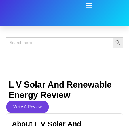
Battery Guide
Battery Review
Search 
Search
for:
L V Solar And Renewable
Energy Review
Write A Review
About L V Solar And