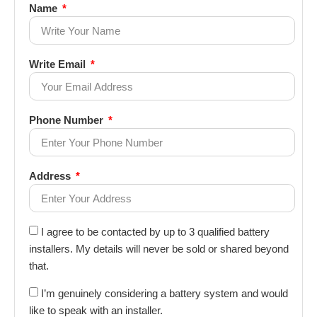
Name
Write Email
Phone Number
Address
I agree to be contacted by up to 3 qualified battery
installers. My details will never be sold or shared beyond
that.
I’m genuinely considering a battery system and would
like to speak with an installer.