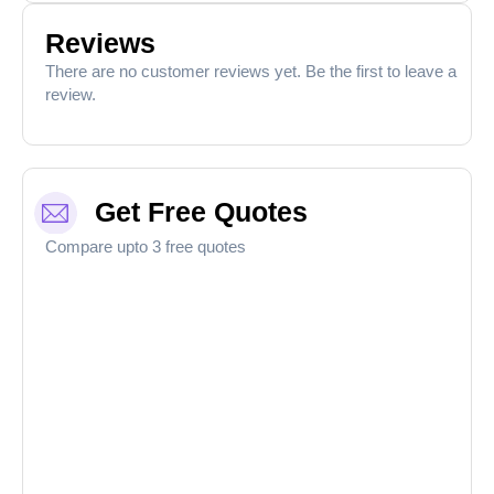
Reviews
There are no customer reviews yet. Be the first to leave a
review.
Get Free Quotes
Compare upto 3 free quotes