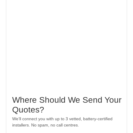
Where Should We Send Your
Quotes?
We’ll connect you with up to 3 vetted, battery-certified
installers. No spam, no call centres.