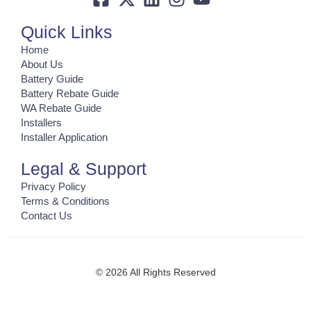
Quick Links
Home
About Us
Battery Guide
Battery Rebate Guide
WA Rebate Guide
Installers
Installer Application
Legal & Support
Privacy Policy
Terms & Conditions
Contact Us
© 2026 All Rights Reserved