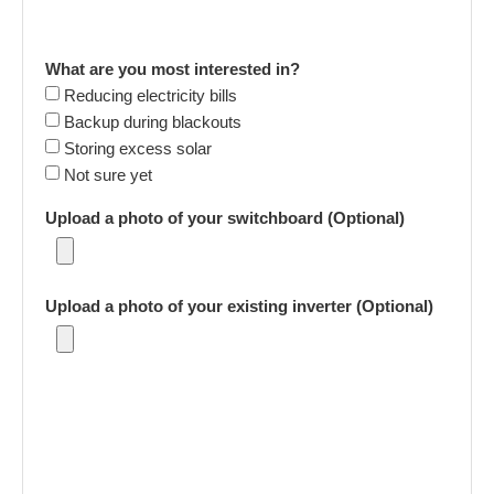
What are you most interested in?
Reducing electricity bills
Backup during blackouts
Storing excess solar
Not sure yet
Upload a photo of your switchboard (Optional)
Upload a photo of your existing inverter (Optional)