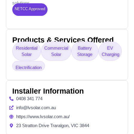
solutions.
NETCC Approved
Products & Services Offered
Residential
Commercial
Battery
EV
Solar
Solar
Storage
Charging
Electrification
Installer Information
0408 341 774
info@lvsolar.com.au
https://www.lvsolar.com.au/
23 Stratton Drive Traralgon, VIC 3844