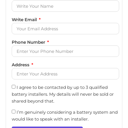
Write Email
Phone Number
Address
I agree to be contacted by up to 3 qualified
battery installers. My details will never be sold or
shared beyond that.
I’m genuinely considering a battery system and
would like to speak with an installer.