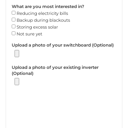
What are you most interested in?
Reducing electricity bills
Backup during blackouts
Storing excess solar
Not sure yet
Upload a photo of your switchboard (Optional)
Upload a photo of your existing inverter
(Optional)