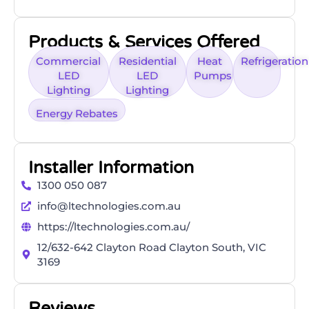
Products & Services Offered
Commercial
Residential
Heat
Refrigeration
LED
LED
Pumps
Lighting
Lighting
Energy Rebates
Installer Information
1300 050 087
info@ltechnologies.com.au
https://ltechnologies.com.au/
12/632-642 Clayton Road Clayton South, VIC
3169
Reviews