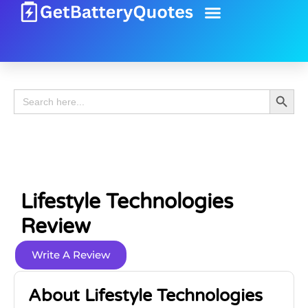
Battery Guide
Battery Review
Search 
Search
for:
Lifestyle Technologies
Review
Write A Review
About Lifestyle Technologies