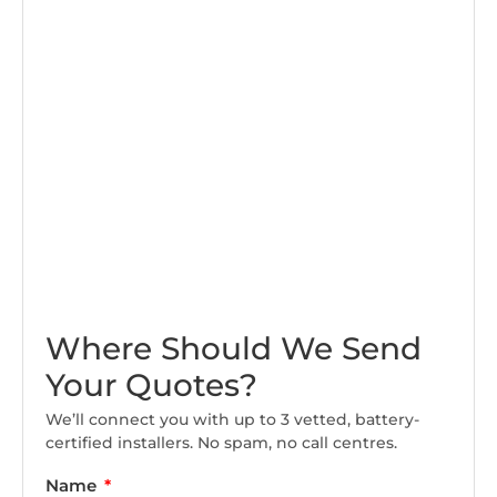
Where Should We Send
Your Quotes?
We’ll connect you with up to 3 vetted, battery-
certified installers. No spam, no call centres.
Name