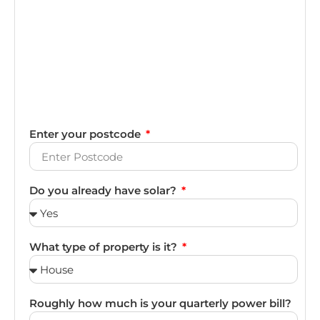
Enter your postcode
Do you already have solar?
What type of property is it?
Roughly how much is your quarterly power bill?