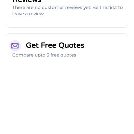
There are no customer reviews yet. Be the first to
leave a review.
Get Free Quotes
Compare upto 3 free quotes