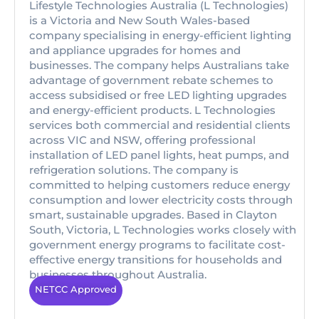
Lifestyle Technologies Australia (L Technologies)
is a Victoria and New South Wales-based
company specialising in energy-efficient lighting
and appliance upgrades for homes and
businesses. The company helps Australians take
advantage of government rebate schemes to
access subsidised or free LED lighting upgrades
and energy-efficient products. L Technologies
services both commercial and residential clients
across VIC and NSW, offering professional
installation of LED panel lights, heat pumps, and
refrigeration solutions. The company is
committed to helping customers reduce energy
consumption and lower electricity costs through
smart, sustainable upgrades. Based in Clayton
South, Victoria, L Technologies works closely with
government energy programs to facilitate cost-
effective energy transitions for households and
businesses throughout Australia.
NETCC Approved