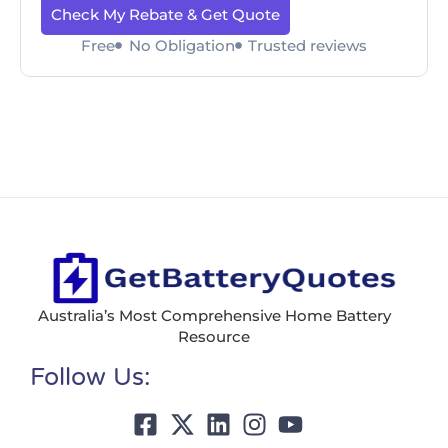
Check My Rebate & Get Quote
Free
No Obligation
Trusted reviews
Australia’s Most Comprehensive Home Battery
Resource
Follow Us: