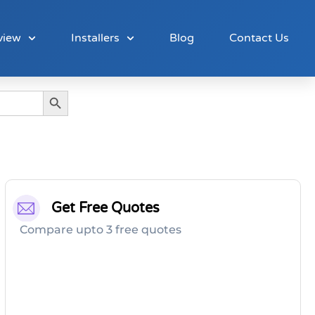
view
Installers
Blog
Contact Us
Search Button
Get Free Quotes
Compare upto 3 free quotes