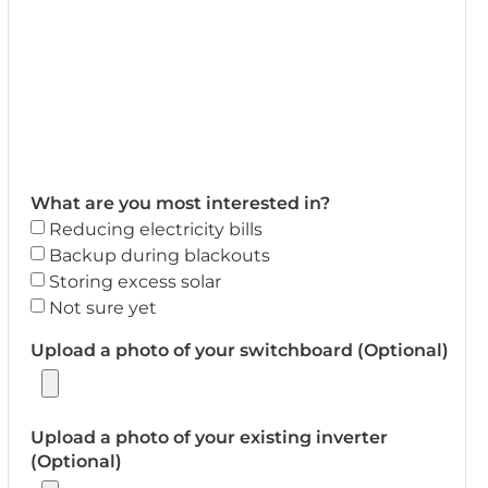
What are you most interested in?
Reducing electricity bills
Backup during blackouts
Storing excess solar
Not sure yet
Upload a photo of your switchboard (Optional)
Upload a photo of your existing inverter
(Optional)