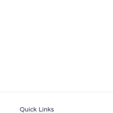
Quick Links