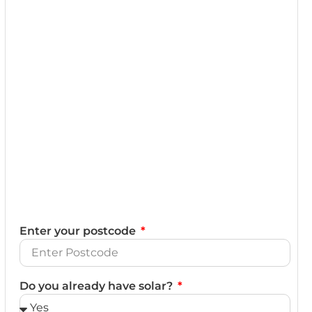
Enter your postcode
Do you already have solar?