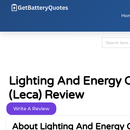
Ho
Search
for:
Lighting And Energy C
(Leca) Review
Write A Review
About Lighting And Energy C