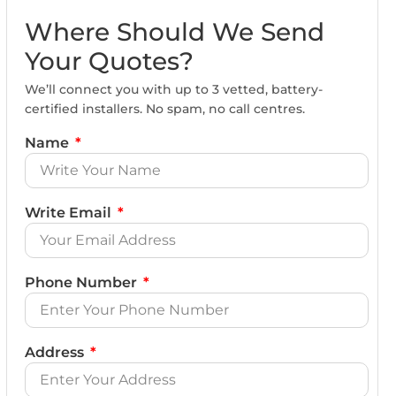
Where Should We Send
Your Quotes?
We’ll connect you with up to 3 vetted, battery-
certified installers. No spam, no call centres.
Name
Write Email
Phone Number
Address