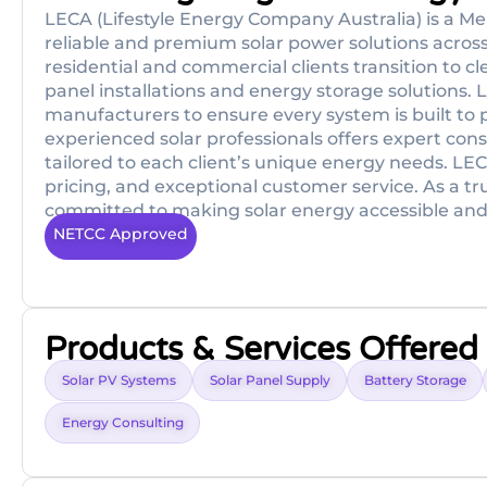
LECA (Lifestyle Energy Company Australia) is a 
reliable and premium solar power solutions across
residential and commercial clients transition to c
panel installations and energy storage solutions. 
manufacturers to ensure every system is built to 
experienced solar professionals offers expert cons
tailored to each client’s unique energy needs. LEC
pricing, and exceptional customer service. As a t
committed to making solar energy accessible and a
NETCC Approved
Products & Services Offered
Solar PV Systems
Solar Panel Supply
Battery Storage
Energy Consulting