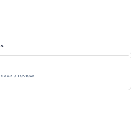
04
leave a review.