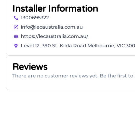
Installer Information
1300695322
info@lecaustralia.com.au
https://lecaustralia.com.au/
Level 12, 390 St. Kilda Road Melbourne, VIC 30
Reviews
There are no customer reviews yet. Be the first to 