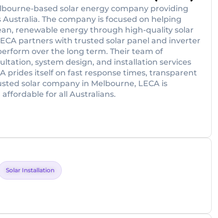
Melbourne-based solar energy company providing
 Australia. The company is focused on helping
lean, renewable energy through high-quality solar
LECA partners with trusted solar panel and inverter
perform over the long term. Their team of
ultation, system design, and installation services
A prides itself on fast response times, transparent
rusted solar company in Melbourne, LECA is
ffordable for all Australians.
Solar Installation