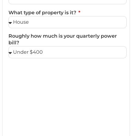
What type of property is it?
Roughly how much is your quarterly power
bill?