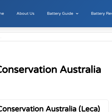
me
About Us
Battery Guide
Battery Re
onservation Australia
onservation Australia (Leca)