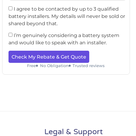
I agree to be contacted by up to 3 qualified
battery installers. My details will never be sold or
shared beyond that.
I’m genuinely considering a battery system
and would like to speak with an installer.
Check My Rebate & Get Quote
Free
No Obligation
Trusted reviews
Legal & Support