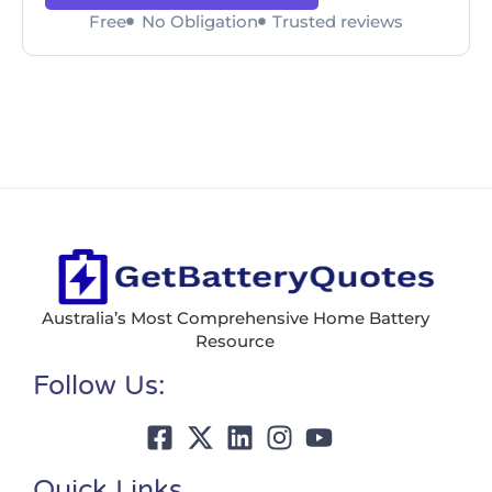
Free
No Obligation
Trusted reviews
Australia’s Most Comprehensive Home Battery
Resource
Follow Us:
Quick Links