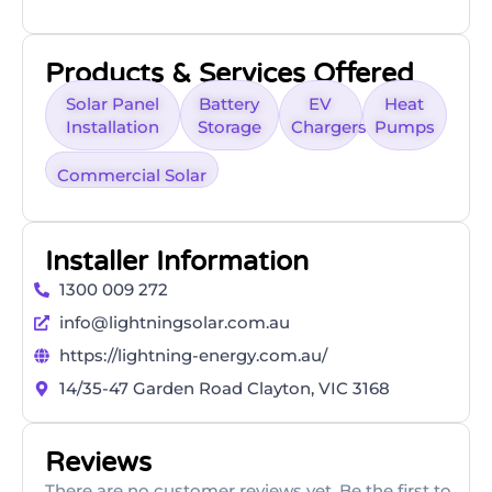
Products & Services Offered
Solar Panel
Battery
EV
Heat
Installation
Storage
Chargers
Pumps
Commercial Solar
Installer Information
1300 009 272
info@lightningsolar.com.au
https://lightning-energy.com.au/
14/35-47 Garden Road Clayton, VIC 3168
Reviews
There are no customer reviews yet. Be the first to