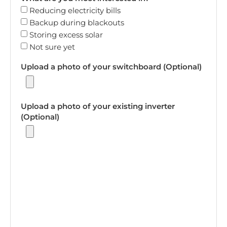
Reducing electricity bills
Backup during blackouts
Storing excess solar
Not sure yet
Upload a photo of your switchboard (Optional)
Upload a photo of your existing inverter
(Optional)