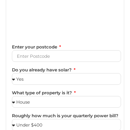
Enter your postcode
Do you already have solar?
What type of property is it?
Roughly how much is your quarterly power bill?