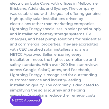
electrician Luke Cove, with offices in Melbourne,
Brisbane, Adelaide, and Sydney. The company
was established with the goal of offering genuine,
high-quality solar installations driven by
electricians rather than marketing companies.
Lightning Energy specialises in solar panel supply
and installation, battery storage systems, EV
chargers, and heat pump solutions for residential
and commercial properties. They are accredited
with CEC certified solar installers and are a
NETCC Approved Seller, ensuring every
installation meets the highest compliance and
safety standards. With over 200 five-star reviews
across Google, SolarQuotes, and Facebook,
Lightning Energy is recognised for outstanding
customer service and industry-leading
installation quality. The company is dedicated to
simplifying the solar journey and helping
everyday Australians reduce their energy costs.
NETCC Approved