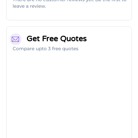
leave a review.
Get Free Quotes
Compare upto 3 free quotes