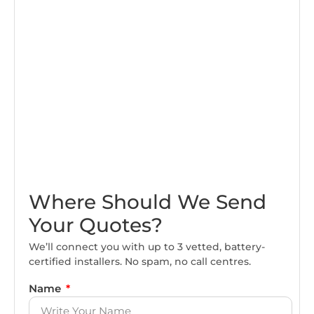
Where Should We Send
Your Quotes?
We’ll connect you with up to 3 vetted, battery-
certified installers. No spam, no call centres.
Name