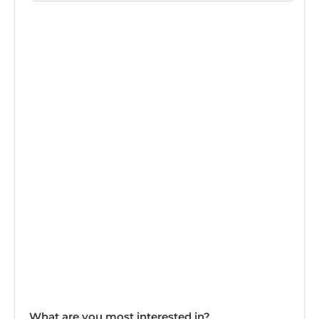
What are you most interested in?