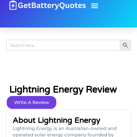
Battery Guide
Battery Review
Search 
Search
for:
Lightning Energy Review
Write A Review
About Lightning Energy
Lightning Energy is an Australian-owned and
operated solar energy company founded by