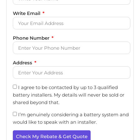
Write Email
Phone Number
Address
I agree to be contacted by up to 3 qualified
battery installers. My details will never be sold or
shared beyond that.
I’m genuinely considering a battery system and
would like to speak with an installer.
Check My Rebate & Get Quote