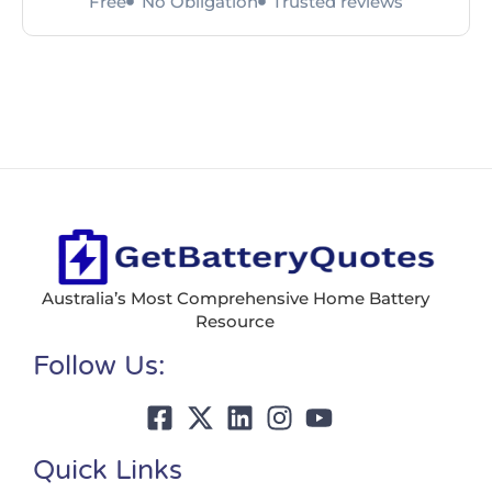
Free
No Obligation
Trusted reviews
Australia’s Most Comprehensive Home Battery
Resource
Follow Us:
Quick Links