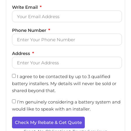
Write Email
Phone Number
Address
I agree to be contacted by up to 3 qualified
battery installers. My details will never be sold or
shared beyond that.
I’m genuinely considering a battery system and
would like to speak with an installer.
Check My Rebate & Get Quote