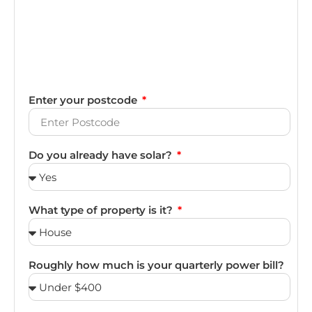
Enter your postcode
Do you already have solar?
What type of property is it?
Roughly how much is your quarterly power bill?