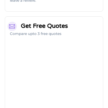
leave a review.
Get Free Quotes
Compare upto 3 free quotes