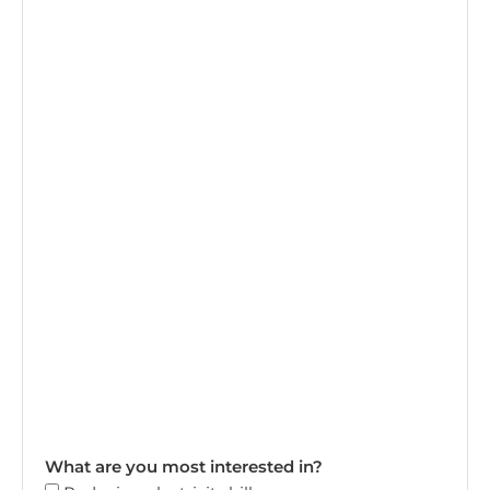
What are you most interested in?