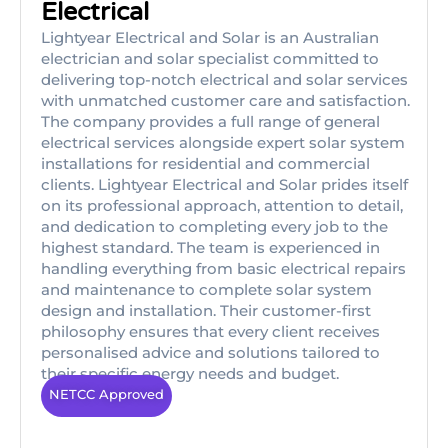
Electrical
Lightyear Electrical and Solar is an Australian
electrician and solar specialist committed to
delivering top-notch electrical and solar services
with unmatched customer care and satisfaction.
The company provides a full range of general
electrical services alongside expert solar system
installations for residential and commercial
clients. Lightyear Electrical and Solar prides itself
on its professional approach, attention to detail,
and dedication to completing every job to the
highest standard. The team is experienced in
handling everything from basic electrical repairs
and maintenance to complete solar system
design and installation. Their customer-first
philosophy ensures that every client receives
personalised advice and solutions tailored to
their specific energy needs and budget.
NETCC Approved