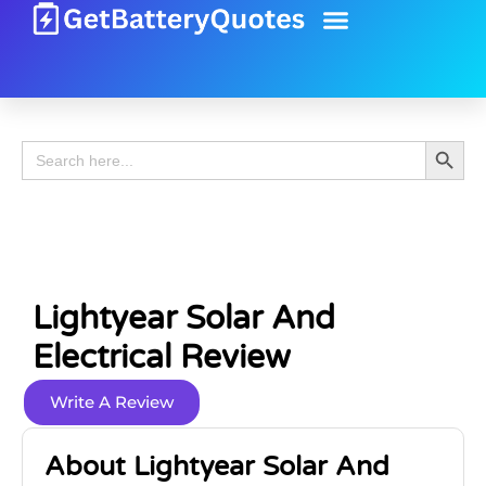
Battery Guide
Battery Review
Search 
Search
for:
Lightyear Solar And
Electrical Review
Write A Review
About Lightyear Solar And