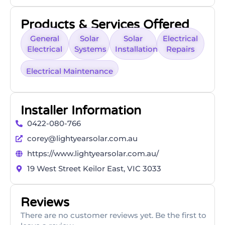
Products & Services Offered
General
Solar
Solar
Electrical
Electrical
Systems
Installation
Repairs
Electrical Maintenance
Installer Information
0422-080-766
corey@lightyearsolar.com.au
https://www.lightyearsolar.com.au/
19 West Street Keilor East, VIC 3033
Reviews
There are no customer reviews yet. Be the first to