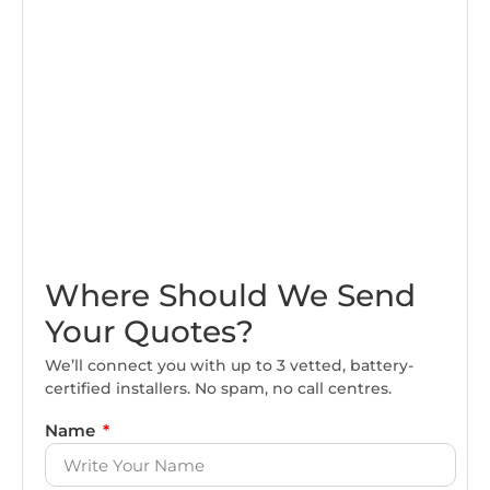
Where Should We Send
Your Quotes?
We’ll connect you with up to 3 vetted, battery-
certified installers. No spam, no call centres.
Name