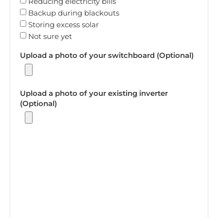
Reducing electricity bills
Backup during blackouts
Storing excess solar
Not sure yet
Upload a photo of your switchboard (Optional)
Upload a photo of your existing inverter
(Optional)