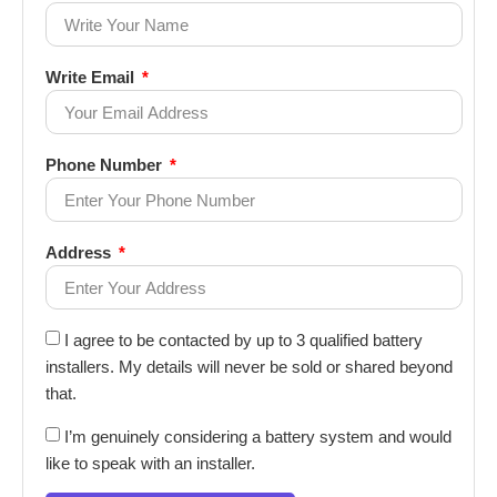
Write Email
Phone Number
Address
I agree to be contacted by up to 3 qualified battery
installers. My details will never be sold or shared beyond
that.
I’m genuinely considering a battery system and would
like to speak with an installer.