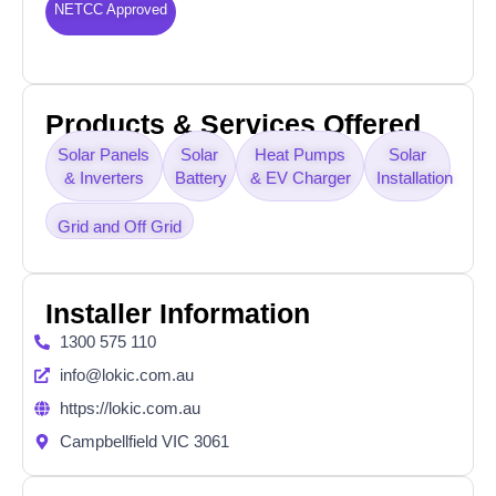
NETCC Approved
Products & Services Offered
Solar Panels
Solar
Heat Pumps
Solar
& Inverters
Battery
& EV Charger
Installation
Grid and Off Grid
Installer Information
1300 575 110
info@lokic.com.au
https://lokic.com.au
Campbellfield VIC 3061