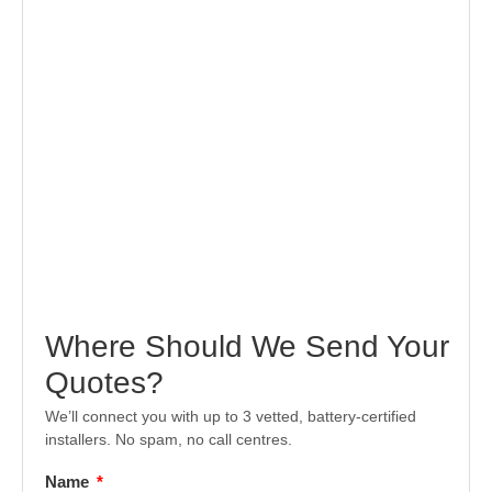
Where Should We Send Your
Quotes?
We’ll connect you with up to 3 vetted, battery-certified
installers. No spam, no call centres.
Name