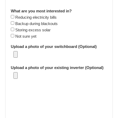
What are you most interested in?
Reducing electricity bills
Backup during blackouts
Storing excess solar
Not sure yet
Upload a photo of your switchboard (Optional)
Upload a photo of your existing inverter (Optional)