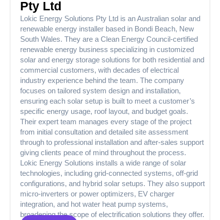
Pty Ltd
Lokic Energy Solutions Pty Ltd is an Australian solar and
renewable energy installer based in Bondi Beach, New
South Wales. They are a Clean Energy Council-certified
renewable energy business specializing in customized
solar and energy storage solutions for both residential and
commercial customers, with decades of electrical
industry experience behind the team. The company
focuses on tailored system design and installation,
ensuring each solar setup is built to meet a customer’s
specific energy usage, roof layout, and budget goals.
Their expert team manages every stage of the project
from initial consultation and detailed site assessment
through to professional installation and after-sales support
giving clients peace of mind throughout the process.
Lokic Energy Solutions installs a wide range of solar
technologies, including grid-connected systems, off-grid
configurations, and hybrid solar setups. They also support
micro-inverters or power optimizers, EV charger
integration, and hot water heat pump systems,
broadening the scope of electrification solutions they offer.