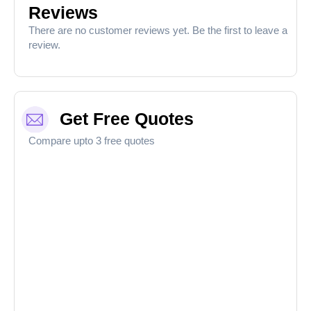
Reviews
There are no customer reviews yet. Be the first to leave a
review.
Get Free Quotes
Compare upto 3 free quotes