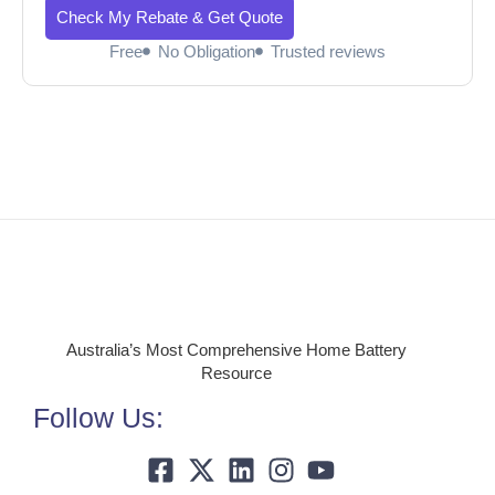
Check My Rebate & Get Quote
Free
No Obligation
Trusted reviews
Australia’s Most Comprehensive Home Battery
Resource
Follow Us: