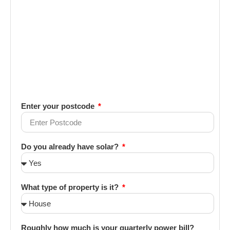
Enter your postcode
Do you already have solar?
What type of property is it?
Roughly how much is your quarterly power bill?