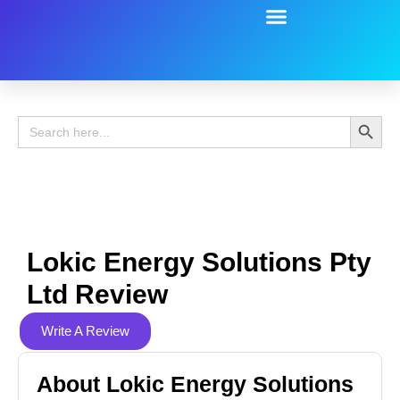
Battery Guide
Battery Review
Search 
Search
for:
Lokic Energy Solutions Pty
Ltd Review
Write A Review
About Lokic Energy Solutions