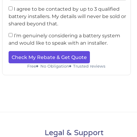
I agree to be contacted by up to 3 qualified
battery installers. My details will never be sold or
shared beyond that.
I’m genuinely considering a battery system
and would like to speak with an installer.
Check My Rebate & Get Quote
Free
No Obligation
Trusted reviews
Legal & Support