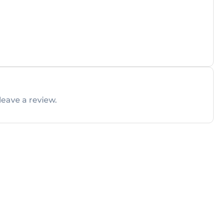
leave a review.