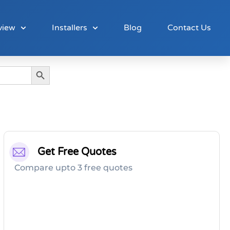
view
Installers
Blog
Contact Us
Search Button
Get Free Quotes
Compare upto 3 free quotes