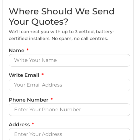
Where Should We Send
Your Quotes?
We’ll connect you with up to 3 vetted, battery-
certified installers. No spam, no call centres.
Name
Write Email
Phone Number
Address