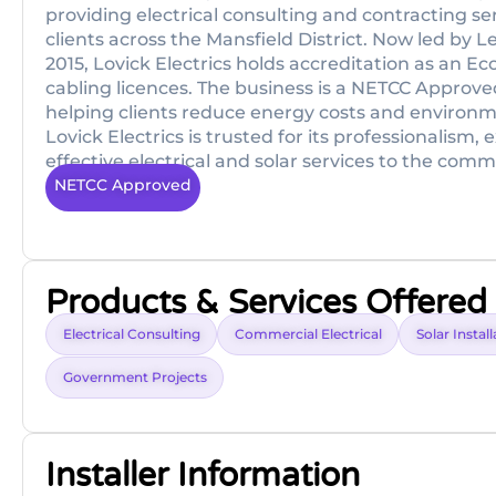
providing electrical consulting and contracting s
clients across the Mansfield District. Now led by L
2015, Lovick Electrics holds accreditation as an E
cabling licences. The business is a NETCC Approved
helping clients reduce energy costs and environm
Lovick Electrics is trusted for its professionalism,
effective electrical and solar services to the com
NETCC Approved
Products & Services Offered
Electrical Consulting
Commercial Electrical
Solar Instal
Government Projects
Installer Information