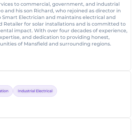
ervices to commercial, government, and industrial
eo and his son Richard, who rejoined as director in
co Smart Electrician and maintains electrical and
 Retailer for solar installations and is committed to
ental impact. With over four decades of experience,
 expertise, and dedication to providing honest,
munities of Mansfield and surrounding regions.
lation
Industrial Electrical