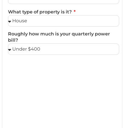
What type of property is it?
Roughly how much is your quarterly power
bill?