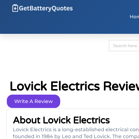
Ho
Search
for:
Lovick Electrics Revi
Write A Review
About Lovick Electrics
Lovick Electrics is a long-established electrical co
founded in 1984 by Leo and Ted Lovick. The comp