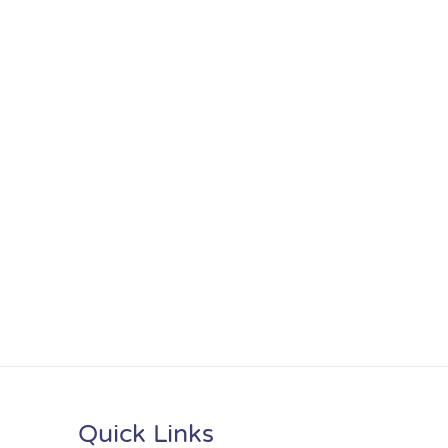
Quick Links