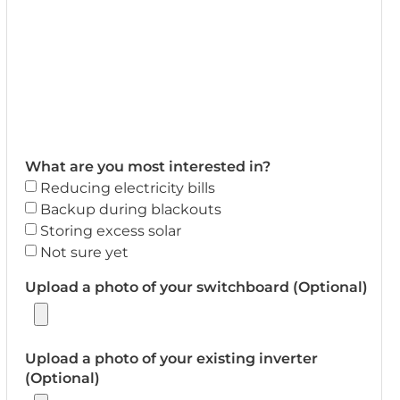
What are you most interested in?
Reducing electricity bills
Backup during blackouts
Storing excess solar
Not sure yet
Upload a photo of your switchboard (Optional)
Upload a photo of your existing inverter
(Optional)