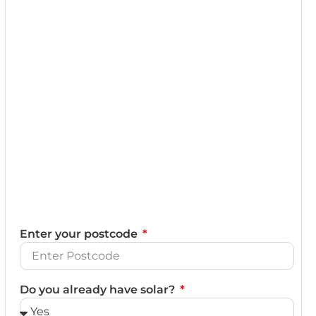
Enter your postcode
Do you already have solar?