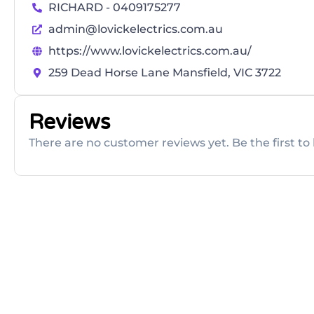
RICHARD - 0409175277
admin@lovickelectrics.com.au
https://www.lovickelectrics.com.au/
259 Dead Horse Lane Mansfield, VIC 3722
Reviews
There are no customer reviews yet. Be the first to 