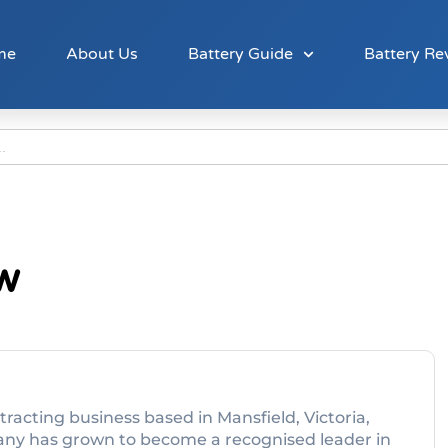
me
About Us
Battery Guide
Battery Re
ew
ntracting business based in Mansfield, Victoria,
any has grown to become a recognised leader in