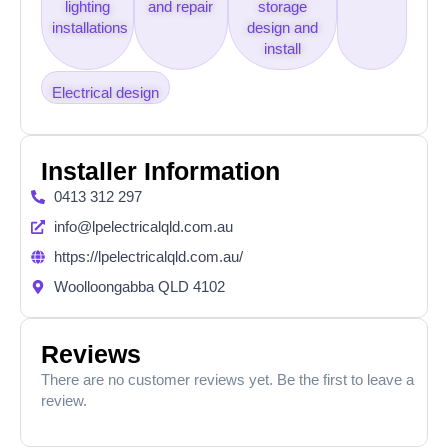
lighting
and repair
storage
installations
design and
install
Electrical design
Installer Information
0413 312 297
info@lpelectricalqld.com.au
https://lpelectricalqld.com.au/
Woolloongabba QLD 4102
Reviews
There are no customer reviews yet. Be the first to leave a
review.