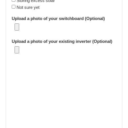
Storing excess solar
Not sure yet
Upload a photo of your switchboard (Optional)
Upload a photo of your existing inverter (Optional)