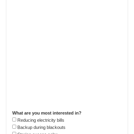
What are you most interested in?
Reducing electricity bills
Backup during blackouts