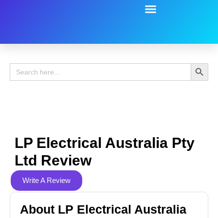
Battery Guide
Battery Review
Search 
Search
for:
LP Electrical Australia Pty
Ltd Review
Write A Review
About LP Electrical Australia