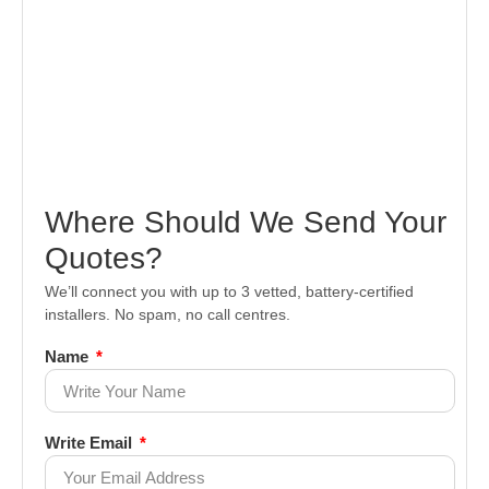
Where Should We Send Your
Quotes?
We’ll connect you with up to 3 vetted, battery-certified
installers. No spam, no call centres.
Name
Write Email