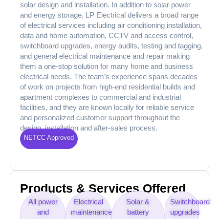
solar design and installation. In addition to solar power
and energy storage, LP Electrical delivers a broad range
of electrical services including air conditioning installation,
data and home automation, CCTV and access control,
switchboard upgrades, energy audits, testing and tagging,
and general electrical maintenance and repair making
them a one-stop solution for many home and business
electrical needs. The team’s experience spans decades
of work on projects from high-end residential builds and
apartment complexes to commercial and industrial
facilities, and they are known locally for reliable service
and personalized customer support throughout the
design, installation and after-sales process.
NETCC Approved
Products & Services Offered
All power
Electrical
Solar &
Switchboard
and
maintenance
battery
upgrades