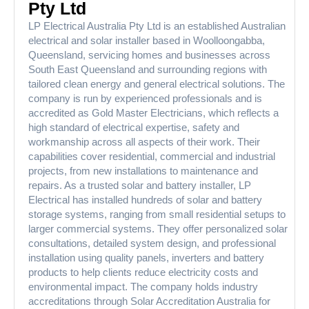
Pty Ltd
LP Electrical Australia Pty Ltd is an established Australian
electrical and solar installer based in Woolloongabba,
Queensland, servicing homes and businesses across
South East Queensland and surrounding regions with
tailored clean energy and general electrical solutions. The
company is run by experienced professionals and is
accredited as Gold Master Electricians, which reflects a
high standard of electrical expertise, safety and
workmanship across all aspects of their work. Their
capabilities cover residential, commercial and industrial
projects, from new installations to maintenance and
repairs. As a trusted solar and battery installer, LP
Electrical has installed hundreds of solar and battery
storage systems, ranging from small residential setups to
larger commercial systems. They offer personalized solar
consultations, detailed system design, and professional
installation using quality panels, inverters and battery
products to help clients reduce electricity costs and
environmental impact. The company holds industry
accreditations through Solar Accreditation Australia for