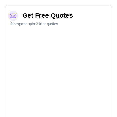
Get Free Quotes
Compare upto 3 free quotes