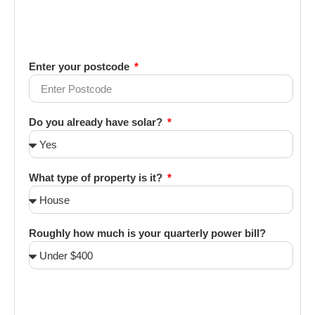
Enter your postcode
Do you already have solar?
What type of property is it?
Roughly how much is your quarterly power bill?