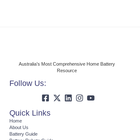
Australia’s Most Comprehensive Home Battery
Resource
Follow Us:
Quick Links
Home
About Us
Battery Guide