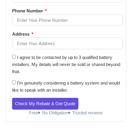
Phone Number
Address
I agree to be contacted by up to 3 qualified battery
installers. My details will never be sold or shared beyond
that.
I’m genuinely considering a battery system and would
like to speak with an installer.
Check My Rebate & Get Quote
Free
No Obligation
Trusted reviews