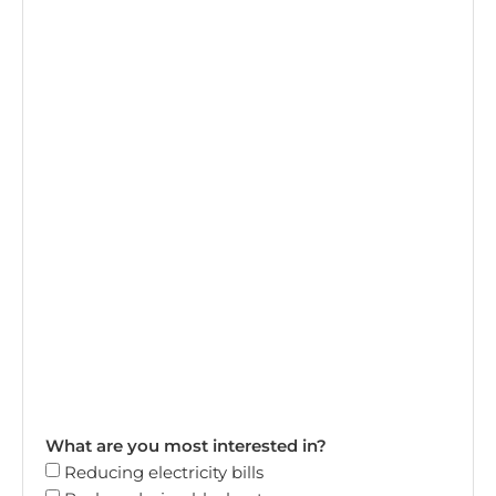
What are you most interested in?
Reducing electricity bills