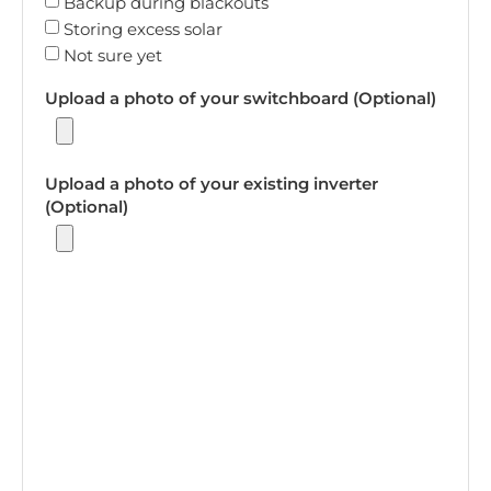
Backup during blackouts
Storing excess solar
Not sure yet
Upload a photo of your switchboard (Optional)
Upload a photo of your existing inverter
(Optional)