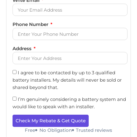
Write Email
Phone Number
Address
I agree to be contacted by up to 3 qualified
battery installers. My details will never be sold or
shared beyond that.
I’m genuinely considering a battery system and
would like to speak with an installer.
Check My Rebate & Get Quote
Free
No Obligation
Trusted reviews