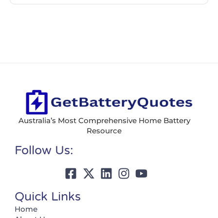
Australia’s Most Comprehensive Home Battery
Resource
Follow Us:
Quick Links
Home