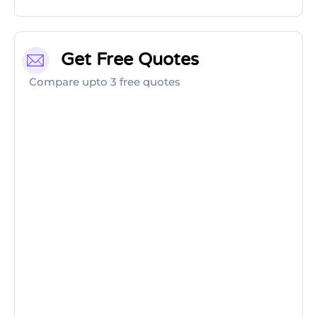
Get Free Quotes
Compare upto 3 free quotes