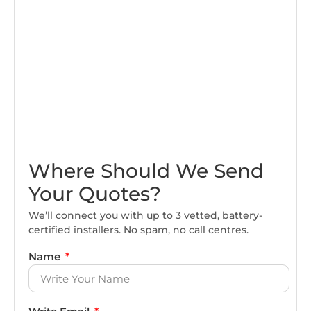
Where Should We Send
Your Quotes?
We’ll connect you with up to 3 vetted, battery-
certified installers. No spam, no call centres.
Name