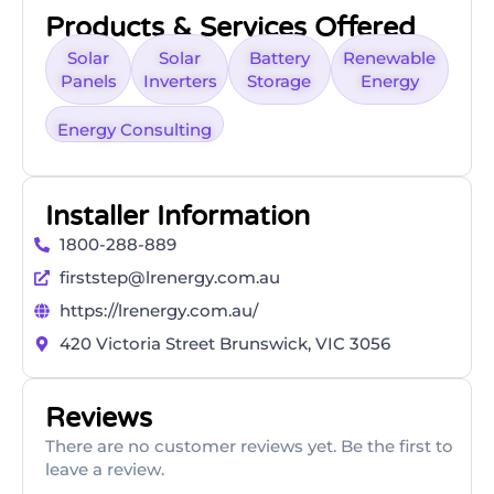
Products & Services Offered
Solar
Solar
Battery
Renewable
Panels
Inverters
Storage
Energy
Energy Consulting
Installer Information
1800-288-889
firststep@lrenergy.com.au
https://lrenergy.com.au/
420 Victoria Street Brunswick, VIC 3056
Reviews
There are no customer reviews yet. Be the first to
leave a review.