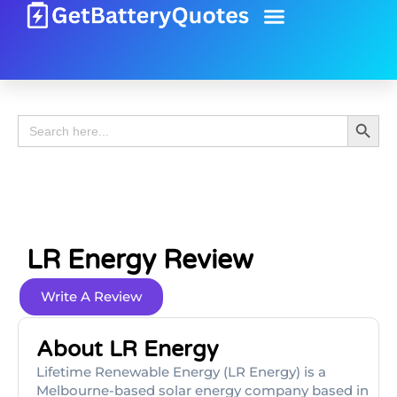
Battery Guide
Battery Review
Search 
Search
for:
LR Energy Review
Write A Review
About LR Energy
Lifetime Renewable Energy (LR Energy) is a
Melbourne-based solar energy company based in