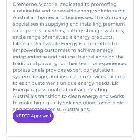
Cremorne, Victoria, dedicated to promoting
sustainable and renewable energy solutions for
Australian homes and businesses. The company
specialises in supplying and installing premium
solar panels, inverters, battery storage systems,
and a range of renewable energy products.
Lifetime Renewable Energy is committed to
empowering customers to achieve energy
independence and reduce their reliance on the
traditional power grid. Their team of experienced
professionals provides expert consultation,
system design, and installation services tailored
to each customer’s unique energy needs. LR
Energy is passionate about accelerating
Australia’s transition to clean energy and works
to make high-quality solar solutions accessible
and affordable for all Australians.
NETCC Approved