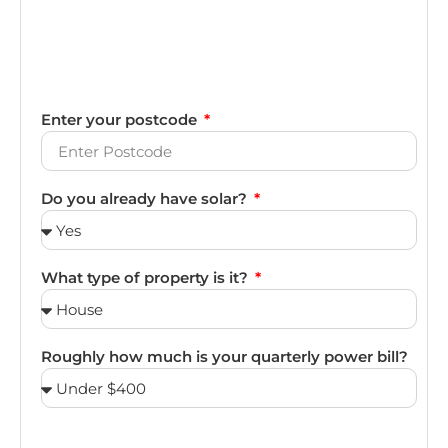
Enter your postcode
Do you already have solar?
What type of property is it?
Roughly how much is your quarterly power bill?